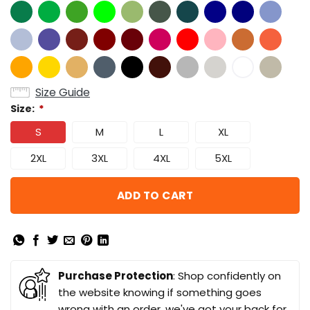
Size Guide
Size:
*
S
M
L
XL
2XL
3XL
4XL
5XL
ADD TO CART
Purchase Protection
: Shop confidently on
the website knowing if something goes
wrong with an order, we've got your back for