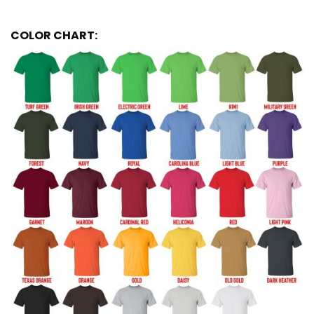
COLOR CHART: