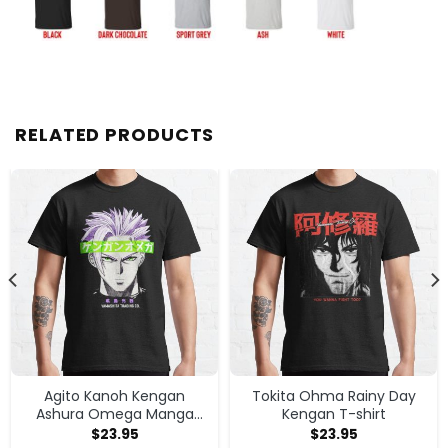
RELATED PRODUCTS
Agito Kanoh Kengan
Tokita Ohma Rainy Day
Ashura Omega Manga
Kengan T-shirt
Anime T-shirt
$
23.95
$
23.95