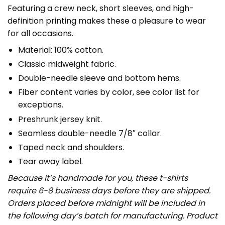
Featuring a crew neck, short sleeves, and high-
definition printing makes these a pleasure to wear
for all occasions.
Material: 100% cotton.
Classic midweight fabric.
Double-needle sleeve and bottom hems.
Fiber content varies by color, see color list for
exceptions.
Preshrunk jersey knit.
Seamless double-needle 7/8″ collar.
Taped neck and shoulders.
Tear away label.
Because it’s handmade for you, these t-shirts
require 6-8 business days before they are shipped.
Orders placed before midnight will be included in
the following day’s batch for manufacturing. Product