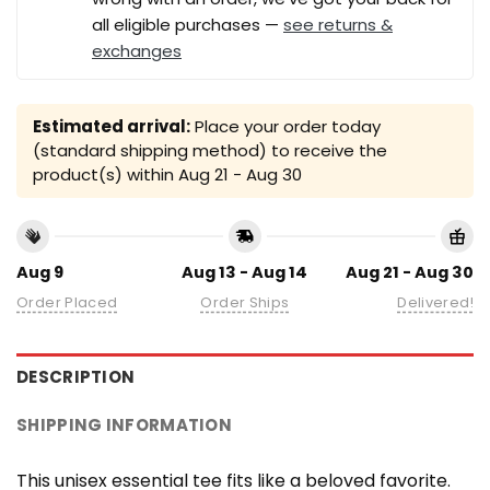
all eligible purchases —
see returns &
exchanges
Estimated arrival:
Place your order today
(standard shipping method) to receive the
product(s) within
Aug 21 - Aug 30
Aug 9
Aug 13 - Aug 14
Aug 21 - Aug 30
Order Placed
Order Ships
Delivered!
DESCRIPTION
SHIPPING INFORMATION
This unisex essential tee fits like a beloved favorite.