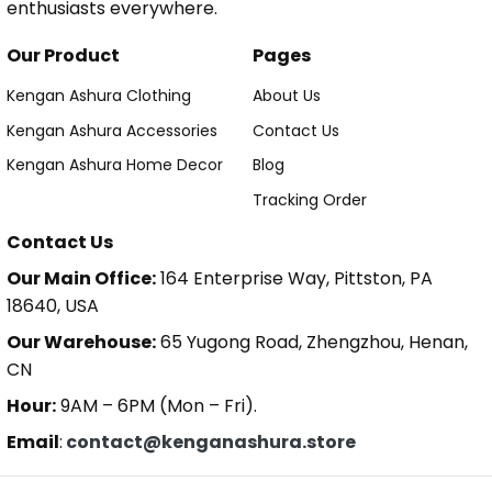
enthusiasts everywhere.
Our Product
Pages
Kengan Ashura Clothing
About Us
Kengan Ashura Accessories
Contact Us
Kengan Ashura Home Decor
Blog
Tracking Order
Contact Us
Our Main Office:
164 Enterprise Way, Pittston, PA
18640, USA
Our Warehouse:
65 Yugong Road, Zhengzhou, Henan,
CN
Hour:
9AM – 6PM (Mon – Fri).
Email
:
contact@kenganashura.store