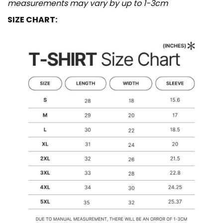
measurements may vary by up to 1-3cm
SIZE CHART: