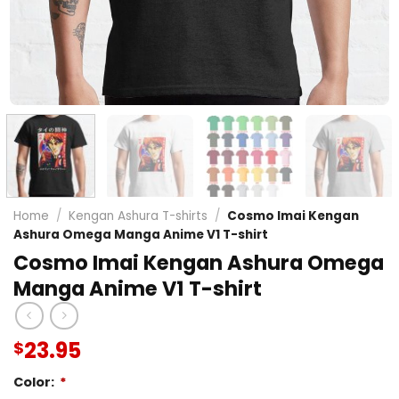
Home
/
Kengan Ashura T-shirts
/
Cosmo Imai Kengan
Ashura Omega Manga Anime V1 T-shirt
Cosmo Imai Kengan Ashura Omega
Manga Anime V1 T-shirt
23.95
$
Color:
*