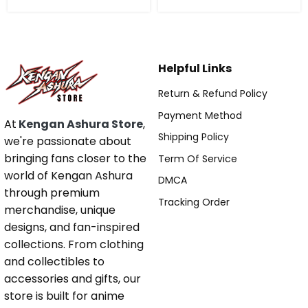
Helpful Links
Return & Refund Policy
Payment Method
At
Kengan Ashura Store
,
Shipping Policy
we're passionate about
bringing fans closer to the
Term Of Service
world of Kengan Ashura
DMCA
through premium
Tracking Order
merchandise, unique
designs, and fan-inspired
collections. From clothing
and collectibles to
accessories and gifts, our
store is built for anime