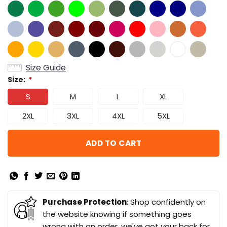
Size Guide
Size:
*
S
M
L
XL
2XL
3XL
4XL
5XL
ADD TO CART
Purchase Protection
: Shop confidently on
the website knowing if something goes
wrong with an order, we've got your back for