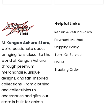
Helpful Links
Return & Refund Policy
Payment Method
At
Kengan Ashura Store
,
Shipping Policy
we're passionate about
bringing fans closer to the
Term Of Service
world of Kengan Ashura
DMCA
through premium
Tracking Order
merchandise, unique
designs, and fan-inspired
collections. From clothing
and collectibles to
accessories and gifts, our
store is built for anime