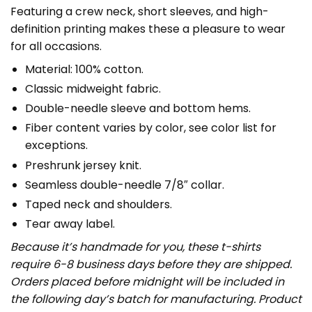
Featuring a crew neck, short sleeves, and high-
definition printing makes these a pleasure to wear
for all occasions.
Material: 100% cotton.
Classic midweight fabric.
Double-needle sleeve and bottom hems.
Fiber content varies by color, see color list for
exceptions.
Preshrunk jersey knit.
Seamless double-needle 7/8″ collar.
Taped neck and shoulders.
Tear away label.
Because it’s handmade for you, these t-shirts
require 6-8 business days before they are shipped.
Orders placed before midnight will be included in
the following day’s batch for manufacturing. Product