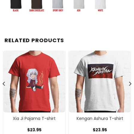
RELATED PRODUCTS
Xia Ji Pajama T-shirt
Kengan Ashura T-shirt
$
23.95
$
23.95