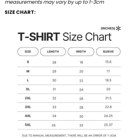
measurements may vary by up to 1-3cm
SIZE CHART: