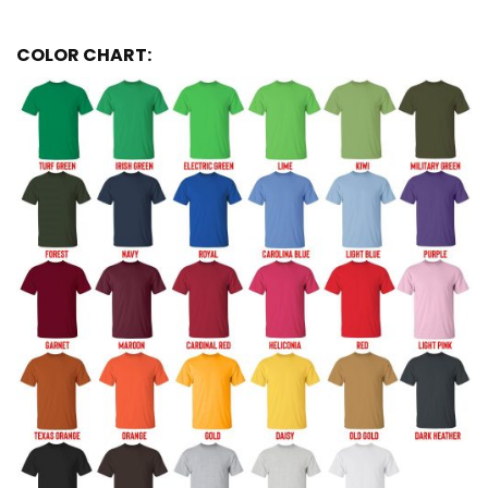
COLOR CHART: