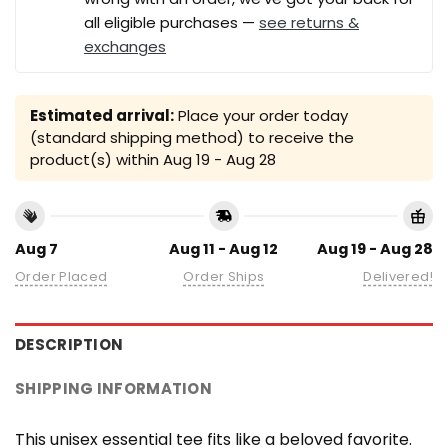
all eligible purchases —
see returns &
exchanges
Estimated arrival:
Place your order today
(standard shipping method) to receive the
product(s) within
Aug 19 - Aug 28
Aug 7
Aug 11 - Aug 12
Aug 19 - Aug 28
Order Placed
Order Ships
Delivered!
DESCRIPTION
SHIPPING INFORMATION
This unisex essential tee fits like a beloved favorite.