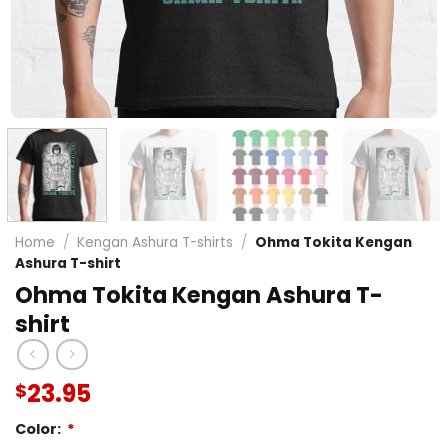
Home
/
Kengan Ashura T-shirts
/
Ohma Tokita Kengan
Ashura T-shirt
Ohma Tokita Kengan Ashura T-
shirt
23.95
$
Color:
*