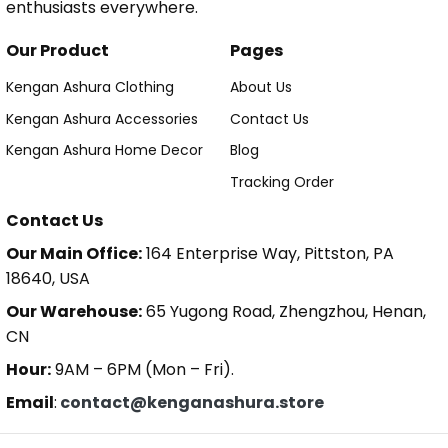
enthusiasts everywhere.
Our Product
Pages
Kengan Ashura Clothing
About Us
Kengan Ashura Accessories
Contact Us
Kengan Ashura Home Decor
Blog
Tracking Order
Contact Us
Our Main Office:
164 Enterprise Way, Pittston, PA
18640, USA
Our Warehouse:
65 Yugong Road, Zhengzhou, Henan,
CN
Hour:
9AM – 6PM (Mon – Fri).
Email
:
contact@kenganashura.store