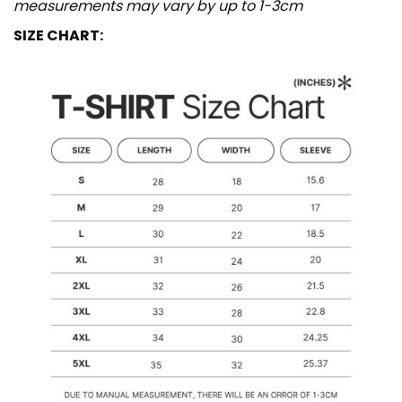
measurements may vary by up to 1-3cm
SIZE CHART: