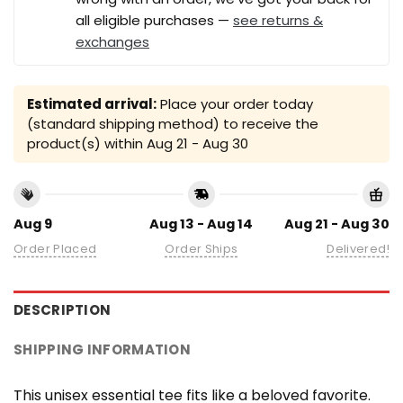
all eligible purchases —
see returns &
exchanges
Estimated arrival:
Place your order today
(standard shipping method) to receive the
product(s) within
Aug 21 - Aug 30
Aug 9
Aug 13 - Aug 14
Aug 21 - Aug 30
Order Placed
Order Ships
Delivered!
DESCRIPTION
SHIPPING INFORMATION
This unisex essential tee fits like a beloved favorite.