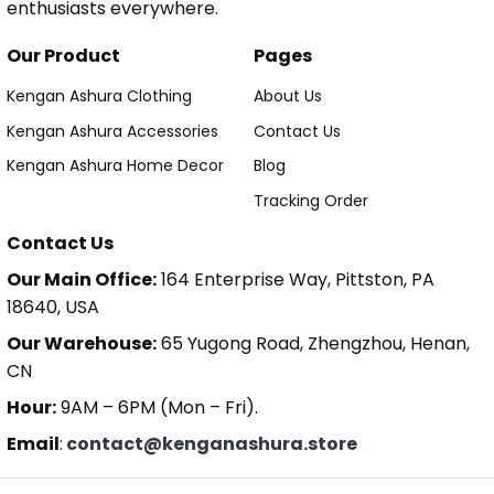
enthusiasts everywhere.
Our Product
Pages
Kengan Ashura Clothing
About Us
Kengan Ashura Accessories
Contact Us
Kengan Ashura Home Decor
Blog
Tracking Order
Contact Us
Our Main Office:
164 Enterprise Way, Pittston, PA
18640, USA
Our Warehouse:
65 Yugong Road, Zhengzhou, Henan,
CN
Hour:
9AM – 6PM (Mon – Fri).
Email
:
contact@kenganashura.store