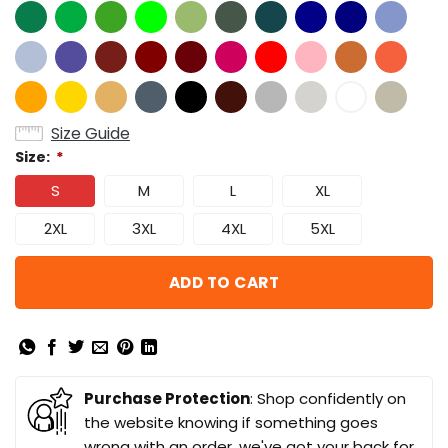
Size Guide
Size:
*
S
M
L
XL
2XL
3XL
4XL
5XL
ADD TO CART
Purchase Protection
: Shop confidently on
the website knowing if something goes
wrong with an order, we've got your back for