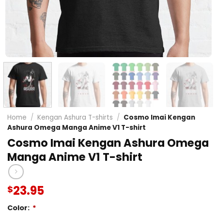
Home
/
Kengan Ashura T-shirts
/
Cosmo Imai Kengan
Ashura Omega Manga Anime V1 T-shirt
Cosmo Imai Kengan Ashura Omega
Manga Anime V1 T-shirt
23.95
$
Color:
*