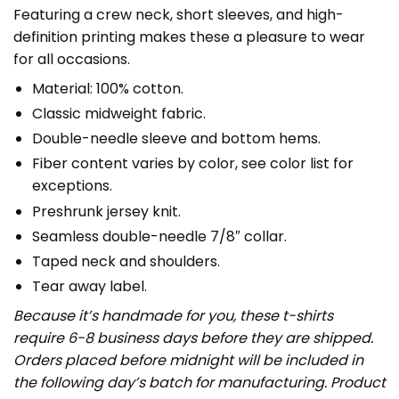
Featuring a crew neck, short sleeves, and high-
definition printing makes these a pleasure to wear
for all occasions.
Material: 100% cotton.
Classic midweight fabric.
Double-needle sleeve and bottom hems.
Fiber content varies by color, see color list for
exceptions.
Preshrunk jersey knit.
Seamless double-needle 7/8″ collar.
Taped neck and shoulders.
Tear away label.
Because it’s handmade for you, these t-shirts
require 6-8 business days before they are shipped.
Orders placed before midnight will be included in
the following day’s batch for manufacturing. Product