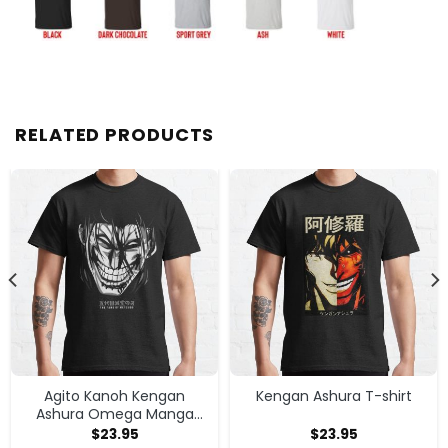
RELATED PRODUCTS
Agito Kanoh Kengan
Kengan Ashura T-shirt
Ashura Omega Manga
Anime T-shirt
$
23.95
$
23.95