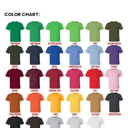
COLOR CHART: