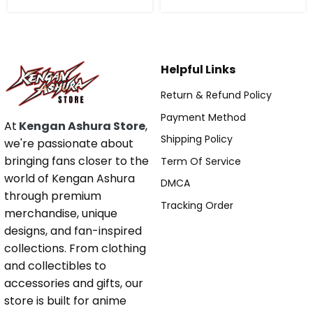
Helpful Links
Return & Refund Policy
Payment Method
At
Kengan Ashura Store
,
Shipping Policy
we're passionate about
bringing fans closer to the
Term Of Service
world of Kengan Ashura
DMCA
through premium
Tracking Order
merchandise, unique
designs, and fan-inspired
collections. From clothing
and collectibles to
accessories and gifts, our
store is built for anime