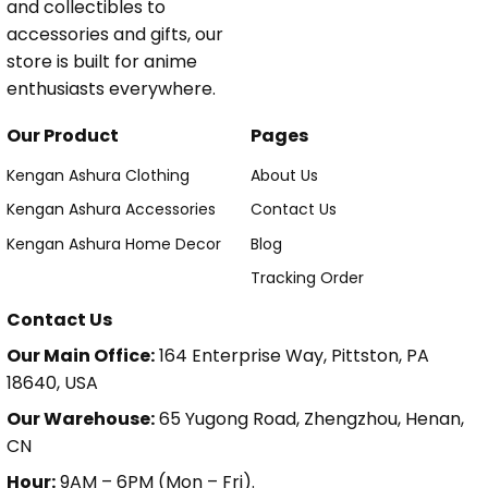
and collectibles to
accessories and gifts, our
store is built for anime
enthusiasts everywhere.
Our Product
Pages
Kengan Ashura Clothing
About Us
Kengan Ashura Accessories
Contact Us
Kengan Ashura Home Decor
Blog
Tracking Order
Contact Us
Our Main Office:
164 Enterprise Way, Pittston, PA
18640, USA
Our Warehouse:
65 Yugong Road, Zhengzhou, Henan,
CN
Hour:
9AM – 6PM (Mon – Fri).