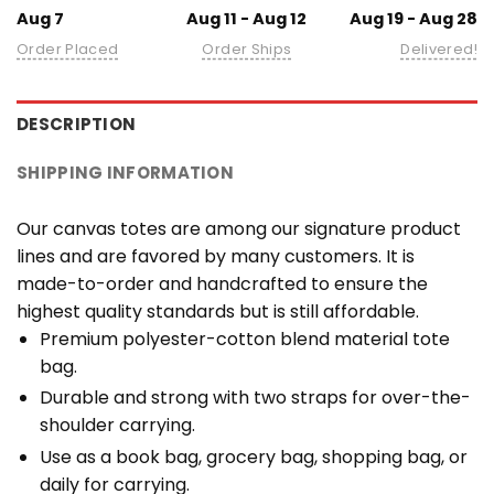
Aug 7
Aug 11 - Aug 12
Aug 19 - Aug 28
Order Placed
Order Ships
Delivered!
DESCRIPTION
SHIPPING INFORMATION
Our canvas totes are among our signature product
lines and are favored by many customers. It is
made-to-order and handcrafted to ensure the
highest quality standards but is still affordable.
Premium polyester-cotton blend material tote
bag.
Durable and strong with two straps for over-the-
shoulder carrying.
Use as a book bag, grocery bag, shopping bag, or
daily for carrying.