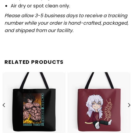
Air dry or spot clean only.
Please allow 3-5 business days to receive a tracking
number while your order is hand-crafted, packaged,
and shipped from our facility.
RELATED PRODUCTS