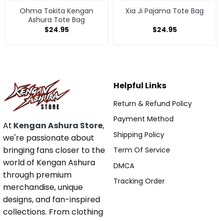
Ohma Tokita Kengan
Xia Ji Pajama Tote Bag
Ashura Tote Bag
$
24.95
$
24.95
Helpful Links
Return & Refund Policy
Payment Method
At
Kengan Ashura Store
,
Shipping Policy
we're passionate about
bringing fans closer to the
Term Of Service
world of Kengan Ashura
DMCA
through premium
Tracking Order
merchandise, unique
designs, and fan-inspired
collections. From clothing