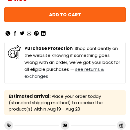
ADD TO CART
Purchase Protection
: Shop confidently on
the website knowing if something goes
wrong with an order, we've got your back for
all eligible purchases —
see returns &
exchanges
Estimated arrival:
Place your order today
(standard shipping method) to receive the
product(s) within
Aug 19 - Aug 28