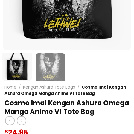
Home
/
Kengan Ashura Tote Bags
/
Cosmo Imai Kengan
Ashura Omega Manga Anime V1 Tote Bag
Cosmo Imai Kengan Ashura Omega
Manga Anime V1 Tote Bag
24.95
$