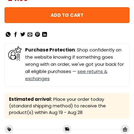
ADD TO CART
Purchase Protection
: Shop confidently on
the website knowing if something goes
wrong with an order, we've got your back for
all eligible purchases —
see returns &
exchanges
Estimated arrival:
Place your order today
(standard shipping method) to receive the
product(s) within
Aug 19 - Aug 28