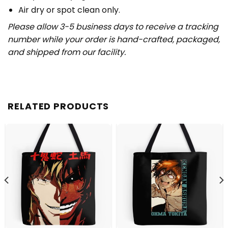
Air dry or spot clean only.
Please allow 3-5 business days to receive a tracking
number while your order is hand-crafted, packaged,
and shipped from our facility.
RELATED PRODUCTS