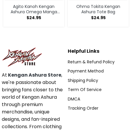
Agito Kanoh Kengan
Ohma Tokita Kengan
Ashura Omega Manga
Ashura Tote Bag
Anime Tote Bag
$
24.95
$
24.95
Helpful Links
Return & Refund Policy
Payment Method
At
Kengan Ashura Store
,
Shipping Policy
we're passionate about
bringing fans closer to the
Term Of Service
world of Kengan Ashura
DMCA
through premium
Tracking Order
merchandise, unique
designs, and fan-inspired
collections. From clothing