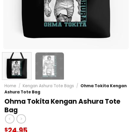
Home
/
Kengan Ashura Tote Bags
/
Ohma Tokita Kengan
Ashura Tote Bag
Ohma Tokita Kengan Ashura Tote
Bag
24.95
$