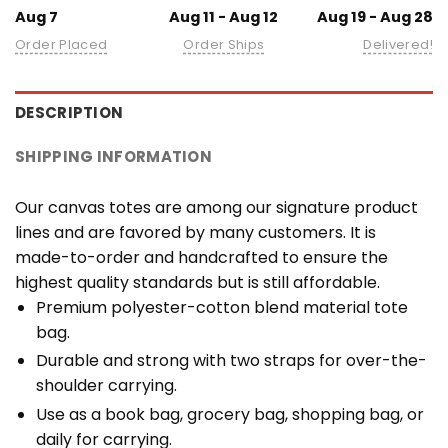
Aug 7
Aug 11 - Aug 12
Aug 19 - Aug 28
Order Placed
Order Ships
Delivered!
DESCRIPTION
SHIPPING INFORMATION
Our canvas totes are among our signature product
lines and are favored by many customers. It is
made-to-order and handcrafted to ensure the
highest quality standards but is still affordable.
Premium polyester-cotton blend material tote
bag.
Durable and strong with two straps for over-the-
shoulder carrying.
Use as a book bag, grocery bag, shopping bag, or
daily for carrying.