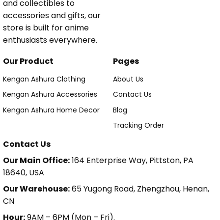
and collectibles to
accessories and gifts, our
store is built for anime
enthusiasts everywhere.
Our Product
Pages
Kengan Ashura Clothing
About Us
Kengan Ashura Accessories
Contact Us
Kengan Ashura Home Decor
Blog
Tracking Order
Contact Us
Our Main Office:
164 Enterprise Way, Pittston, PA
18640, USA
Our Warehouse:
65 Yugong Road, Zhengzhou, Henan,
CN
Hour:
9AM – 6PM (Mon – Fri).