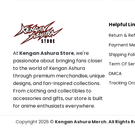
Helpful Li
Return & Ref
Payment Me
At
Kengan Ashura Store
, we're
Shipping Pol
passionate about bringing fans closer
Term Of Ser
to the world of Kengan Ashura
DMCA
through premium merchandise, unique
designs, and fan-inspired collections.
Tracking Or
From clothing and collectibles to
accessories and gifts, our store is built
for anime enthusiasts everywhere.
Copyright 2026 ©
Kengan Ashura Merch. All Rights R