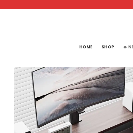
Skip
to
content
HOME
SHOP
🔥 