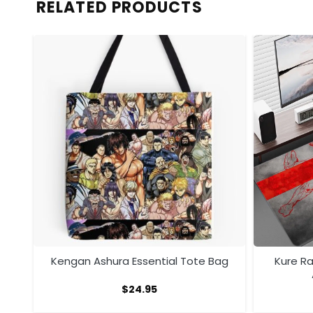
RELATED PRODUCTS
ra
Kengan Ashura Essential Tote Bag
Kure R
$
24.95