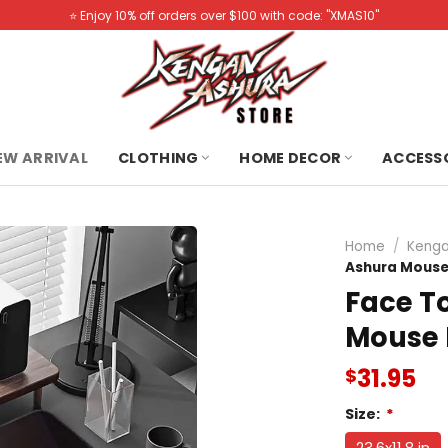
⭐️ Enjoy 10% off orders over $100 with code: "XMAS10"
NEW ARRIVAL
CLOTHING
HOME DECOR
ACCESS
Home
/
Kenga
Ashura Mouse
Face T
Mouse
31.95
$
Size:
*
23.6x11.8 in