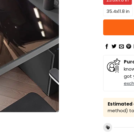
35.4x11.8 in
Pur
know
got 
exc
Estimated a
method) to 