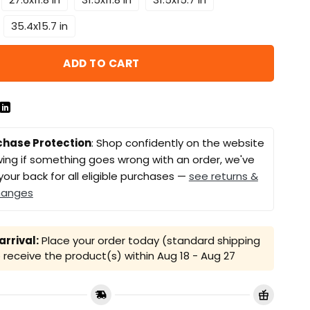
35.4x15.7 in
ADD TO CART
chase Protection
: Shop confidently on the website
ing if something goes wrong with an order, we've
your back for all eligible purchases —
see returns &
hanges
rrival:
Place your order today (standard shipping
receive the product(s) within
Aug 18 - Aug 27