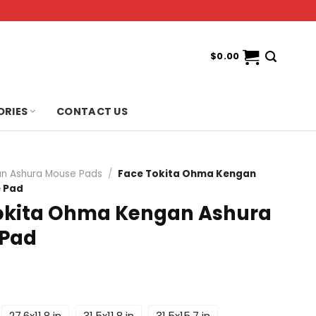
$
0.00
ORIES
CONTACT US
n Ashura Mouse Pads
/
Face Tokita Ohma Kengan
 Pad
okita Ohma Kengan Ashura
 Pad
27.6x11.8 in
31.5x11.8 in
31.5x15.7 in