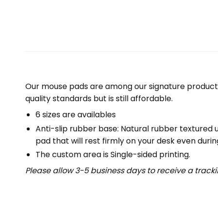
Our mouse pads are among our signature product 
quality standards but is still affordable.
6 sizes are availables
Anti-slip rubber base: Natural rubber textured 
pad that will rest firmly on your desk even duri
The custom area is Single-sided printing.
Please allow 3-5 business days to receive a track