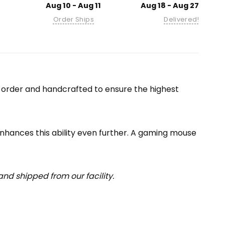
Aug 10 - Aug 11
Aug 18 - Aug 27
Order Ships
Delivered!
-order and handcrafted to ensure the highest
enhances this ability even further. A gaming mouse
nd shipped from our facility.