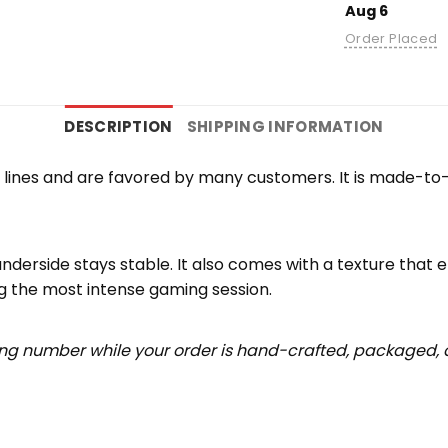
Aug 6
Order Placed
DESCRIPTION
SHIPPING INFORMATION
lines and are favored by many customers. It is made-to
underside stays stable. It also comes with a texture that 
ng the most intense gaming session.
ing number while your order is hand-crafted, packaged, a