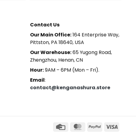
Contact Us
Our Main Office:
164 Enterprise Way,
Pittston, PA 18640, USA
Our Warehouse:
65 Yugong Road,
Zhengzhou, Henan, CN
Hour:
9AM – 6PM (Mon – Fri).
Email
:
contact@kenganashura.store