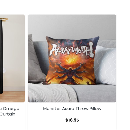
ra Omega
Monster Asura Throw Pillow
Curtain
$
16.95