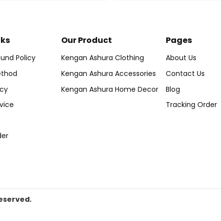
nks
Our Product
Pages
und Policy
Kengan Ashura Clothing
About Us
thod
Kengan Ashura Accessories
Contact Us
icy
Kengan Ashura Home Decor
Blog
vice
Tracking Order
der
eserved.