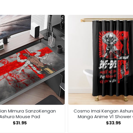
aian Mimura SanzoKengan
Cosmo Imai Kengan Ashu
Ashura Mouse Pad
Manga Anime V1 Shower 
$
31.95
$
33.95