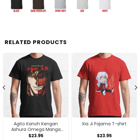
RELATED PRODUCTS
Agito Kanoh Kengan
Xia Ji Pajama T-shirt
Ashura Omega Manga
Anime T-shirt
$
23.95
$
23.95