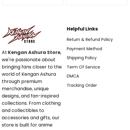
Helpful Links
Return & Refund Policy
Payment Method
At
Kengan Ashura Store
,
Shipping Policy
we're passionate about
bringing fans closer to the
Term Of Service
world of Kengan Ashura
DMCA
through premium
Tracking Order
merchandise, unique
designs, and fan-inspired
collections. From clothing
and collectibles to
accessories and gifts, our
store is built for anime