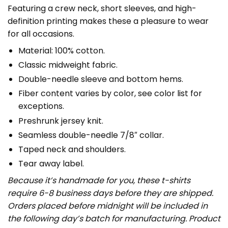
Featuring a crew neck, short sleeves, and high-
definition printing makes these a pleasure to wear
for all occasions.
Material: 100% cotton.
Classic midweight fabric.
Double-needle sleeve and bottom hems.
Fiber content varies by color, see color list for
exceptions.
Preshrunk jersey knit.
Seamless double-needle 7/8″ collar.
Taped neck and shoulders.
Tear away label.
Because it’s handmade for you, these t-shirts
require 6-8 business days before they are shipped.
Orders placed before midnight will be included in
the following day’s batch for manufacturing. Product