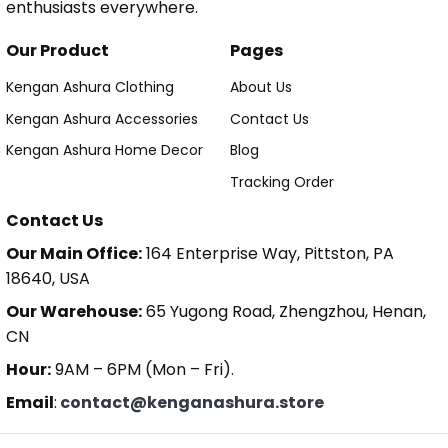
enthusiasts everywhere.
Our Product
Pages
Kengan Ashura Clothing
About Us
Kengan Ashura Accessories
Contact Us
Kengan Ashura Home Decor
Blog
Tracking Order
Contact Us
Our Main Office:
164 Enterprise Way, Pittston, PA
18640, USA
Our Warehouse:
65 Yugong Road, Zhengzhou, Henan,
CN
Hour:
9AM – 6PM (Mon – Fri).
Email
:
contact@kenganashura.store