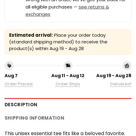
all eligible purchases —
see returns &
exchanges
Estimated arrival:
Place your order today
(standard shipping method) to receive the
product(s) within
Aug 19 - Aug 28
Aug 7
Aug 11 - Aug 12
Aug 19 - Aug 28
Order Placed
Order Ships
Delivered!
DESCRIPTION
SHIPPING INFORMATION
This unisex essential tee fits like a beloved favorite.