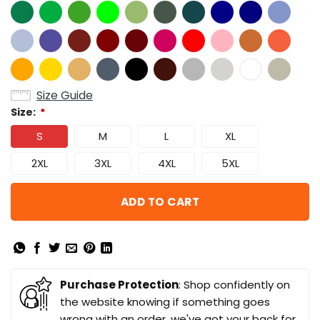
Size Guide
Size:
*
S
M
L
XL
2XL
3XL
4XL
5XL
ADD TO CART
Purchase Protection
: Shop confidently on
the website knowing if something goes
wrong with an order, we've got your back for