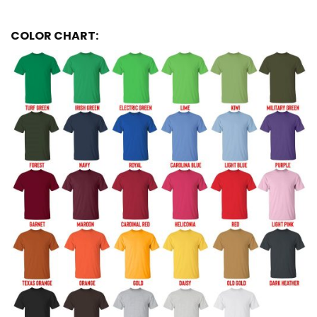
COLOR CHART: