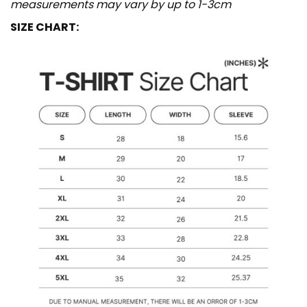
measurements may vary by up to 1-3cm
SIZE CHART: