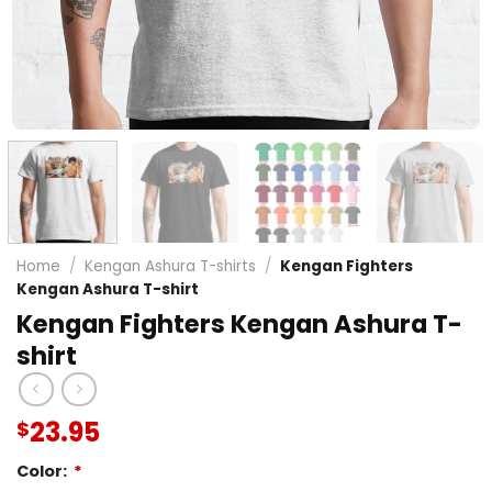
Home
/
Kengan Ashura T-shirts
/
Kengan Fighters
Kengan Ashura T-shirt
Kengan Fighters Kengan Ashura T-
shirt
23.95
$
Color:
*