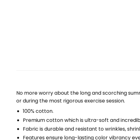
No more worry about the long and scorching summe
or during the most rigorous exercise session.
100% cotton.
Premium cotton which is ultra-soft and incredi
Fabric is durable and resistant to wrinkles, shri
Features ensure long-lasting color vibrancy ev