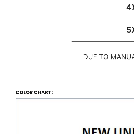
COLOR CHART: