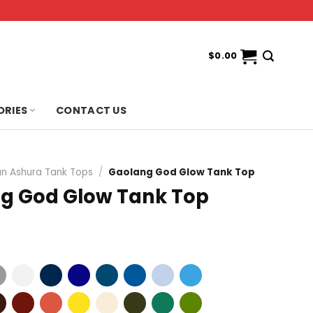
$
0.00
ORIES
CONTACT US
n Ashura Tank Tops
/
Gaolang God Glow Tank Top
g God Glow Tank Top