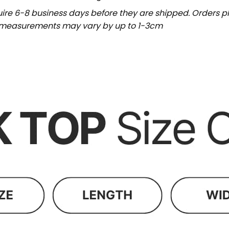
uire 6-8 business days before they are shipped. Orders pl
t measurements may vary by up to 1-3cm