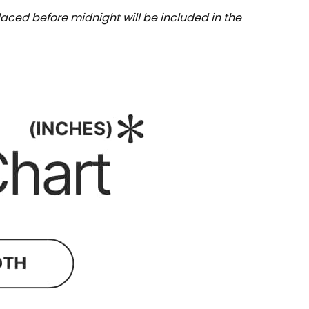
aced before midnight will be included in the