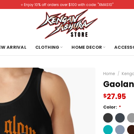
⭐️ Enjoy 10% off orders over $100 with code: "XMAS10"
NEW ARRIVAL
CLOTHING
HOME DECOR
ACCESS
Home
/
Kenga
Gaolan
27.95
$
Color:
*