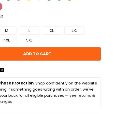
de
M
L
XL
2XL
4XL
5XL
ADD TO CART
chase Protection
: Shop confidently on the website
ing if something goes wrong with an order, we've
your back for all eligible purchases —
see returns &
hanges