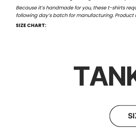
Because it’s handmade for you, these t-shirts req
following day’s batch for manufacturing. Produc
SIZE CHART: