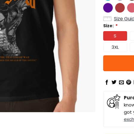
Size Gui
Size:
*
S
3XL
Pur
know
got 
exc