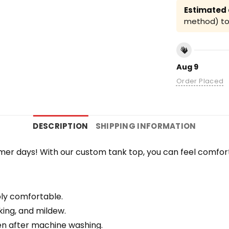
Estimated a
method) to 
Aug 9
Order Placed
DESCRIPTION
SHIPPING INFORMATION
r days! With our custom tank top, you can feel comfort
bly comfortable.
nking, and mildew.
en after machine washing.