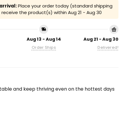
rrival:
Place your order today (standard shipping
receive the product(s) within
Aug 21 - Aug 30
Aug 13 - Aug 14
Aug 21 - Aug 30
Order Ships
Delivered!
able and keep thriving even on the hottest days