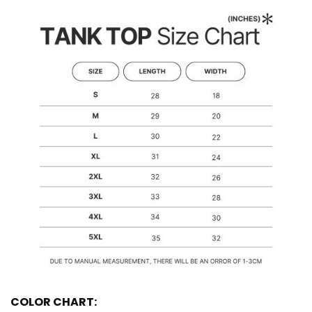
COLOR CHART: