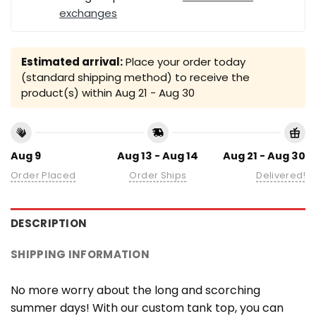
exchanges
Estimated arrival:
Place your order today
(standard shipping method) to receive the
product(s) within
Aug 21 - Aug 30
Aug 9
Aug 13 - Aug 14
Aug 21 - Aug 30
Order Placed
Order Ships
Delivered!
DESCRIPTION
SHIPPING INFORMATION
No more worry about the long and scorching
summer days! With our custom tank top, you can