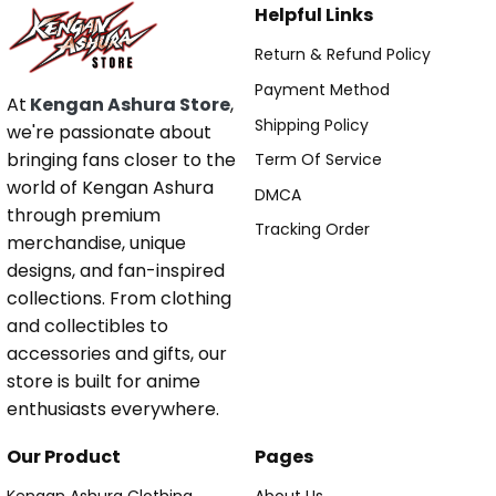
Helpful Links
Return & Refund Policy
Payment Method
At
Kengan Ashura Store
,
Shipping Policy
we're passionate about
bringing fans closer to the
Term Of Service
world of Kengan Ashura
DMCA
through premium
Tracking Order
merchandise, unique
designs, and fan-inspired
collections. From clothing
and collectibles to
accessories and gifts, our
store is built for anime
enthusiasts everywhere.
Our Product
Pages