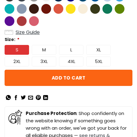
Size Guide
Size:
*
S
M
L
XL
2XL
3XL
4XL
5XL
ADD TO CART
Purchase Protection
: Shop confidently on
the website knowing if something goes
wrong with an order, we've got your back for
all eligible purchases —
see returns &