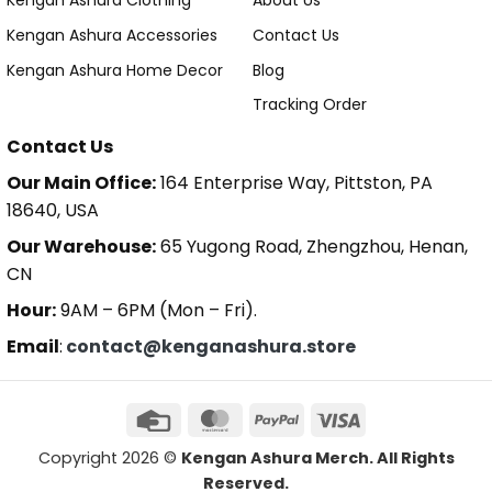
Kengan Ashura Clothing
About Us
Kengan Ashura Accessories
Contact Us
Kengan Ashura Home Decor
Blog
Tracking Order
Contact Us
Our Main Office:
164 Enterprise Way, Pittston, PA
18640, USA
Our Warehouse:
65 Yugong Road, Zhengzhou, Henan,
CN
Hour:
9AM – 6PM (Mon – Fri).
Email
:
contact@kenganashura.store
Copyright 2026 ©
Kengan Ashura Merch. All Rights
Reserved.