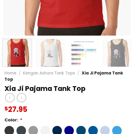
Home
/
Kengan Ashura Tank Tops
/
Xia Ji Pajama Tank
Top
Xia Ji Pajama Tank Top
27.95
$
Color:
*