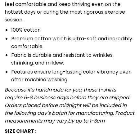
feel comfortable and keep thriving even on the
hottest days or during the most rigorous exercise
session.
100% cotton.
Premium cotton which is ultra-soft and incredibly
comfortable.
Fabric is durable and resistant to wrinkles,
shrinking, and mildew.
Features ensure long-lasting color vibrancy even
after machine washing.
Because it’s handmade for you, these t-shirts
require 6-8 business days before they are shipped.
Orders placed before midnight will be included in
the following day’s batch for manufacturing. Product
measurements may vary by up to 1-3cm
SIZE CHART: