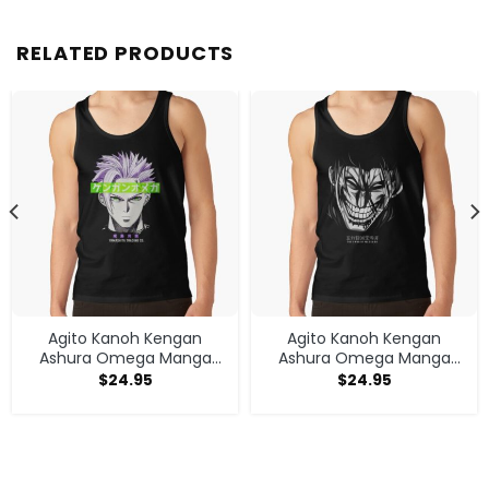
RELATED PRODUCTS
Agito Kanoh Kengan
Agito Kanoh Kengan
Ashura Omega Manga
Ashura Omega Manga
Anime Tank Top
Anime Tank Top
$
24.95
$
24.95