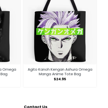
ra Omega
Agito Kanoh Kengan Ashura Omega
 Bag
Manga Anime Tote Bag
$
24.95
Contact Us