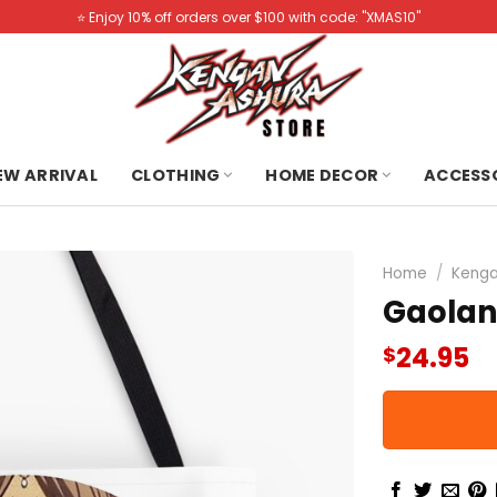
⭐️ Enjoy 10% off orders over $100 with code: "XMAS10"
NEW ARRIVAL
CLOTHING
HOME DECOR
ACCESS
Home
/
Kenga
Gaolan
24.95
$