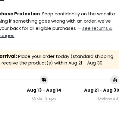
chase Protection
: Shop confidently on the website
ing if something goes wrong with an order, we've
your back for all eligible purchases —
see returns &
hanges
rrival:
Place your order today (standard shipping
receive the product(s) within
Aug 21 - Aug 30
Aug 13 - Aug 14
Aug 21 - Aug 30
Order Ships
Delivered!