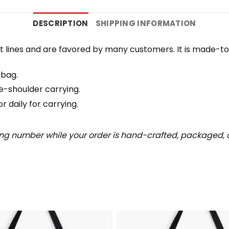
DESCRIPTION
SHIPPING INFORMATION
 lines and are favored by many customers. It is made-t
 bag.
e-shoulder carrying.
 daily for carrying.
ing number while your order is hand-crafted, packaged, a