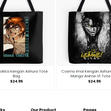
kita Kengan Ashura Tote
Cosmo Imai Kengan Ashu
Bag
Manga Anime V1 Tote
$
24.95
$
24.95
nks
Our Product
Pages