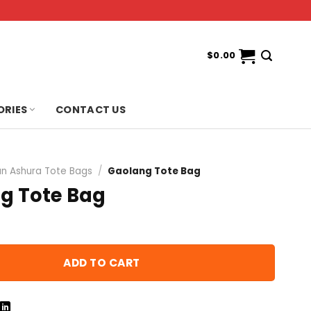
$
0.00
ORIES
CONTACT US
n Ashura Tote Bags
/
Gaolang Tote Bag
g Tote Bag
ADD TO CART