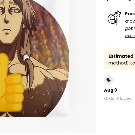
Pur
know
got 
exc
Estimated a
method) to 
Aug 9
Order Placed