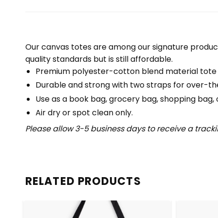
Our canvas totes are among our signature product
quality standards but is still affordable.
Premium polyester-cotton blend material tote
Durable and strong with two straps for over-th
Use as a book bag, grocery bag, shopping bag, or
Air dry or spot clean only.
Please allow 3-5 business days to receive a track
RELATED PRODUCTS