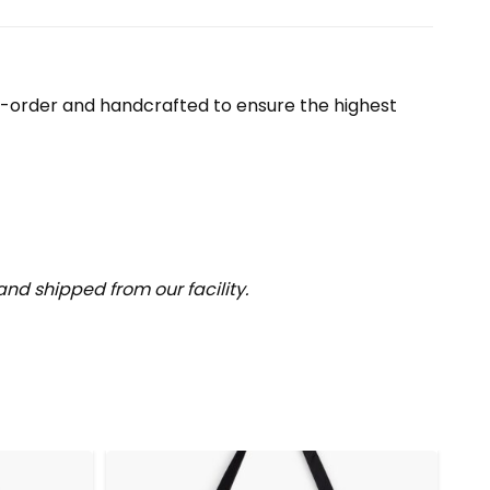
o-order and handcrafted to ensure the highest
nd shipped from our facility.