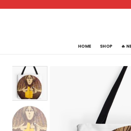
Skip
to
content
HOME
SHOP
🔥 