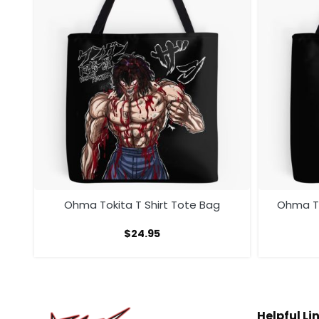
te
Ohma Tokita T Shirt Tote Bag
Ohma To
$
24.95
Helpful Li