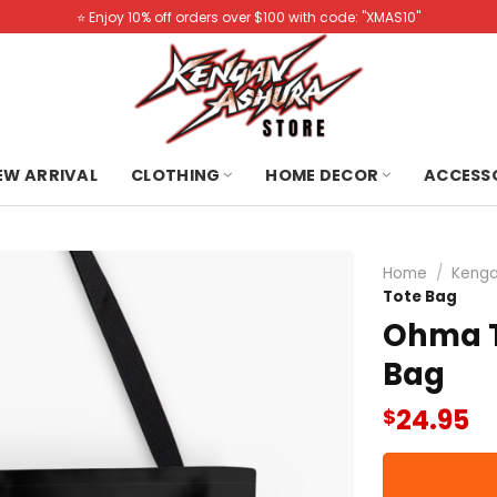
⭐️ Enjoy 10% off orders over $100 with code: "XMAS10"
NEW ARRIVAL
CLOTHING
HOME DECOR
ACCESS
Home
/
Kenga
Tote Bag
Ohma T
Bag
24.95
$