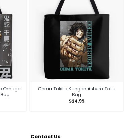
ra Omega
Ohma Tokita Kengan Ashura Tote
 Bag
Bag
$
24.95
Contact Us