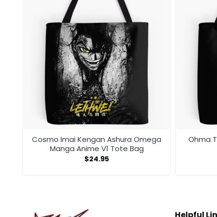
te
Cosmo Imai Kengan Ashura Omega
Ohma To
Manga Anime V1 Tote Bag
$
24.95
Helpful Li