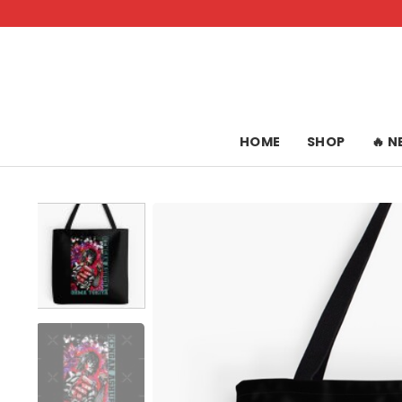
Skip
to
content
HOME
SHOP
🔥 