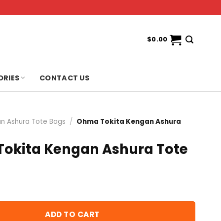
$
0.00
ORIES
CONTACT US
n Ashura Tote Bags
/
Ohma Tokita Kengan Ashura
okita Kengan Ashura Tote
ADD TO CART