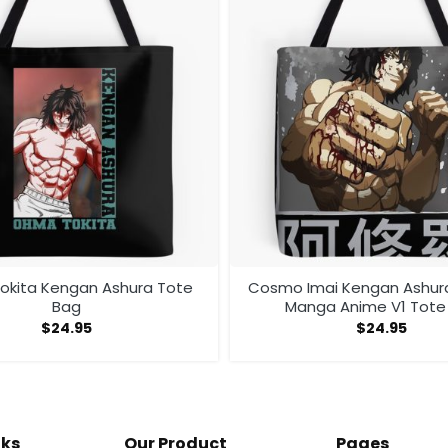
kita Kengan Ashura Tote
Cosmo Imai Kengan Ashu
Bag
Manga Anime V1 Tote
$
24.95
$
24.95
nks
Our Product
Pages