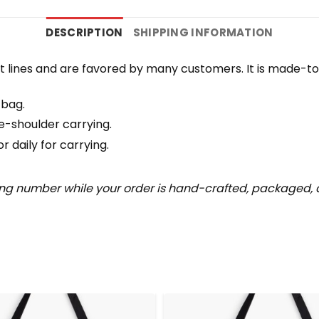
DESCRIPTION
SHIPPING INFORMATION
 lines and are favored by many customers. It is made-t
 bag.
e-shoulder carrying.
 daily for carrying.
ing number while your order is hand-crafted, packaged, a