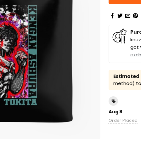
Pur
know
got 
exc
Estimated a
method) to 
Aug 8
Order Placed