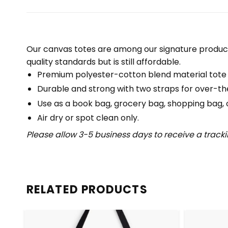
Our canvas totes are among our signature product
quality standards but is still affordable.
Premium polyester-cotton blend material tote
Durable and strong with two straps for over-th
Use as a book bag, grocery bag, shopping bag, or
Air dry or spot clean only.
Please allow 3-5 business days to receive a track
RELATED PRODUCTS