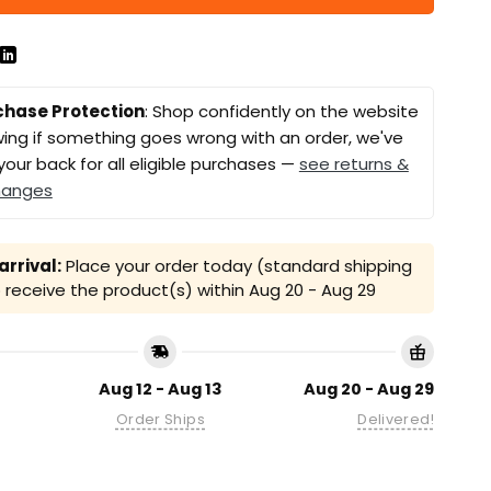
chase Protection
: Shop confidently on the website
ing if something goes wrong with an order, we've
your back for all eligible purchases —
see returns &
hanges
rrival:
Place your order today (standard shipping
receive the product(s) within
Aug 20 - Aug 29
Aug 12 - Aug 13
Aug 20 - Aug 29
Order Ships
Delivered!