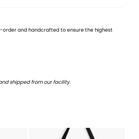
o-order and handcrafted to ensure the highest
nd shipped from our facility.