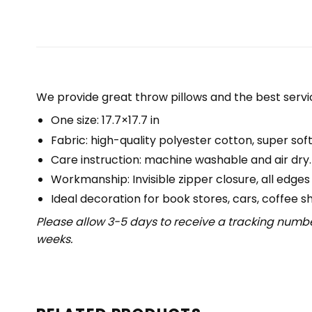
We provide great throw pillows and the best servic
One size: 17.7×17.7 in
Fabric: high-quality polyester cotton, super soft
Care instruction: machine washable and air dry.
Workmanship: Invisible zipper closure, all edges
Ideal decoration for book stores, cars, coffee s
Please allow 3-5 days to receive a tracking numbe
weeks.