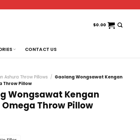
$
0.00
ORIES
CONTACT US
n Ashura Throw Pillows
/
Gaolang Wongsawat Kengan
 Throw Pillow
ng Wongsawat Kengan
 Omega Throw Pillow
No Filler