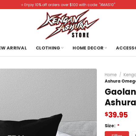
⭐️ Enjoy 10% off orders over $100 with code: "XMAS10"
NEW ARRIVAL
CLOTHING
HOME DECOR
ACCESS
Home
/
Kenga
Ashura Omega
Gaola
Ashura
39.95
$
Size:
*
Filller