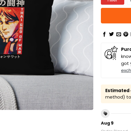
Pur
know
got 
exc
Estimated a
method) to 
Aug 9