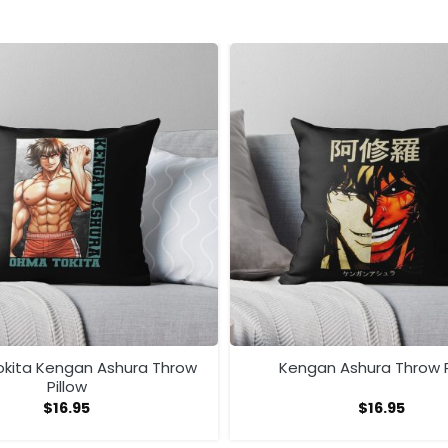
kita Kengan Ashura Throw
Kengan Ashura Throw P
Pillow
$
16.95
$
16.95