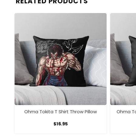
RELATED PRODUCTS
ow
Ohma Tokita T Shirt Throw Pillow
Ohma To
$
16.95