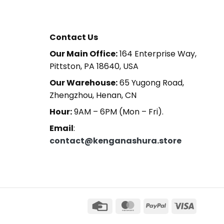
Contact Us
Our Main Office:
164 Enterprise Way,
Pittston, PA 18640, USA
Our Warehouse:
65 Yugong Road,
Zhengzhou, Henan, CN
Hour:
9AM – 6PM (Mon – Fri).
Email
:
contact@kenganashura.store