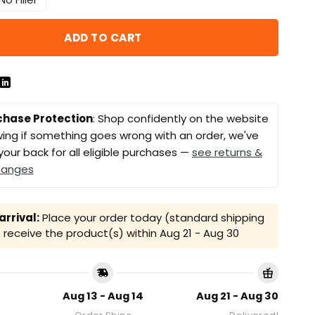
ADD TO CART
chase Protection
: Shop confidently on the website
ing if something goes wrong with an order, we've
your back for all eligible purchases —
see returns &
hanges
rrival:
Place your order today (standard shipping
receive the product(s) within
Aug 21 - Aug 30
Aug 13 - Aug 14
Aug 21 - Aug 30