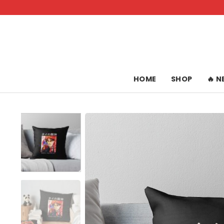
Skip
to
content
HOME
SHOP
🔥 