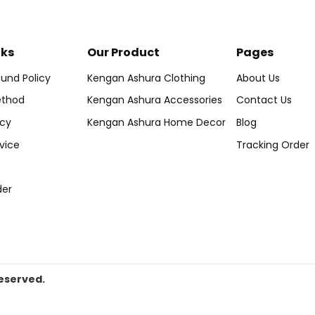
nks
Our Product
Pages
und Policy
Kengan Ashura Clothing
About Us
thod
Kengan Ashura Accessories
Contact Us
icy
Kengan Ashura Home Decor
Blog
vice
Tracking Order
der
eserved.