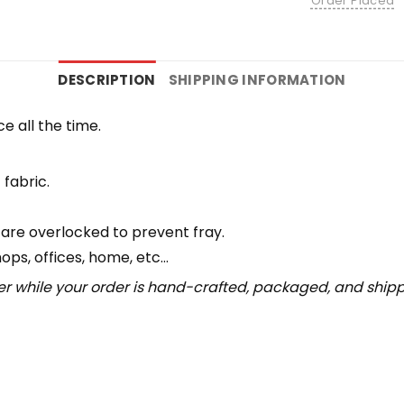
Order Placed
DESCRIPTION
SHIPPING INFORMATION
e all the time.
 fabric.
 are overlocked to prevent fray.
hops, offices, home, etc…
r while your order is hand-crafted, packaged, and shipped