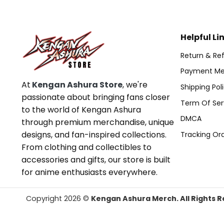
Helpful Li
Return & Ref
Payment Me
At
Kengan Ashura Store
, we're
Shipping Pol
passionate about bringing fans closer
Term Of Ser
to the world of Kengan Ashura
DMCA
through premium merchandise, unique
designs, and fan-inspired collections.
Tracking Or
From clothing and collectibles to
accessories and gifts, our store is built
for anime enthusiasts everywhere.
Copyright 2026 ©
Kengan Ashura Merch. All Rights R