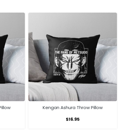
illow
Kengan Ashura Throw Pillow
$
16.95