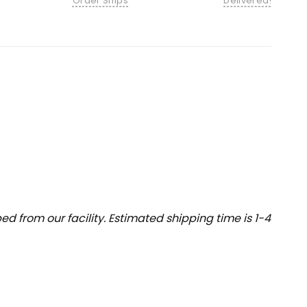
Order Ships
Delivered!
 from our facility. Estimated shipping time is 1-4