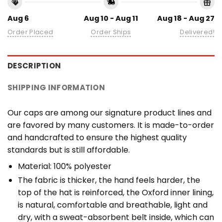
Aug 6
Aug 10 - Aug 11
Aug 18 - Aug 27
Order Placed
Order Ships
Delivered!
DESCRIPTION
SHIPPING INFORMATION
Our caps are among our signature product lines and
are favored by many customers. It is made-to-order
and handcrafted to ensure the highest quality
standards but is still affordable.
Material: 100% polyester
The fabric is thicker, the hand feels harder, the
top of the hat is reinforced, the Oxford inner lining,
is natural, comfortable and breathable, light and
dry, with a sweat-absorbent belt inside, which can