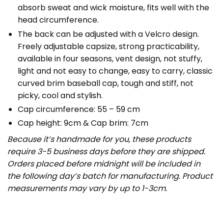
absorb sweat and wick moisture, fits well with the
head circumference.
The back can be adjusted with a Velcro design.
Freely adjustable capsize, strong practicability,
available in four seasons, vent design, not stuffy,
light and not easy to change, easy to carry, classic
curved brim baseball cap, tough and stiff, not
picky, cool and stylish.
Cap circumference: 55 – 59 cm
Cap height: 9cm & Cap brim: 7cm
Because it’s handmade for you, these products
require 3-5 business days before they are shipped.
Orders placed before midnight will be included in
the following day’s batch for manufacturing. Product
measurements may vary by up to 1-3cm.