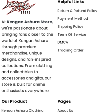
Helpful Links
Return & Refund Policy
Payment Method
At
Kengan Ashura Store
,
Shipping Policy
we're passionate about
bringing fans closer to the
Term Of Service
world of Kengan Ashura
DMCA
through premium
Tracking Order
merchandise, unique
designs, and fan-inspired
collections. From clothing
and collectibles to
accessories and gifts, our
store is built for anime
enthusiasts everywhere.
Our Product
Pages
Kengan Ashura Clothing
About Us