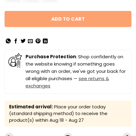
ADD TO CART
Purchase Protection
: Shop confidently on
the website knowing if something goes
wrong with an order, we've got your back for
all eligible purchases —
see returns &
exchanges
Estimated arrival:
Place your order today
(standard shipping method) to receive the
product(s) within
Aug 18 - Aug 27