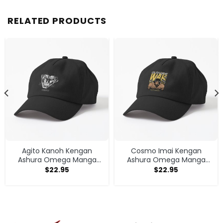
RELATED PRODUCTS
Agito Kanoh Kengan
Cosmo Imai Kengan
Ashura Omega Manga
Ashura Omega Manga
Anime Cap
Anime V1 Cap
$
22.95
$
22.95