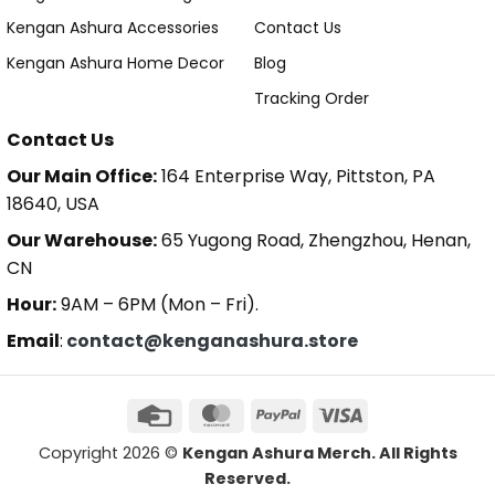
Kengan Ashura Accessories
Contact Us
Kengan Ashura Home Decor
Blog
Tracking Order
Contact Us
Our Main Office:
164 Enterprise Way, Pittston, PA
18640, USA
Our Warehouse:
65 Yugong Road, Zhengzhou, Henan,
CN
Hour:
9AM – 6PM (Mon – Fri).
Email
:
contact@kenganashura.store
Copyright 2026 ©
Kengan Ashura Merch. All Rights
Reserved.