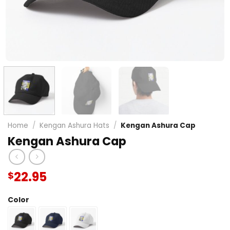
Home
/
Kengan Ashura Hats
/
Kengan Ashura Cap
Kengan Ashura Cap
22.95
$
Color