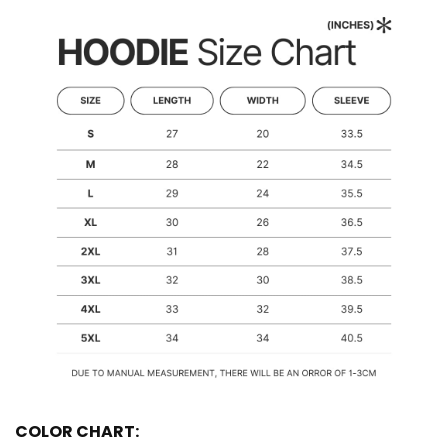
COLOR CHART: