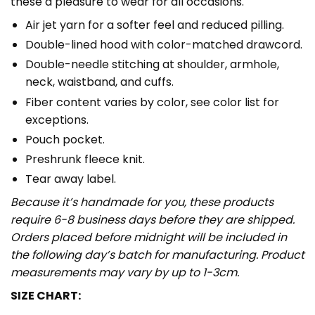
these a pleasure to wear for all occasions.
Air jet yarn for a softer feel and reduced pilling.
Double-lined hood with color-matched drawcord.
Double-needle stitching at shoulder, armhole,
neck, waistband, and cuffs.
Fiber content varies by color, see color list for
exceptions.
Pouch pocket.
Preshrunk fleece knit.
Tear away label.
Because it’s handmade for you, these products
require 6-8 business days before they are shipped.
Orders placed before midnight will be included in
the following day’s batch for manufacturing. Product
measurements may vary by up to 1-3cm.
SIZE CHART: