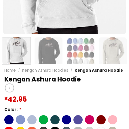
Home
/
Kengan Ashura Hoodies
/
Kengan Ashura Hoodie
Kengan Ashura Hoodie
42.95
$
Color:
*