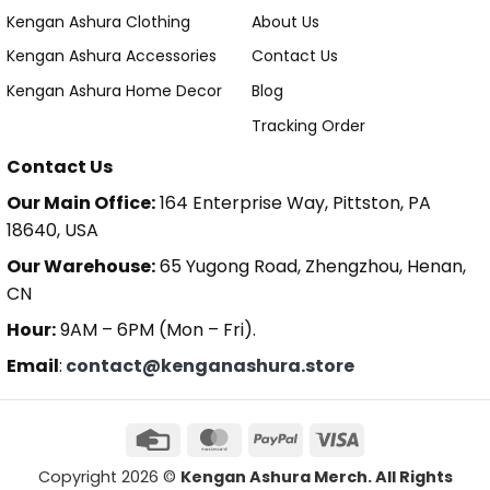
Kengan Ashura Clothing
About Us
Kengan Ashura Accessories
Contact Us
Kengan Ashura Home Decor
Blog
Tracking Order
Contact Us
Our Main Office:
164 Enterprise Way, Pittston, PA
18640, USA
Our Warehouse:
65 Yugong Road, Zhengzhou, Henan,
CN
Hour:
9AM – 6PM (Mon – Fri).
Email
:
contact@kenganashura.store
Copyright 2026 ©
Kengan Ashura Merch. All Rights