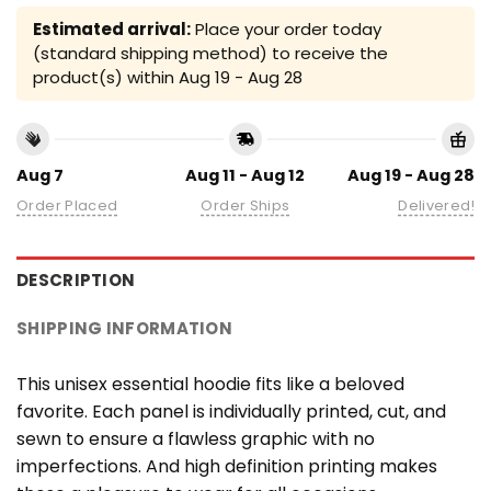
Estimated arrival:
Place your order today
(standard shipping method) to receive the
product(s) within
Aug 19 - Aug 28
Aug 7
Aug 11 - Aug 12
Aug 19 - Aug 28
Order Placed
Order Ships
Delivered!
DESCRIPTION
SHIPPING INFORMATION
This unisex essential hoodie fits like a beloved
favorite. Each panel is individually printed, cut, and
sewn to ensure a flawless graphic with no
imperfections. And high definition printing makes