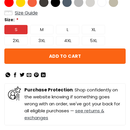
Size Guide
Size:
*
S
M
L
XL
2XL
3XL
4XL
5XL
ADD TO CART
Purchase Protection
: Shop confidently on
the website knowing if something goes
wrong with an order, we've got your back for
all eligible purchases —
see returns &
exchanges