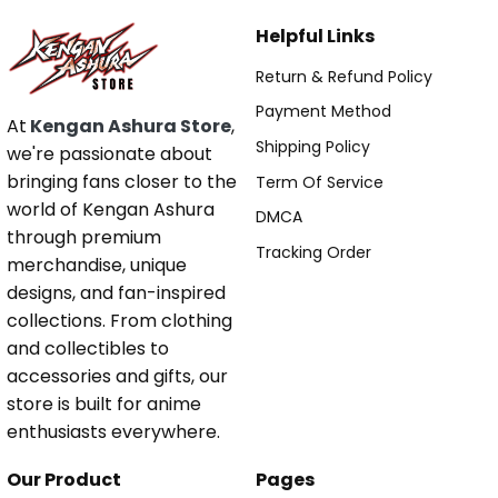
Helpful Links
Return & Refund Policy
Payment Method
At
Kengan Ashura Store
,
Shipping Policy
we're passionate about
bringing fans closer to the
Term Of Service
world of Kengan Ashura
DMCA
through premium
Tracking Order
merchandise, unique
designs, and fan-inspired
collections. From clothing
and collectibles to
accessories and gifts, our
store is built for anime
enthusiasts everywhere.
Our Product
Pages