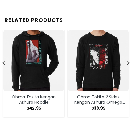
RELATED PRODUCTS
Ohma Tokita Kengan
Ohma Tokita 2 Sides
Ashura Hoodie
Kengan Ashura Omega
Anime Manga Classic T
$
42.95
$
39.95
Shirt Sweatshirt