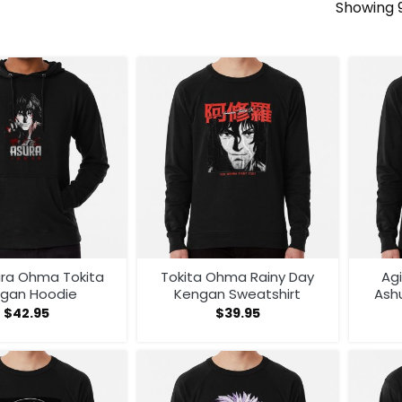
Showing 9
ura Ohma Tokita
Tokita Ohma Rainy Day
Ag
gan Hoodie
Kengan Sweatshirt
Ash
A
$
42.95
$
39.95