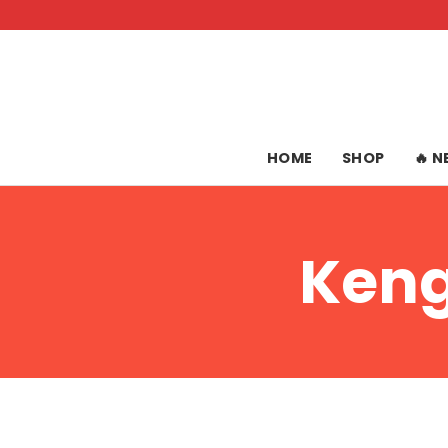
Skip
to
content
HOME
SHOP
🔥 
Keng