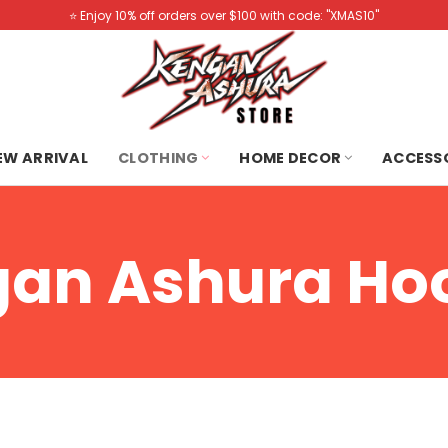
⭐️ Enjoy 10% off orders over $100 with code: "XMAS10"
NEW ARRIVAL
CLOTHING
HOME DECOR
ACCESS
an Ashura Ho