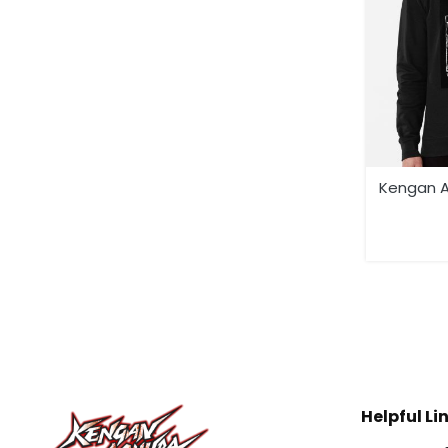
Kengan A
Helpful Li