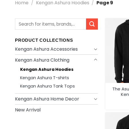
Home
/
Kengan Ashura Hoodies
/
Page 9
Search
for:
PRODUCT COLLECTIONS
Kengan Ashura Accessories
Kengan Ashura Clothing
Kengan Ashura Hoodies
Kengan Ashura T-shirts
Kengan Ashura Tank Tops
The As
Ken
Kengan Ashura Home Decor
New Arrival