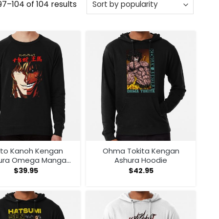
Sorted
7–104 of 104 results
by
popularity
ito Kanoh Kengan
Ohma Tokita Kengan
ura Omega Manga
Ashura Hoodie
nime Sweatshirt
$
39.95
$
42.95