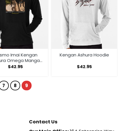
smo Imai Kengan
Kengan Ashura Hoodie
ura Omega Manga
nime V1 Hoodie
$
42.95
$
42.95
7
8
9
Contact Us