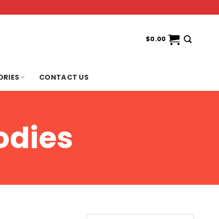
$
0.00
ORIES
CONTACT US
odies