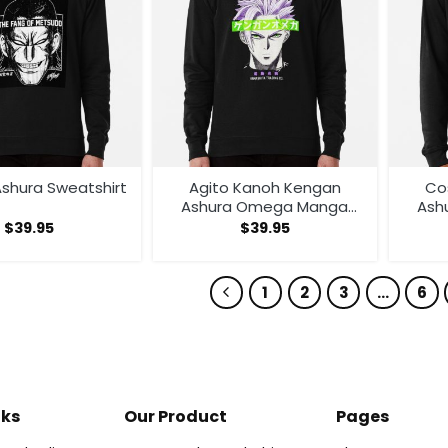
shura Sweatshirt
Agito Kanoh Kengan
Co
Ashura Omega Manga
Ash
Anime Sweatshirt
A
$
39.95
$
39.95
1
2
3
…
6
nks
Our Product
Pages