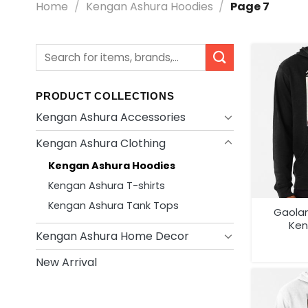
Home
/
Kengan Ashura Hoodies
/
Page 7
Search
for:
PRODUCT COLLECTIONS
Kengan Ashura Accessories
Kengan Ashura Clothing
Kengan Ashura Hoodies
Kengan Ashura T-shirts
Kengan Ashura Tank Tops
Gaola
Ken
Kengan Ashura Home Decor
New Arrival