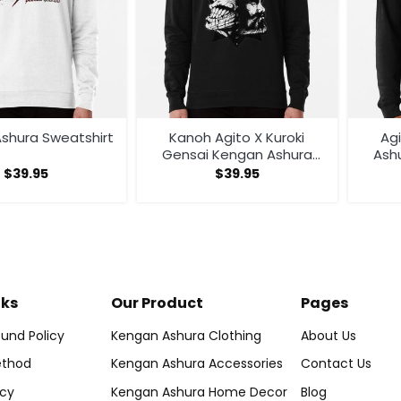
shura Sweatshirt
Kanoh Agito X Kuroki
Ag
Gensai Kengan Ashura
Ash
Sweatshirt
$
39.95
$
39.95
nks
Our Product
Pages
und Policy
Kengan Ashura Clothing
About Us
thod
Kengan Ashura Accessories
Contact Us
icy
Kengan Ashura Home Decor
Blog