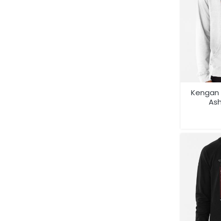
Kengan 
As