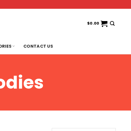
$
0.00
ORIES
CONTACT US
odies