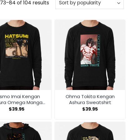
Sorted
73–84 of 104 results
by
popularity
smo Imai Kengan
Ohma Tokita Kengan
ura Omega Manga
Ashura Sweatshirt
ime V1 Sweatshirt
$
39.95
$
39.95