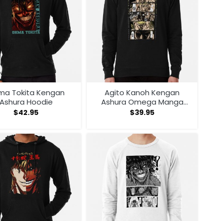
ma Tokita Kengan
Agito Kanoh Kengan
Ashura Hoodie
Ashura Omega Manga
Anime Sweatshirt
$
42.95
$
39.95