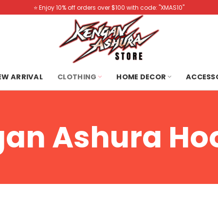
⭐️ Enjoy 10% off orders over $100 with code: "XMAS10"
NEW ARRIVAL
CLOTHING
HOME DECOR
ACCESS
an Ashura Ho