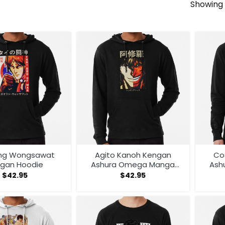
Showing 
ng Wongsawat
Agito Kanoh Kengan
Co
gan Hoodie
Ashura Omega Manga
Ash
Anime Hoodie
An
$
42.95
$
42.95