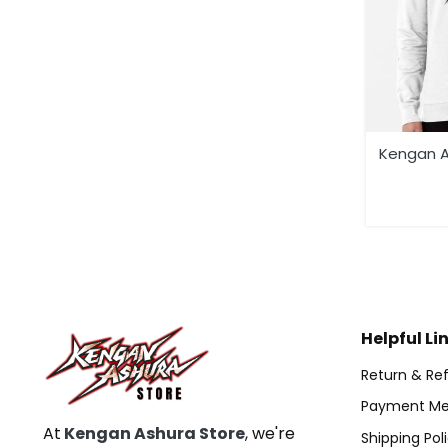
Kengan A
Helpful Li
Return & Ref
Payment Me
At
Kengan Ashura Store
, we're
Shipping Pol