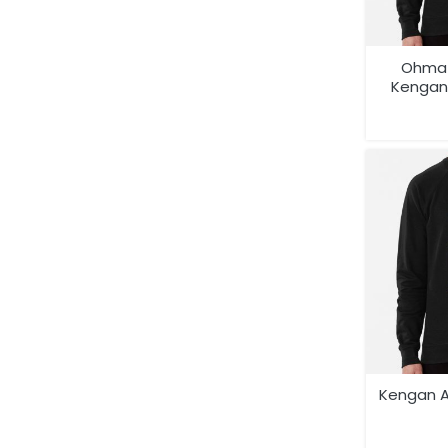
Ohma 
Kengan
Anime 
Shi
Kengan A