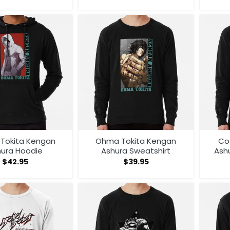
Tokita Kengan
Ohma Tokita Kengan
Co
hura Hoodie
Ashura Sweatshirt
Ash
An
$
42.95
$
39.95