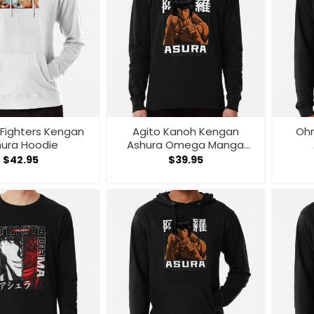
Fighters Kengan
Agito Kanoh Kengan
Oh
hura Hoodie
Ashura Omega Manga
Anime Sweatshirt
$
42.95
$
39.95