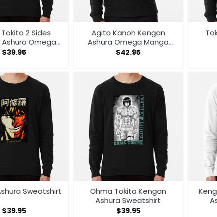
Tokita 2 Sides
Agito Kanoh Kengan
To
 Ashura Omega
Ashura Omega Manga
Manga Classic T
Anime Hoodie
$
39.95
$
42.95
rt Sweatshirt
shura Sweatshirt
Ohma Tokita Kengan
Keng
Ashura Sweatshirt
A
$
39.95
$
39.95