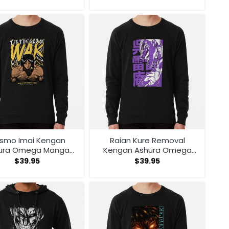
smo Imai Kengan
Raian Kure Removal
ura Omega Manga
Kengan Ashura Omega
ime V1 Sweatshirt
Manga Anime Sweatshirt
$
39.95
$
39.95