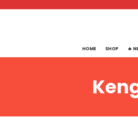
Skip
to
content
HOME
SHOP
🔥 
Keng