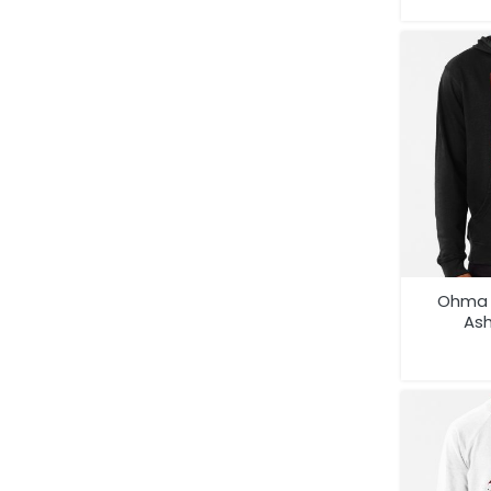
Ohma 
As