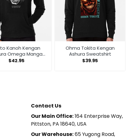
ito Kanoh Kengan
Ohma Tokita Kengan
ura Omega Manga
Ashura Sweatshirt
Anime Hoodie
$
42.95
$
39.95
Contact Us
Our Main Office:
164 Enterprise Way,
Pittston, PA 18640, USA
Our Warehouse:
65 Yugong Road,