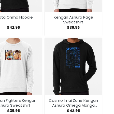
kita Ohma Hoodie
Kengan Ashura Page
Sweatshirt
$
42.95
$
39.95
an Fighters Kengan
Cosmo Imai Zone Kengan
shura Sweatshirt
Ashura Omega Manga
Anime Hoodie
$
39.95
$
42.95