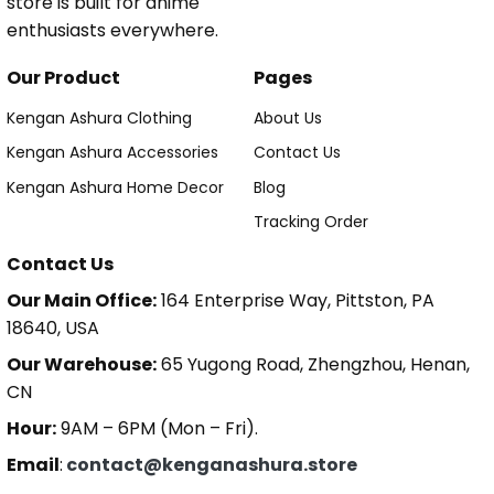
store is built for anime
enthusiasts everywhere.
Our Product
Pages
Kengan Ashura Clothing
About Us
Kengan Ashura Accessories
Contact Us
Kengan Ashura Home Decor
Blog
Tracking Order
Contact Us
Our Main Office:
164 Enterprise Way, Pittston, PA
18640, USA
Our Warehouse:
65 Yugong Road, Zhengzhou, Henan,
CN
Hour:
9AM – 6PM (Mon – Fri).
Email
:
contact@kenganashura.store