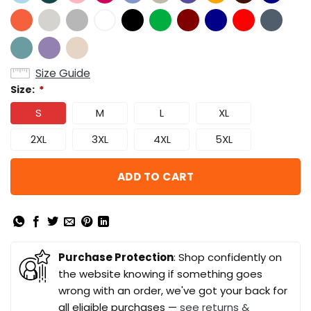
Size Guide
Size:
*
S
M
L
XL
2XL
3XL
4XL
5XL
ADD TO CART
Purchase Protection
: Shop confidently on
the website knowing if something goes
wrong with an order, we've got your back for
all eligible purchases —
see returns &