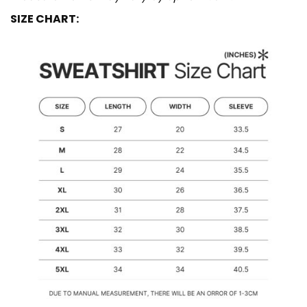
SIZE CHART: