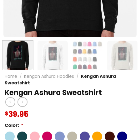
Home
/
Kengan Ashura Hoodies
/
Kengan Ashura
Sweatshirt
Kengan Ashura Sweatshirt
39.95
$
Color:
*