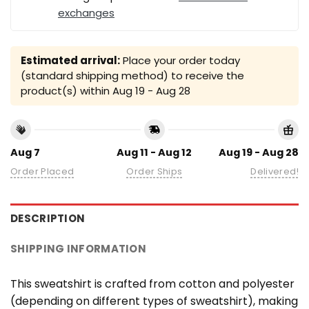
exchanges
Estimated arrival:
Place your order today
(standard shipping method) to receive the
product(s) within
Aug 19 - Aug 28
Aug 7
Aug 11 - Aug 12
Aug 19 - Aug 28
Order Placed
Order Ships
Delivered!
DESCRIPTION
SHIPPING INFORMATION
This sweatshirt is crafted from cotton and polyester
(depending on different types of sweatshirt), making