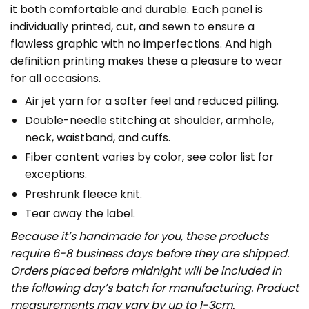
it both comfortable and durable. Each panel is
individually printed, cut, and sewn to ensure a
flawless graphic with no imperfections. And high
definition printing makes these a pleasure to wear
for all occasions.
Air jet yarn for a softer feel and reduced pilling.
Double-needle stitching at shoulder, armhole,
neck, waistband, and cuffs.
Fiber content varies by color, see color list for
exceptions.
Preshrunk fleece knit.
Tear away the label.
Because it’s handmade for you, these products
require 6-8 business days before they are shipped.
Orders placed before midnight will be included in
the following day’s batch for manufacturing. Product
measurements may vary by up to 1-3cm.