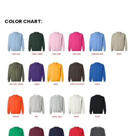
COLOR CHART: