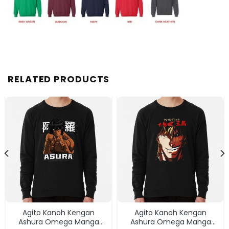
RELATED PRODUCTS
Agito Kanoh Kengan
Agito Kanoh Kengan
Ashura Omega Manga
Ashura Omega Manga