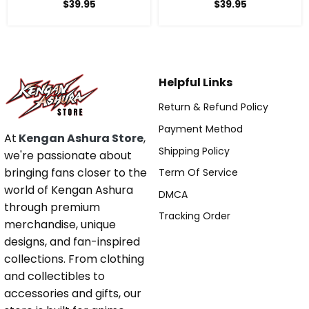
Anime Sweatshirt
Anime Sweatshirt
$
39.95
$
39.95
Helpful Links
Return & Refund Policy
Payment Method
At
Kengan Ashura Store
,
Shipping Policy
we're passionate about
bringing fans closer to the
Term Of Service
world of Kengan Ashura
DMCA
through premium
Tracking Order
merchandise, unique
designs, and fan-inspired
collections. From clothing
and collectibles to
accessories and gifts, our