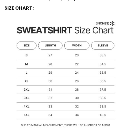
SIZE CHART: