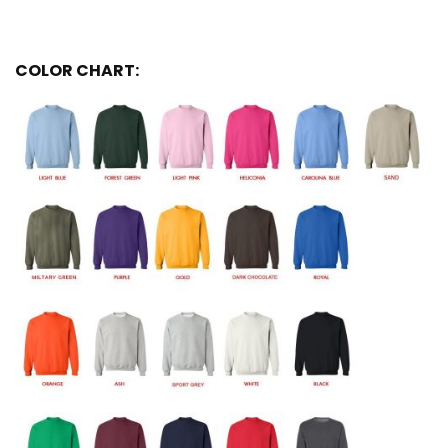
COLOR CHART: