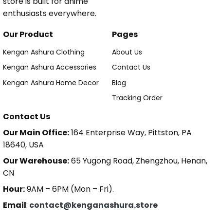
store is built for anime
enthusiasts everywhere.
Our Product
Pages
Kengan Ashura Clothing
About Us
Kengan Ashura Accessories
Contact Us
Kengan Ashura Home Decor
Blog
Tracking Order
Contact Us
Our Main Office:
164 Enterprise Way, Pittston, PA
18640, USA
Our Warehouse:
65 Yugong Road, Zhengzhou, Henan,
CN
Hour:
9AM – 6PM (Mon – Fri).
Email
:
contact@kenganashura.store