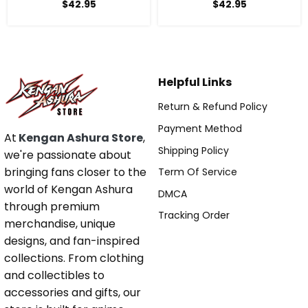
Anime Hoodie
$
42.95
$
42.95
Helpful Links
Return & Refund Policy
Payment Method
At
Kengan Ashura Store
,
Shipping Policy
we're passionate about
bringing fans closer to the
Term Of Service
world of Kengan Ashura
DMCA
through premium
Tracking Order
merchandise, unique
designs, and fan-inspired
collections. From clothing
and collectibles to
accessories and gifts, our