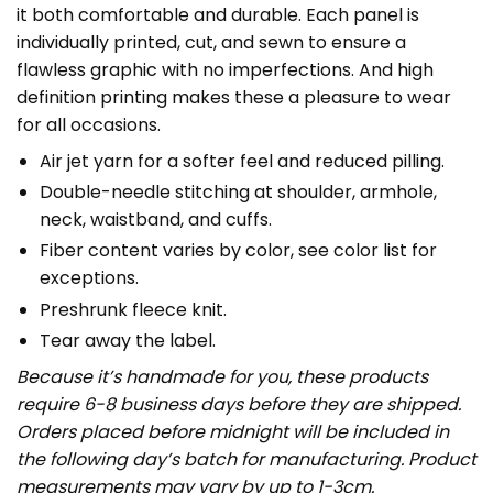
it both comfortable and durable. Each panel is
individually printed, cut, and sewn to ensure a
flawless graphic with no imperfections. And high
definition printing makes these a pleasure to wear
for all occasions.
Air jet yarn for a softer feel and reduced pilling.
Double-needle stitching at shoulder, armhole,
neck, waistband, and cuffs.
Fiber content varies by color, see color list for
exceptions.
Preshrunk fleece knit.
Tear away the label.
Because it’s handmade for you, these products
require 6-8 business days before they are shipped.
Orders placed before midnight will be included in
the following day’s batch for manufacturing. Product
measurements may vary by up to 1-3cm.