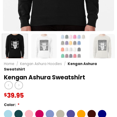
Home
/
Kengan Ashura Hoodies
/
Kengan Ashura
Sweatshirt
Kengan Ashura Sweatshirt
39.95
$
Color:
*