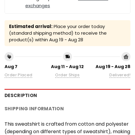
exchanges
Estimated arrival:
Place your order today
(standard shipping method) to receive the
product(s) within
Aug 19 - Aug 28
Aug 7
Aug 11 - Aug 12
Aug 19 - Aug 28
Order Placed
Order Ships
Delivered!
DESCRIPTION
SHIPPING INFORMATION
This sweatshirt is crafted from cotton and polyester
(depending on different types of sweatshirt), making