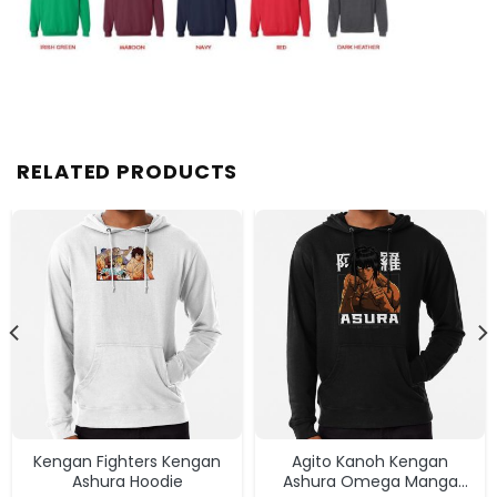
RELATED PRODUCTS
Kengan Fighters Kengan
Agito Kanoh Kengan
Ashura Hoodie
Ashura Omega Manga