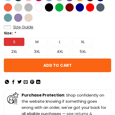
Size Guide
Size:
*
S
M
L
XL
2XL
3XL
4XL
5XL
ADD TO CART
Purchase Protection
: Shop confidently on
the website knowing if something goes
wrong with an order, we've got your back for
all eligible purchases —
see returns &