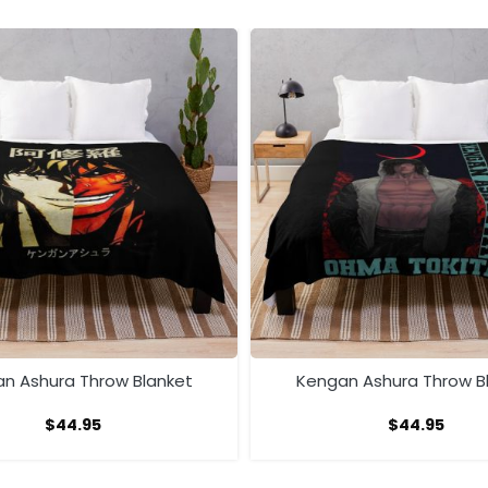
n Ashura Throw Blanket
Kengan Ashura Throw B
$
44.95
$
44.95