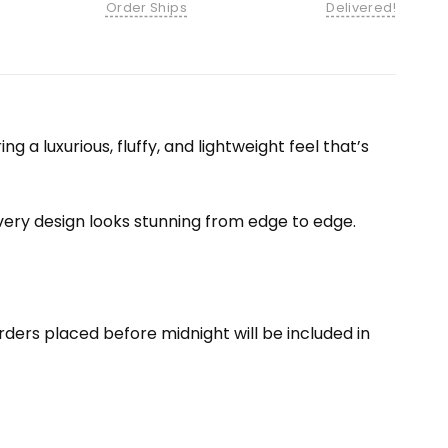
Order Ships
Delivered!
 a luxurious, fluffy, and lightweight feel that’s
 every design looks stunning from edge to edge.
ders placed before midnight will be included in