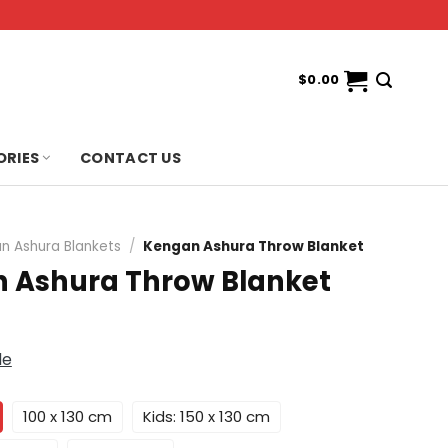
$
0.00
ORIES
CONTACT US
n Ashura Blankets
/
Kengan Ashura Throw Blanket
 Ashura Throw Blanket
de
100 x 130 cm
Kids: 150 x 130 cm