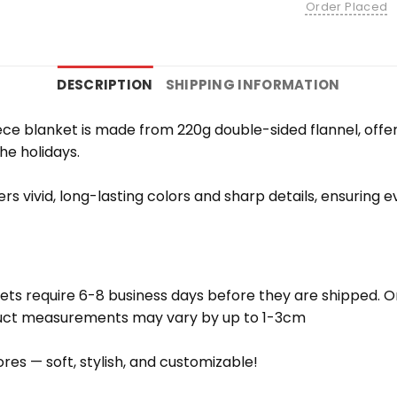
Order Placed
DESCRIPTION
SHIPPING INFORMATION
e blanket is made from 220g double-sided flannel, offering
the holidays.
vers vivid, long-lasting colors and sharp details, ensuring
ets require 6-8 business days before they are shipped. Or
oduct measurements may vary by up to 1-3cm
res — soft, stylish, and customizable!