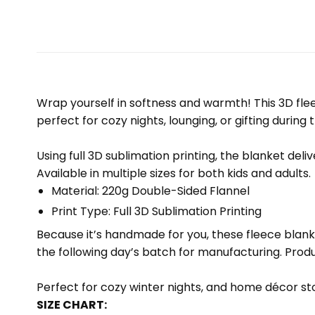
Wrap yourself in softness and warmth! This 3D fleec
perfect for cozy nights, lounging, or gifting during 
Using full 3D sublimation printing, the blanket deli
Available in multiple sizes for both kids and adults.
Material: 220g Double-Sided Flannel
Print Type: Full 3D Sublimation Printing
Because it’s handmade for you, these fleece blank
the following day’s batch for manufacturing. Pr
Perfect for cozy winter nights, and home décor sto
SIZE CHART: