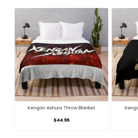
ow
Kengan Ashura Throw Blanket
Kenga
$
44.95