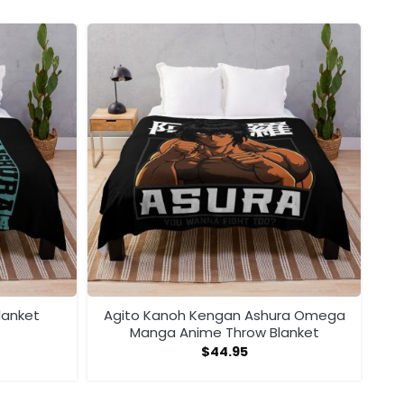
lanket
Agito Kanoh Kengan Ashura Omega
Manga Anime Throw Blanket
$
44.95