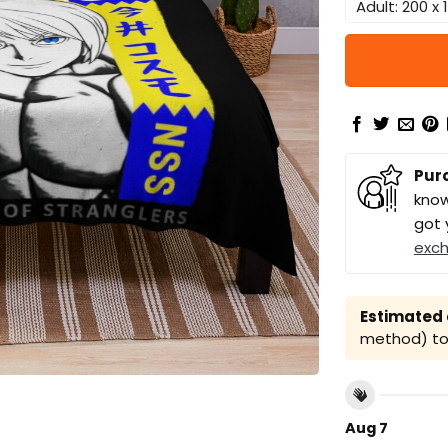
Adult: 200 x
Pur
know
got 
exc
Estimated a
method) to 
Aug 7