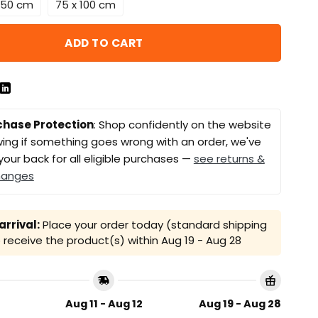
 150 cm
75 x 100 cm
ADD TO CART
chase Protection
: Shop confidently on the website
ing if something goes wrong with an order, we've
your back for all eligible purchases —
see returns &
hanges
rrival:
Place your order today (standard shipping
receive the product(s) within
Aug 19 - Aug 28
Aug 11 - Aug 12
Aug 19 - Aug 28