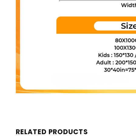
RELATED PRODUCTS