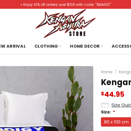
⭐️ Enjoy 10% off orders over $100 with code: "XMAS10"
NEW ARRIVAL
CLOTHING
HOME DECOR
ACCESS
Home
/
Kenga
Kengan
44.95
$
Size Gui
Size:
*
80 x 100 cm