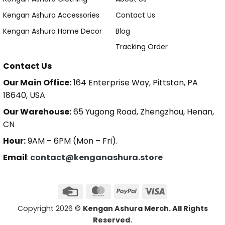
Kengan Ashura Accessories
Contact Us
Kengan Ashura Home Decor
Blog
Tracking Order
Contact Us
Our Main Office:
164 Enterprise Way, Pittston, PA
18640, USA
Our Warehouse:
65 Yugong Road, Zhengzhou, Henan,
CN
Hour:
9AM – 6PM (Mon – Fri).
Email
:
contact@kenganashura.store
Copyright 2026 ©
Kengan Ashura Merch. All Rights
Reserved.