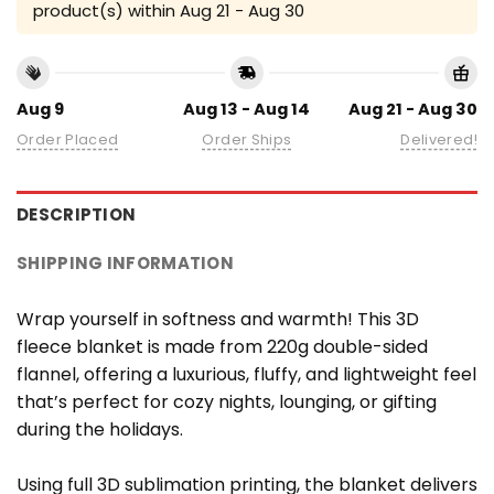
product(s) within
Aug 21 - Aug 30
Aug 9
Aug 13 - Aug 14
Aug 21 - Aug 30
Order Placed
Order Ships
Delivered!
DESCRIPTION
SHIPPING INFORMATION
Wrap yourself in softness and warmth! This 3D
fleece blanket is made from 220g double-sided
flannel, offering a luxurious, fluffy, and lightweight feel
that’s perfect for cozy nights, lounging, or gifting
during the holidays.
Using full 3D sublimation printing, the blanket delivers