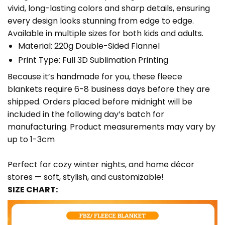
vivid, long-lasting colors and sharp details, ensuring
every design looks stunning from edge to edge.
Available in multiple sizes for both kids and adults.
Material: 220g Double-Sided Flannel
Print Type: Full 3D Sublimation Printing
Because it’s handmade for you, these fleece
blankets require 6-8 business days before they are
shipped. Orders placed before midnight will be
included in the following day’s batch for
manufacturing. Product measurements may vary by
up to 1-3cm
Perfect for cozy winter nights, and home décor
stores — soft, stylish, and customizable!
SIZE CHART: