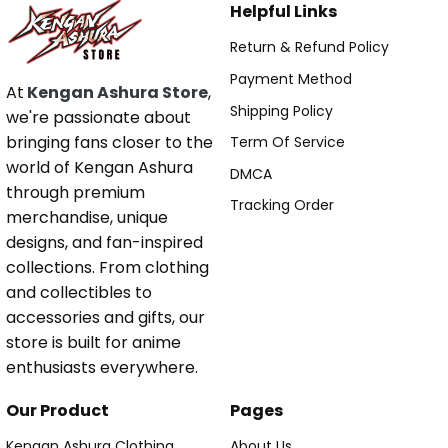
Helpful Links
Return & Refund Policy
Payment Method
At
Kengan Ashura Store
,
Shipping Policy
we're passionate about
bringing fans closer to the
Term Of Service
world of Kengan Ashura
DMCA
through premium
Tracking Order
merchandise, unique
designs, and fan-inspired
collections. From clothing
and collectibles to
accessories and gifts, our
store is built for anime
enthusiasts everywhere.
Our Product
Pages
Kengan Ashura Clothing
About Us