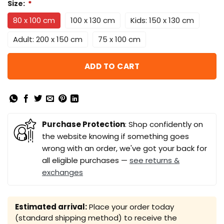
Size:
*
80 x 100 cm
100 x 130 cm
Kids: 150 x 130 cm
Adult: 200 x 150 cm
75 x 100 cm
ADD TO CART
Purchase Protection
: Shop confidently on
the website knowing if something goes
wrong with an order, we've got your back for
all eligible purchases —
see returns &
exchanges
Estimated arrival:
Place your order today
(standard shipping method) to receive the