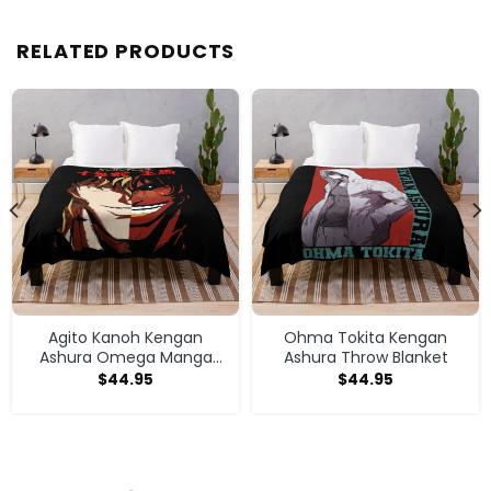
RELATED PRODUCTS
Agito Kanoh Kengan
Ohma Tokita Kengan
Ashura Omega Manga
Ashura Throw Blanket
Anime Throw Blanket
$
44.95
$
44.95