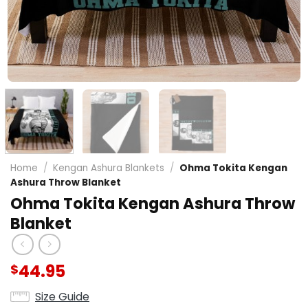
Home
/
Kengan Ashura Blankets
/
Ohma Tokita Kengan
Ashura Throw Blanket
Ohma Tokita Kengan Ashura Throw
Blanket
44.95
$
Size Guide