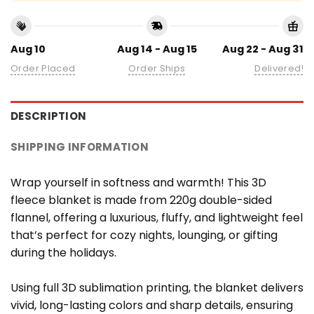
Aug 10
Aug 14 - Aug 15
Aug 22 - Aug 31
Order Placed
Order Ships
Delivered!
DESCRIPTION
SHIPPING INFORMATION
Wrap yourself in softness and warmth! This 3D
fleece blanket is made from 220g double-sided
flannel, offering a luxurious, fluffy, and lightweight feel
that’s perfect for cozy nights, lounging, or gifting
during the holidays.
Using full 3D sublimation printing, the blanket delivers
vivid, long-lasting colors and sharp details, ensuring