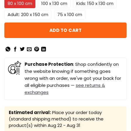
80 x 100 cm
100 x 130 cm
Kids: 150 x 130 cm
Adult: 200 x 150 cm
75 x 100 cm
ADD TO CART
Purchase Protection
: Shop confidently on
the website knowing if something goes
wrong with an order, we've got your back for
all eligible purchases —
see returns &
exchanges
Estimated arrival:
Place your order today
(standard shipping method) to receive the
product(s) within
Aug 22 - Aug 31