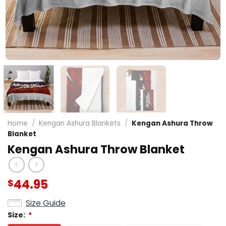
Home
/
Kengan Ashura Blankets
/
Kengan Ashura Throw
Blanket
Kengan Ashura Throw Blanket
44.95
$
Size Guide
Size:
*