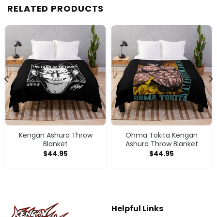
RELATED PRODUCTS
Kengan Ashura Throw
Ohma Tokita Kengan
Blanket
Ashura Throw Blanket
$
44.95
$
44.95
Helpful Links