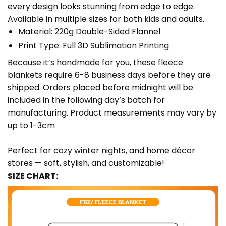
every design looks stunning from edge to edge.
Available in multiple sizes for both kids and adults.
Material: 220g Double-Sided Flannel
Print Type: Full 3D Sublimation Printing
Because it’s handmade for you, these fleece
blankets require 6-8 business days before they are
shipped. Orders placed before midnight will be
included in the following day’s batch for
manufacturing. Product measurements may vary by
up to 1-3cm
Perfect for cozy winter nights, and home décor
stores — soft, stylish, and customizable!
SIZE CHART: