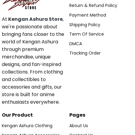
Return & Refund Policy
Payment Method
At
Kengan Ashura Store
,
Shipping Policy
we're passionate about
bringing fans closer to the
Term Of Service
world of Kengan Ashura
DMCA
through premium
Tracking Order
merchandise, unique
designs, and fan-inspired
collections. From clothing
and collectibles to
accessories and gifts, our
store is built for anime
enthusiasts everywhere.
Our Product
Pages
Kengan Ashura Clothing
About Us