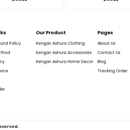
nks
Our Product
Pages
und Policy
Kengan Ashura Clothing
About Us
thod
Kengan Ashura Accessories
Contact Us
icy
Kengan Ashura Home Decor
Blog
vice
Tracking Order
der
eserved.