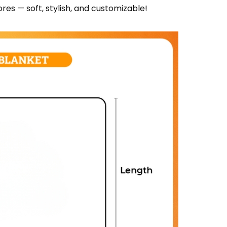
res — soft, stylish, and customizable!