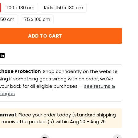
100 x 130 cm
Kids: 150 x 130 cm
 150 cm
75 x 100 cm
ADD TO CART
chase Protection
: Shop confidently on the website
ing if something goes wrong with an order, we've
your back for all eligible purchases —
see returns &
hanges
rrival:
Place your order today (standard shipping
receive the product(s) within
Aug 20 - Aug 29