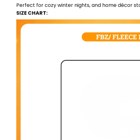
Perfect for cozy winter nights, and home décor sto
SIZE CHART: