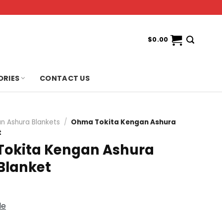
$
0.00
ORIES
CONTACT US
n Ashura Blankets
/
Ohma Tokita Kengan Ashura
t
okita Kengan Ashura
Blanket
de