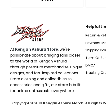
Helpful Li
Return & Ref
Payment Me
At
Kengan Ashura Store
, we're
Shipping Pol
passionate about bringing fans closer
Term Of Ser
to the world of Kengan Ashura
DMCA
through premium merchandise, unique
designs, and fan-inspired collections.
Tracking Or
From clothing and collectibles to
accessories and gifts, our store is built
for anime enthusiasts everywhere.
Copyright 2026 ©
Kengan Ashura Merch. All Rights R