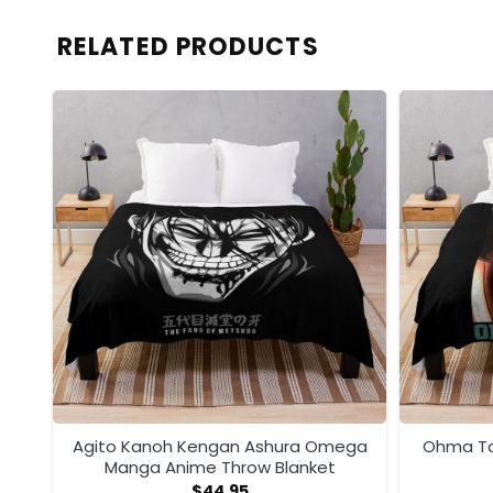
RELATED PRODUCTS
ega
Agito Kanoh Kengan Ashura Omega
Ohma To
Manga Anime Throw Blanket
$
44.95