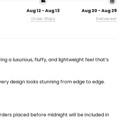
Aug 12 - Aug 13
Aug 20 - Aug 29
Order Ships
Delivered!
 a luxurious, fluffy, and lightweight feel that’s
 every design looks stunning from edge to edge.
ders placed before midnight will be included in