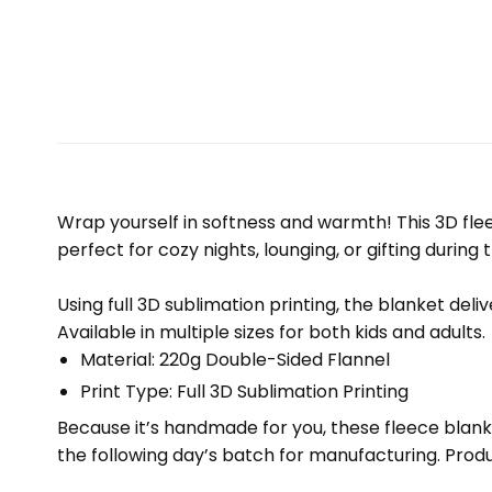
Wrap yourself in softness and warmth! This 3D fleec
perfect for cozy nights, lounging, or gifting during 
Using full 3D sublimation printing, the blanket deli
Available in multiple sizes for both kids and adults.
Material: 220g Double-Sided Flannel
Print Type: Full 3D Sublimation Printing
Because it’s handmade for you, these fleece blank
the following day’s batch for manufacturing. Pr