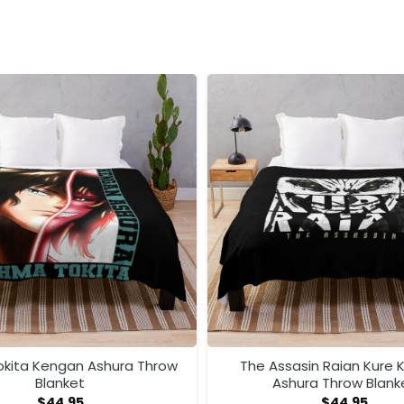
kita Kengan Ashura Throw
The Assasin Raian Kure
Blanket
Ashura Throw Blank
$
44.95
$
44.95