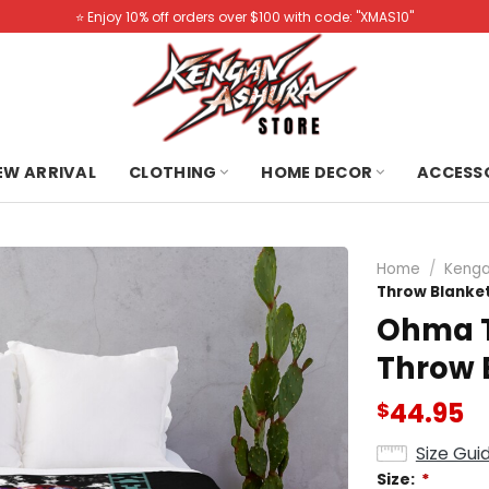
⭐️ Enjoy 10% off orders over $100 with code: "XMAS10"
NEW ARRIVAL
CLOTHING
HOME DECOR
ACCESS
Home
/
Kenga
Throw Blanke
Ohma T
Throw 
44.95
$
Size Gui
Size:
*