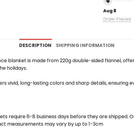
Aug 8
Order Placed
DESCRIPTION
SHIPPING INFORMATION
e blanket is made from 220g double-sided flannel, offering
the holidays.
vers vivid, long-lasting colors and sharp details, ensuring
ets require 6-8 business days before they are shipped. Or
oduct measurements may vary by up to 1-3cm