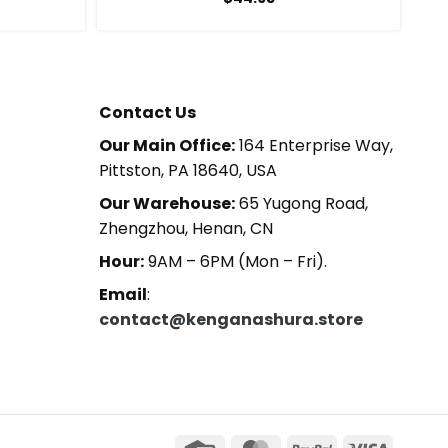
Contact Us
Our Main Office:
164 Enterprise Way,
Pittston, PA 18640, USA
Our Warehouse:
65 Yugong Road,
Zhengzhou, Henan, CN
Hour:
9AM – 6PM (Mon – Fri).
Email
:
contact@kenganashura.store