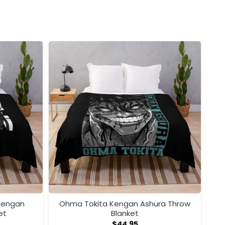
 Kengan
Ohma Tokita Kengan Ashura Throw
et
Blanket
$
44.95