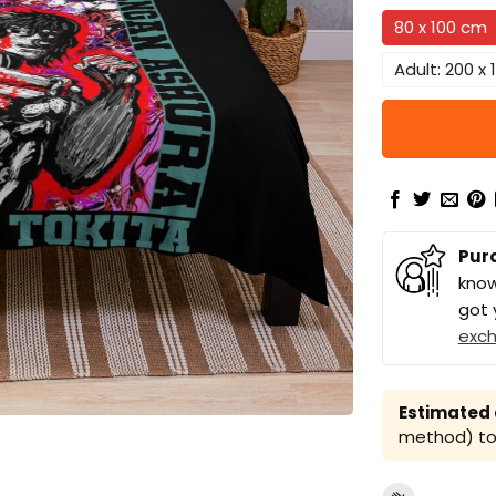
80 x 100 cm
Adult: 200 x
Pur
know
got 
exc
Estimated a
method) to 