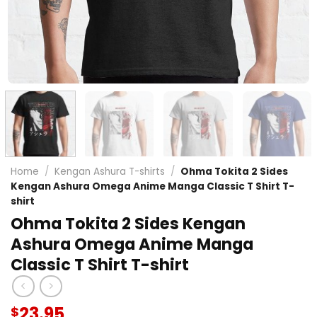
Home
/
Kengan Ashura T-shirts
/
Ohma Tokita 2 Sides
Kengan Ashura Omega Anime Manga Classic T Shirt T-
shirt
Ohma Tokita 2 Sides Kengan
Ashura Omega Anime Manga
Classic T Shirt T-shirt
23.95
$