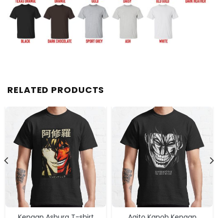
RELATED PRODUCTS
Kengan Ashura T-shirt
Agito Kanoh Kengan