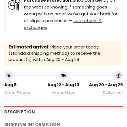
Purchase Protection
: Shop confidently on
the website knowing if something goes
wrong with an order, we've got your back for
all eligible purchases —
see returns &
exchanges
Estimated arrival:
Place your order today
(standard shipping method) to receive the
product(s) within
Aug 20 - Aug 29
Aug 8
Aug 12 - Aug 13
Aug 20 - Aug 29
Order Placed
Order Ships
Delivered!
DESCRIPTION
SHIPPING INFORMATION