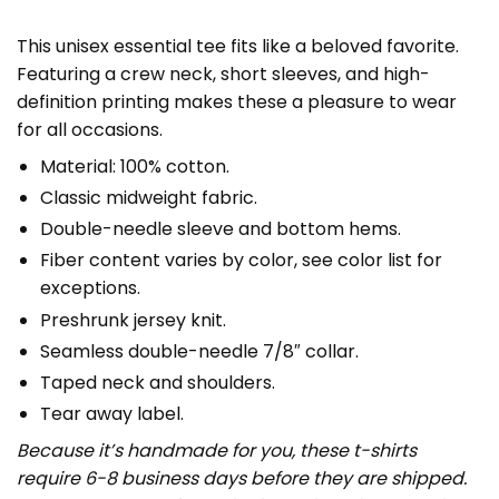
This unisex essential tee fits like a beloved favorite.
Featuring a crew neck, short sleeves, and high-
definition printing makes these a pleasure to wear
for all occasions.
Material: 100% cotton.
Classic midweight fabric.
Double-needle sleeve and bottom hems.
Fiber content varies by color, see color list for
exceptions.
Preshrunk jersey knit.
Seamless double-needle 7/8″ collar.
Taped neck and shoulders.
Tear away label.
Because it’s handmade for you, these t-shirts
require 6-8 business days before they are shipped.