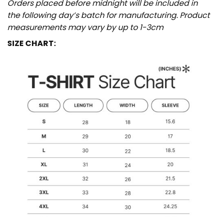
Orders placed before midnight will be included in
the following day’s batch for manufacturing. Product
measurements may vary by up to 1-3cm
SIZE CHART: