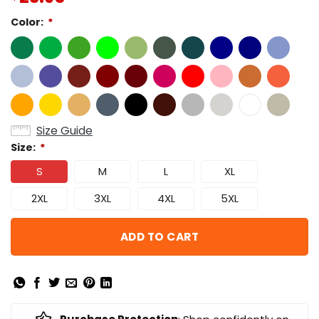
Color:
*
Size Guide
Size:
*
S
M
L
XL
2XL
3XL
4XL
5XL
ADD TO CART