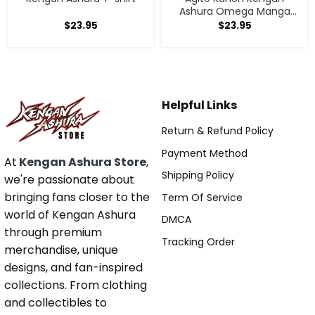
Ashura Omega Manga
Anime T-shirt
$
23.95
$
23.95
Helpful Links
Return & Refund Policy
Payment Method
At
Kengan Ashura Store
,
Shipping Policy
we're passionate about
bringing fans closer to the
Term Of Service
world of Kengan Ashura
DMCA
through premium
Tracking Order
merchandise, unique
designs, and fan-inspired
collections. From clothing
and collectibles to