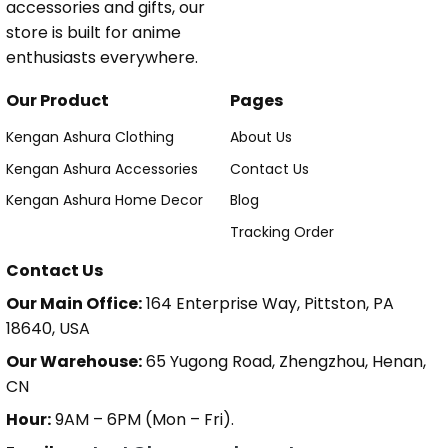
accessories and gifts, our
store is built for anime
enthusiasts everywhere.
Our Product
Pages
Kengan Ashura Clothing
About Us
Kengan Ashura Accessories
Contact Us
Kengan Ashura Home Decor
Blog
Tracking Order
Contact Us
Our Main Office:
164 Enterprise Way, Pittston, PA
18640, USA
Our Warehouse:
65 Yugong Road, Zhengzhou, Henan,
CN
Hour:
9AM – 6PM (Mon – Fri).