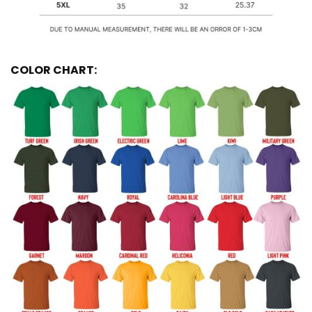
COLOR CHART: