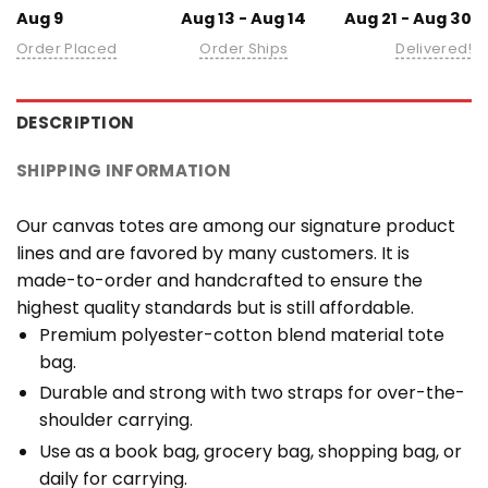
Aug 9
Aug 13 - Aug 14
Aug 21 - Aug 30
Order Placed
Order Ships
Delivered!
DESCRIPTION
SHIPPING INFORMATION
Our canvas totes are among our signature product
lines and are favored by many customers. It is
made-to-order and handcrafted to ensure the
highest quality standards but is still affordable.
Premium polyester-cotton blend material tote
bag.
Durable and strong with two straps for over-the-
shoulder carrying.
Use as a book bag, grocery bag, shopping bag, or
daily for carrying.