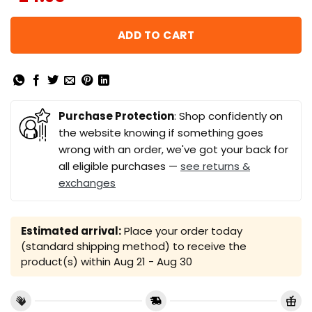
ADD TO CART
Purchase Protection
: Shop confidently on
the website knowing if something goes
wrong with an order, we've got your back for
all eligible purchases —
see returns &
exchanges
Estimated arrival:
Place your order today
(standard shipping method) to receive the
product(s) within
Aug 21 - Aug 30