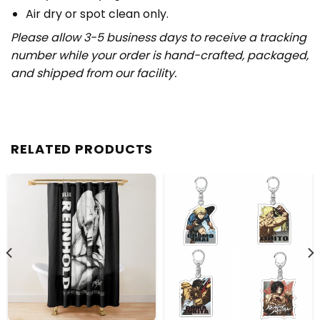
Air dry or spot clean only.
Please allow 3-5 business days to receive a tracking
number while your order is hand-crafted, packaged,
and shipped from our facility.
RELATED PRODUCTS