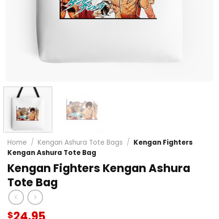
Home
/
Kengan Ashura Tote Bags
/
Kengan Fighters
Kengan Ashura Tote Bag
Kengan Fighters Kengan Ashura
Tote Bag
24.95
$