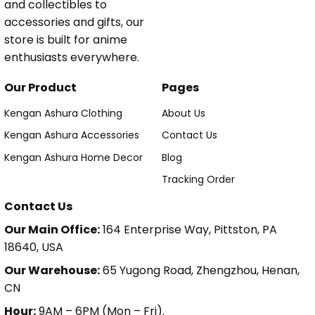
and collectibles to
accessories and gifts, our
store is built for anime
enthusiasts everywhere.
Our Product
Pages
Kengan Ashura Clothing
About Us
Kengan Ashura Accessories
Contact Us
Kengan Ashura Home Decor
Blog
Tracking Order
Contact Us
Our Main Office:
164 Enterprise Way, Pittston, PA
18640, USA
Our Warehouse:
65 Yugong Road, Zhengzhou, Henan,
CN
Hour:
9AM – 6PM (Mon – Fri).