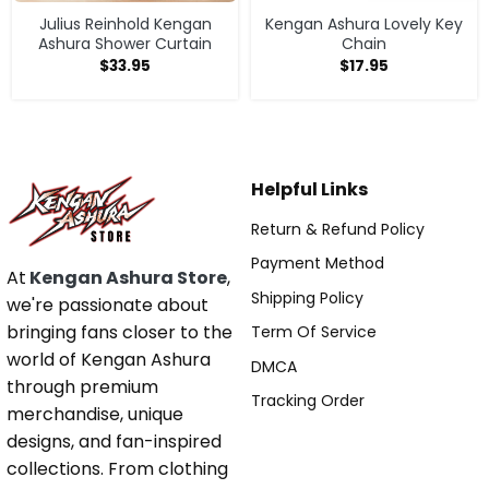
Julius Reinhold Kengan
Kengan Ashura Lovely Key
Ashura Shower Curtain
Chain
$
33.95
$
17.95
Helpful Links
Return & Refund Policy
Payment Method
At
Kengan Ashura Store
,
Shipping Policy
we're passionate about
bringing fans closer to the
Term Of Service
world of Kengan Ashura
DMCA
through premium
Tracking Order
merchandise, unique
designs, and fan-inspired
collections. From clothing