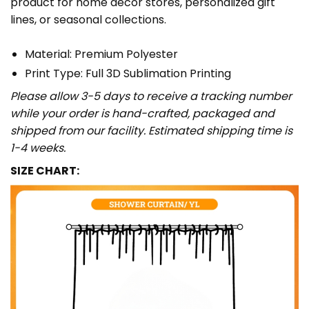
product for home décor stores, personalized gift
lines, or seasonal collections.
Material: Premium Polyester
Print Type: Full 3D Sublimation Printing
Please allow 3-5 days to receive a tracking number
while your order is hand-crafted, packaged and
shipped from our facility. Estimated shipping time is
1-4 weeks.
SIZE CHART: