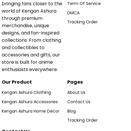
bringing fans closer to the
Term Of Service
world of Kengan Ashura
DMCA
through premium
Tracking Order
merchandise, unique
designs, and fan-inspired
collections. From clothing
and collectibles to
accessories and gifts, our
store is built for anime
enthusiasts everywhere.
Our Product
Pages
Kengan Ashura Clothing
About Us
Kengan Ashura Accessories
Contact Us
Kengan Ashura Home Decor
Blog
Tracking Order