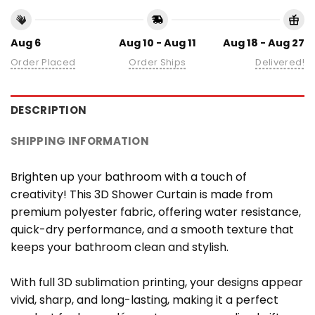
Aug 6
Aug 10 - Aug 11
Aug 18 - Aug 27
Order Placed
Order Ships
Delivered!
DESCRIPTION
SHIPPING INFORMATION
Brighten up your bathroom with a touch of
creativity! This 3D Shower Curtain is made from
premium polyester fabric, offering water resistance,
quick-dry performance, and a smooth texture that
keeps your bathroom clean and stylish.
With full 3D sublimation printing, your designs appear
vivid, sharp, and long-lasting, making it a perfect