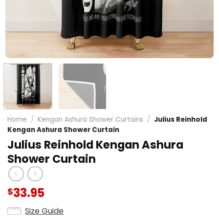
Home
/
Kengan Ashura Shower Curtains
/
Julius Reinhold
Kengan Ashura Shower Curtain
Julius Reinhold Kengan Ashura
Shower Curtain
33.95
$
Size Guide