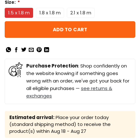
Size:
*
1.5 x 1.8 m
1.8 x 1.8 m
2.1 x 1.8 m
ADD TO CART
Purchase Protection
: Shop confidently on
the website knowing if something goes
wrong with an order, we've got your back for
all eligible purchases —
see returns &
exchanges
Estimated arrival:
Place your order today
(standard shipping method) to receive the
product(s) within
Aug 18 - Aug 27