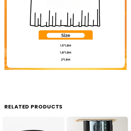
RELATED PRODUCTS