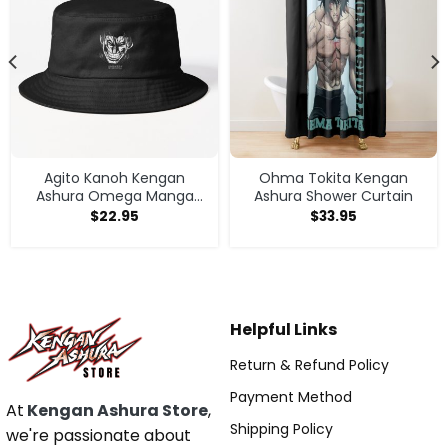
Agito Kanoh Kengan
Ohma Tokita Kengan
Ashura Omega Manga
Ashura Shower Curtain
Anime Bucket Hat
$
22.95
$
33.95
Helpful Links
Return & Refund Policy
Payment Method
At
Kengan Ashura Store
,
Shipping Policy
we're passionate about