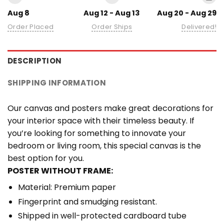
Aug 8
Aug 12 - Aug 13
Aug 20 - Aug 29
Order Placed
Order Ships
Delivered!
DESCRIPTION
SHIPPING INFORMATION
Our canvas and posters make great decorations for
your interior space with their timeless beauty. If
you’re looking for something to innovate your
bedroom or living room, this special canvas is the
best option for you.
POSTER WITHOUT FRAME:
Material: Premium paper
Fingerprint and smudging resistant.
Shipped in well-protected cardboard tube