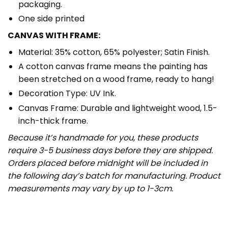
packaging.
One side printed
CANVAS WITH FRAME:
Material: 35% cotton, 65% polyester; Satin Finish.
A cotton canvas frame means the painting has
been stretched on a wood frame, ready to hang!
Decoration Type: UV Ink.
Canvas Frame: Durable and lightweight wood, 1.5-
inch-thick frame.
Because it’s handmade for you, these products
require 3-5 business days before they are shipped.
Orders placed before midnight will be included in
the following day’s batch for manufacturing. Product
measurements may vary by up to 1-3cm.