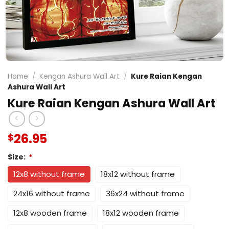
Home
/
Kengan Ashura Wall Art
/
Kure Raian Kengan
Ashura Wall Art
Kure Raian Kengan Ashura Wall Art
26.95
$
Size:
*
12x8 without frame
18x12 without frame
24x16 without frame
36x24 without frame
12x8 wooden frame
18x12 wooden frame