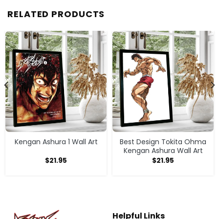
RELATED PRODUCTS
Kengan Ashura 1 Wall Art
Best Design Tokita Ohma
Kengan Ashura Wall Art
$
21.95
$
21.95
Helpful Links