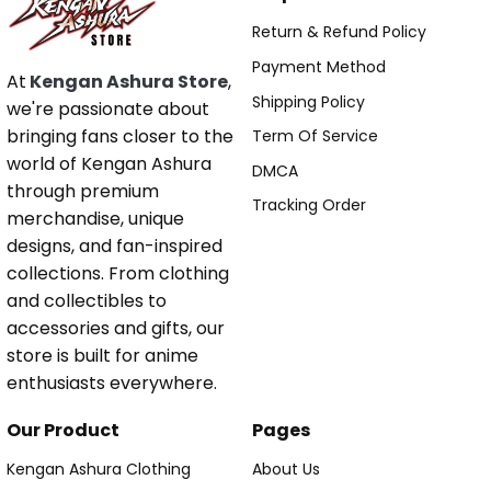
Return & Refund Policy
Payment Method
At
Kengan Ashura Store
,
Shipping Policy
we're passionate about
bringing fans closer to the
Term Of Service
world of Kengan Ashura
DMCA
through premium
Tracking Order
merchandise, unique
designs, and fan-inspired
collections. From clothing
and collectibles to
accessories and gifts, our
store is built for anime
enthusiasts everywhere.
Our Product
Pages
Kengan Ashura Clothing
About Us