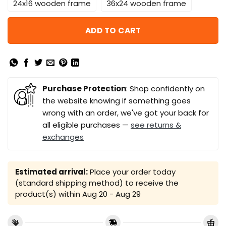
24x16 wooden frame
36x24 wooden frame
ADD TO CART
Purchase Protection
: Shop confidently on
the website knowing if something goes
wrong with an order, we've got your back for
all eligible purchases —
see returns &
exchanges
Estimated arrival:
Place your order today
(standard shipping method) to receive the
product(s) within
Aug 20 - Aug 29