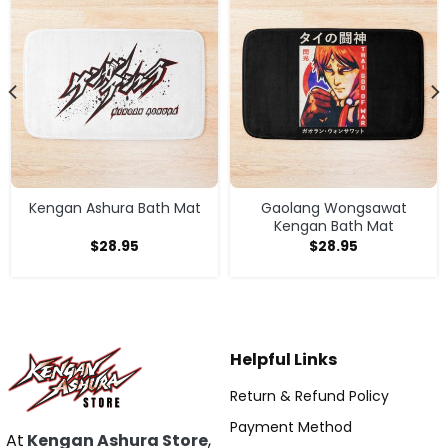
Kengan Ashura Bath Mat
Gaolang Wongsawat
Kengan Bath Mat
$
28.95
$
28.95
Helpful Links
Return & Refund Policy
Payment Method
At
Kengan Ashura Store
,