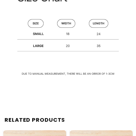
RELATED PRODUCTS