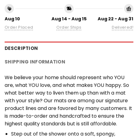
Aug 10
Aug 14 - Aug 15
Aug 22 - Aug 31
Order Placed
Order Ships
Delivered!
DESCRIPTION
SHIPPING INFORMATION
We believe your home should represent who YOU
are, what YOU love, and what makes YOU happy. So
what better way to liven them up than with a mat
with your style? Our mats are among our signature
product lines and are favored by many customers. It
is made-to-order and handcrafted to ensure the
highest quality standards but is still affordable.
Step out of the shower onto a soft, spongy,