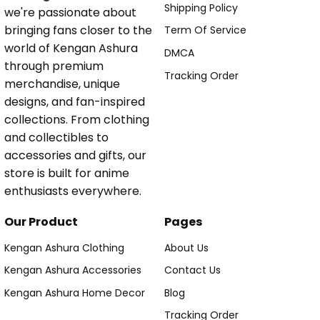
Shipping Policy
we're passionate about
bringing fans closer to the
Term Of Service
world of Kengan Ashura
DMCA
through premium
Tracking Order
merchandise, unique
designs, and fan-inspired
collections. From clothing
and collectibles to
accessories and gifts, our
store is built for anime
enthusiasts everywhere.
Our Product
Pages
Kengan Ashura Clothing
About Us
Kengan Ashura Accessories
Contact Us
Kengan Ashura Home Decor
Blog
Tracking Order