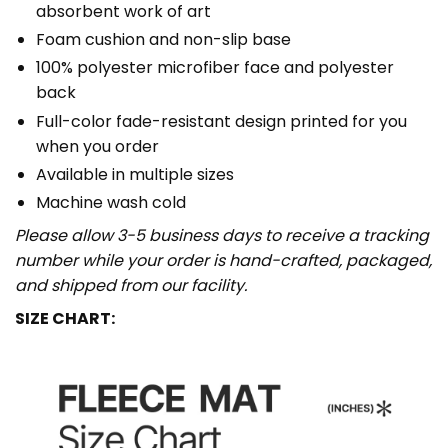
absorbent work of art
Foam cushion and non-slip base
100% polyester microfiber face and polyester
back
Full-color fade-resistant design printed for you
when you order
Available in multiple sizes
Machine wash cold
Please allow 3-5 business days to receive a tracking
number while your order is hand-crafted, packaged,
and shipped from our facility.
SIZE CHART: