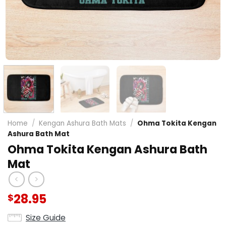
Home
/
Kengan Ashura Bath Mats
/
Ohma Tokita Kengan
Ashura Bath Mat
Ohma Tokita Kengan Ashura Bath
Mat
28.95
$
Size Guide