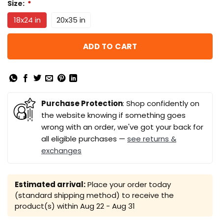
Size:
*
18x24 in
20x35 in
ADD TO CART
Purchase Protection
: Shop confidently on
the website knowing if something goes
wrong with an order, we've got your back for
all eligible purchases —
see returns &
exchanges
Estimated arrival:
Place your order today
(standard shipping method) to receive the
product(s) within
Aug 22 - Aug 31