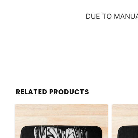
RELATED PRODUCTS