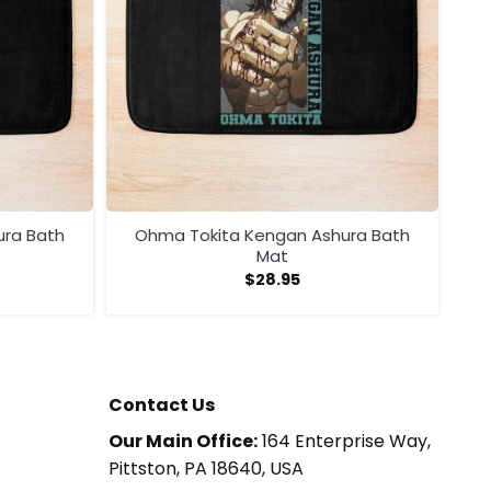
ura Bath
Ohma Tokita Kengan Ashura Bath
Mat
$
28.95
Contact Us
Our Main Office:
164 Enterprise Way,
Pittston, PA 18640, USA