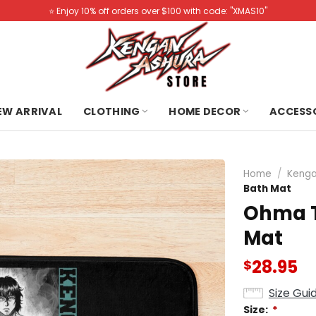
⭐️ Enjoy 10% off orders over $100 with code: "XMAS10"
NEW ARRIVAL
CLOTHING
HOME DECOR
ACCESS
Home
/
Kenga
Bath Mat
Ohma T
Mat
28.95
$
Size Gui
Size:
*