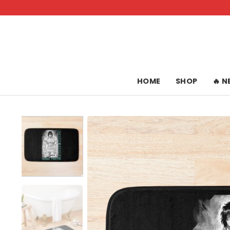
Skip
to
content
HOME
SHOP
🔥 