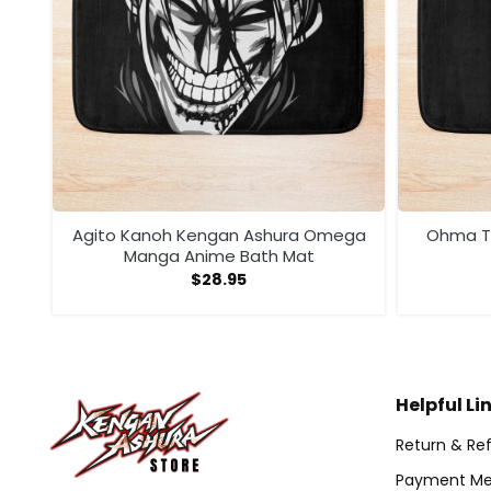
ega
Agito Kanoh Kengan Ashura Omega
Ohma To
Manga Anime Bath Mat
$
28.95
Helpful Li
Return & Ref
Payment Me