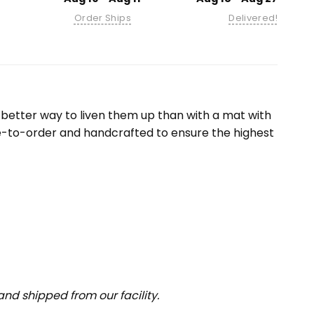
Order Ships
Delivered!
etter way to liven them up than with a mat with
e-to-order and handcrafted to ensure the highest
nd shipped from our facility.