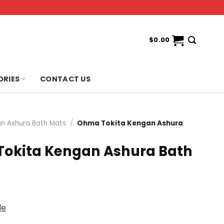
$
0.00
ORIES
CONTACT US
n Ashura Bath Mats
/
Ohma Tokita Kengan Ashura
okita Kengan Ashura Bath
de