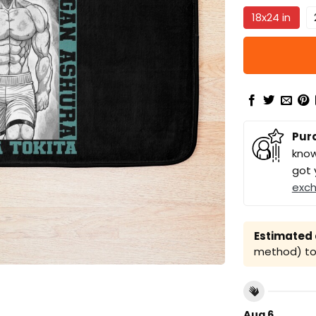
18x24 in
Pur
know
got 
exc
Estimated a
method) to 
Aug 6