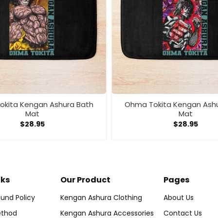
kita Kengan Ashura Bath
Ohma Tokita Kengan Ash
Mat
Mat
$
28.95
$
28.95
nks
Our Product
Pages
und Policy
Kengan Ashura Clothing
About Us
thod
Kengan Ashura Accessories
Contact Us