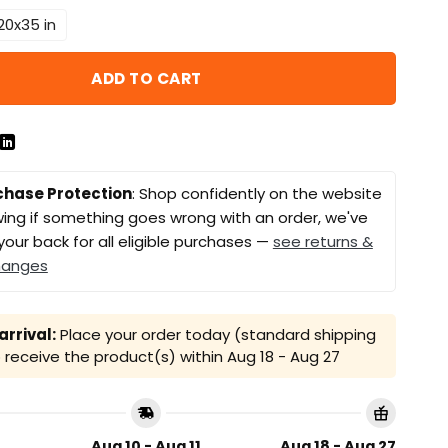
20x35 in
ADD TO CART
chase Protection
: Shop confidently on the website
ing if something goes wrong with an order, we've
your back for all eligible purchases —
see returns &
hanges
rrival:
Place your order today (standard shipping
receive the product(s) within
Aug 18 - Aug 27
Aug 10 - Aug 11
Aug 18 - Aug 27