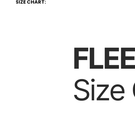
SIZE CHART: