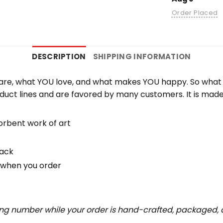
Order Placed
DESCRIPTION
SHIPPING INFORMATION
re, what YOU love, and what makes YOU happy. So what b
duct lines and are favored by many customers. It is mad
orbent work of art
back
u when you order
ing number while your order is hand-crafted, packaged, a