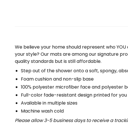
We believe your home should represent who YOU a
your style? Our mats are among our signature pro
quality standards but is still affordable.
Step out of the shower onto a soft, spongy, abs
Foam cushion and non-slip base
100% polyester microfiber face and polyester 
Full-color fade-resistant design printed for yo
Available in multiple sizes
Machine wash cold
Please allow 3-5 business days to receive a track