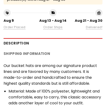
Aug 9
Aug 13 - Aug 14
Aug 21 - Aug 30
Order Placed
Order Ships
Delivered!
DESCRIPTION
SHIPPING INFORMATION
Our bucket hats are among our signature product
lines and are favored by many customers. It is
made-to-order and handcrafted to ensure the
highest quality standards but is still affordable.
Material: Made of 100% polyester, lightweight and
comfortable, easy to carry, this classic accessory
adds another layer of cool to your outfit.