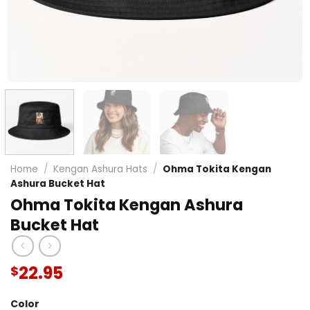
Home
/
Kengan Ashura Hats
/
Ohma Tokita Kengan
Ashura Bucket Hat
Ohma Tokita Kengan Ashura
Bucket Hat
22.95
$
Color