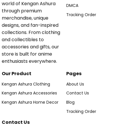
world of Kengan Ashura
DMCA
through premium
Tracking Order
merchandise, unique
designs, and fan-inspired
collections. From clothing
and collectibles to
accessories and gifts, our
store is built for anime
enthusiasts everywhere.
Our Product
Pages
Kengan Ashura Clothing
About Us
Kengan Ashura Accessories
Contact Us
Kengan Ashura Home Decor
Blog
Tracking Order
Contact Us