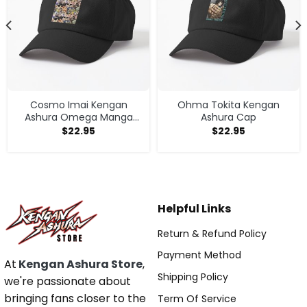
Cosmo Imai Kengan
Ohma Tokita Kengan
Ashura Omega Manga
Ashura Cap
Anime V1 Cap
$
22.95
$
22.95
Helpful Links
Return & Refund Policy
Payment Method
At
Kengan Ashura Store
,
Shipping Policy
we're passionate about
bringing fans closer to the
Term Of Service