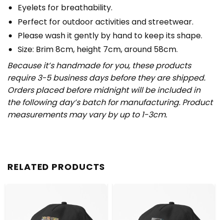
Eyelets for breathability.
Perfect for outdoor activities and streetwear.
Please wash it gently by hand to keep its shape.
Size: Brim 8cm, height 7cm, around 58cm.
Because it’s handmade for you, these products
require 3-5 business days before they are shipped.
Orders placed before midnight will be included in
the following day’s batch for manufacturing. Product
measurements may vary by up to 1-3cm.
RELATED PRODUCTS