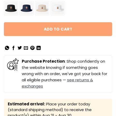
ADD TO CART
Purchase Protection
: Shop confidently on
the website knowing if something goes
wrong with an order, we've got your back for
all eligible purchases —
see returns &
exchanges
Estimated arrival:
Place your order today
(standard shipping method) to receive the
product(s) within
Aug 21 - Aug 30