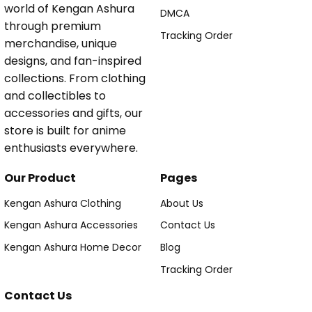
world of Kengan Ashura
DMCA
through premium
Tracking Order
merchandise, unique
designs, and fan-inspired
collections. From clothing
and collectibles to
accessories and gifts, our
store is built for anime
enthusiasts everywhere.
Our Product
Pages
Kengan Ashura Clothing
About Us
Kengan Ashura Accessories
Contact Us
Kengan Ashura Home Decor
Blog
Tracking Order
Contact Us