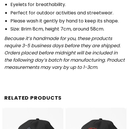
Eyelets for breathability.
Perfect for outdoor activities and streetwear.
Please wash it gently by hand to keep its shape.
Size: Brim 8cm, height 7cm, around 58cm.
Because it’s handmade for you, these products
require 3-5 business days before they are shipped.
Orders placed before midnight will be included in
the following day’s batch for manufacturing. Product
measurements may vary by up to 1-3cm.
RELATED PRODUCTS