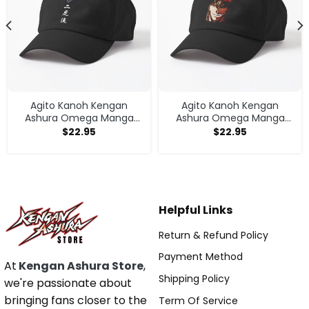
Agito Kanoh Kengan
Agito Kanoh Kengan
Ashura Omega Manga
Ashura Omega Manga
Anime Cap
Anime Cap
$
22.95
$
22.95
Helpful Links
Return & Refund Policy
Payment Method
At
Kengan Ashura Store
,
Shipping Policy
we're passionate about
bringing fans closer to the
Term Of Service