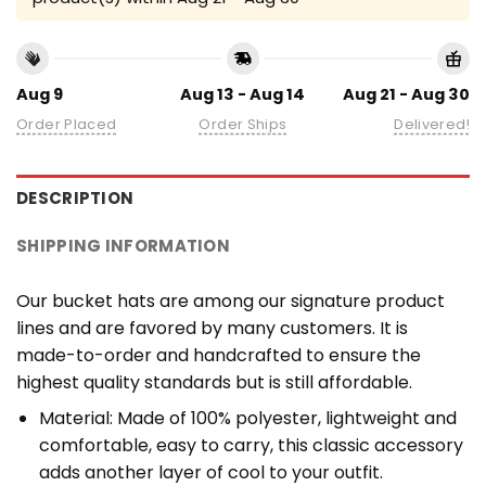
Aug 9
Aug 13 - Aug 14
Aug 21 - Aug 30
Order Placed
Order Ships
Delivered!
DESCRIPTION
SHIPPING INFORMATION
Our bucket hats are among our signature product
lines and are favored by many customers. It is
made-to-order and handcrafted to ensure the
highest quality standards but is still affordable.
Material: Made of 100% polyester, lightweight and
comfortable, easy to carry, this classic accessory
adds another layer of cool to your outfit.