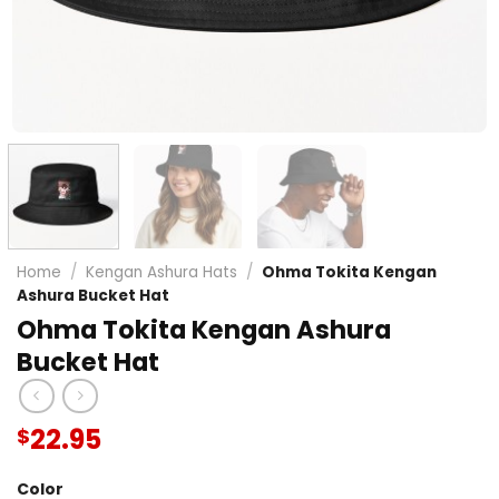
Home
/
Kengan Ashura Hats
/
Ohma Tokita Kengan
Ashura Bucket Hat
Ohma Tokita Kengan Ashura
Bucket Hat
22.95
$
Color