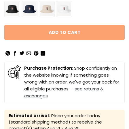
ADD TO CART
Purchase Protection
: Shop confidently on
the website knowing if something goes
wrong with an order, we've got your back for
all eligible purchases —
see returns &
exchanges
Estimated arrival:
Place your order today
(standard shipping method) to receive the
product(s) within
Aug 21 - Aug 30