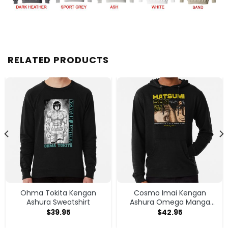
RELATED PRODUCTS
Ohma Tokita Kengan
Cosmo Imai Kengan
Ashura Sweatshirt
Ashura Omega Manga
Anime V1 Hoodie
$
39.95
$
42.95