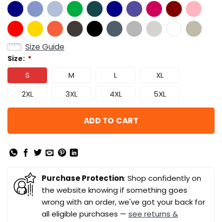
Size Guide
Size:
*
S
M
L
XL
2XL
3XL
4XL
5XL
ADD TO CART
Purchase Protection
: Shop confidently on
the website knowing if something goes
wrong with an order, we've got your back for
all eligible purchases —
see returns &