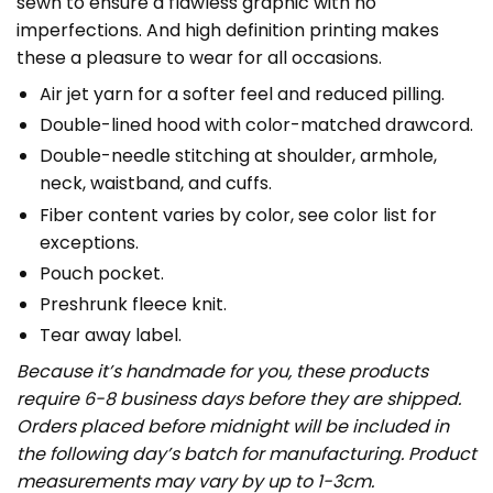
sewn to ensure a flawless graphic with no
imperfections. And high definition printing makes
these a pleasure to wear for all occasions.
Air jet yarn for a softer feel and reduced pilling.
Double-lined hood with color-matched drawcord.
Double-needle stitching at shoulder, armhole,
neck, waistband, and cuffs.
Fiber content varies by color, see color list for
exceptions.
Pouch pocket.
Preshrunk fleece knit.
Tear away label.
Because it’s handmade for you, these products
require 6-8 business days before they are shipped.
Orders placed before midnight will be included in
the following day’s batch for manufacturing. Product
measurements may vary by up to 1-3cm.