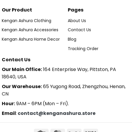
Our Product
Pages
Kengan Ashura Clothing
About Us
Kengan Ashura Accessories
Contact Us
Kengan Ashura Home Decor
Blog
Tracking Order
Contact Us
Our Main Office:
164 Enterprise Way, Pittston, PA
18640, USA
Our Warehouse:
65 Yugong Road, Zhengzhou, Henan,
CN
Hour:
9AM – 6PM (Mon – Fri).
Email
:
contact@kenganashura.store