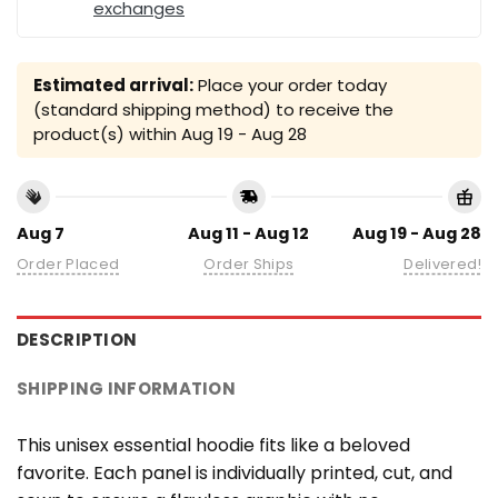
exchanges
Estimated arrival:
Place your order today
(standard shipping method) to receive the
product(s) within
Aug 19 - Aug 28
Aug 7
Aug 11 - Aug 12
Aug 19 - Aug 28
Order Placed
Order Ships
Delivered!
DESCRIPTION
SHIPPING INFORMATION
This unisex essential hoodie fits like a beloved
favorite. Each panel is individually printed, cut, and