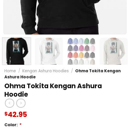
Home
/
Kengan Ashura Hoodies
/
Ohma Tokita Kengan
Ashura Hoodie
Ohma Tokita Kengan Ashura
Hoodie
42.95
$
Color:
*