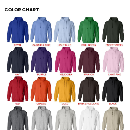
COLOR CHART: