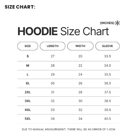
SIZE CHART: