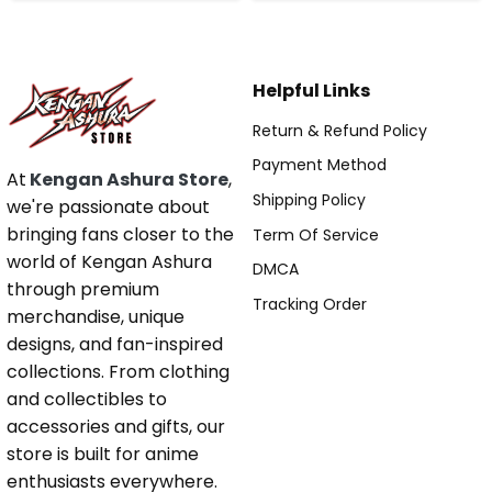
Helpful Links
Return & Refund Policy
Payment Method
At
Kengan Ashura Store
,
Shipping Policy
we're passionate about
bringing fans closer to the
Term Of Service
world of Kengan Ashura
DMCA
through premium
Tracking Order
merchandise, unique
designs, and fan-inspired
collections. From clothing
and collectibles to
accessories and gifts, our
store is built for anime
enthusiasts everywhere.