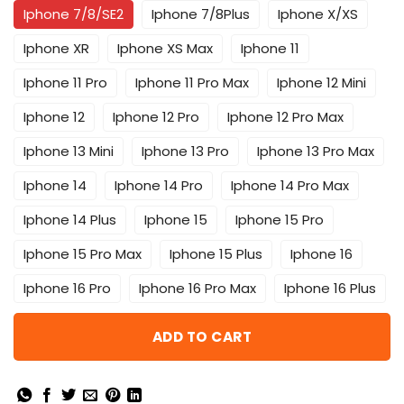
Iphone 7/8/SE2
Iphone 7/8Plus
Iphone X/XS
Iphone XR
Iphone XS Max
Iphone 11
Iphone 11 Pro
Iphone 11 Pro Max
Iphone 12 Mini
Iphone 12
Iphone 12 Pro
Iphone 12 Pro Max
Iphone 13 Mini
Iphone 13 Pro
Iphone 13 Pro Max
Iphone 14
Iphone 14 Pro
Iphone 14 Pro Max
Iphone 14 Plus
Iphone 15
Iphone 15 Pro
Iphone 15 Pro Max
Iphone 15 Plus
Iphone 16
Iphone 16 Pro
Iphone 16 Pro Max
Iphone 16 Plus
ADD TO CART