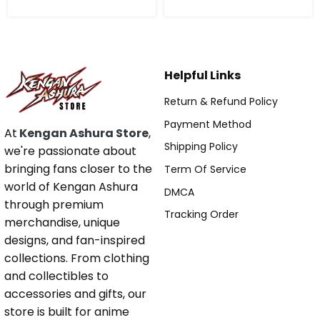
Helpful Links
Return & Refund Policy
Payment Method
At
Kengan Ashura Store
,
Shipping Policy
we're passionate about
bringing fans closer to the
Term Of Service
world of Kengan Ashura
DMCA
through premium
Tracking Order
merchandise, unique
designs, and fan-inspired
collections. From clothing
and collectibles to
accessories and gifts, our
store is built for anime