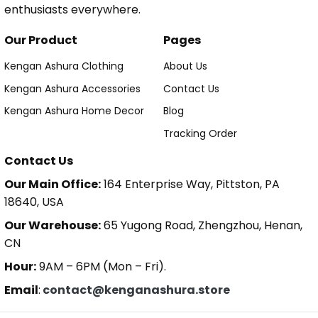
enthusiasts everywhere.
Our Product
Pages
Kengan Ashura Clothing
About Us
Kengan Ashura Accessories
Contact Us
Kengan Ashura Home Decor
Blog
Tracking Order
Contact Us
Our Main Office:
164 Enterprise Way, Pittston, PA
18640, USA
Our Warehouse:
65 Yugong Road, Zhengzhou, Henan,
CN
Hour:
9AM – 6PM (Mon – Fri).
Email
:
contact@kenganashura.store