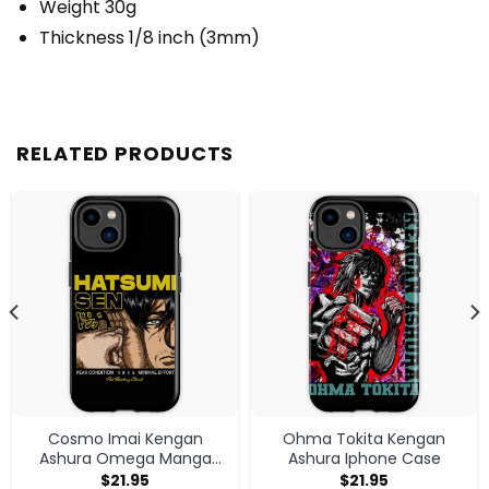
Weight 30g
Thickness 1/8 inch (3mm)
RELATED PRODUCTS
Cosmo Imai Kengan
Ohma Tokita Kengan
Ashura Omega Manga
Ashura Iphone Case
Anime V1 Iphone Case
$
21.95
$
21.95