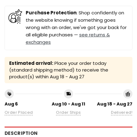
Purchase Protection
: Shop confidently on
the website knowing if something goes
wrong with an order, we've got your back for
all eligible purchases —
see returns &
exchanges
Estimated arrival:
Place your order today
(standard shipping method) to receive the
product(s) within
Aug 18 - Aug 27
Aug 6
Aug 10 - Aug 11
Aug 18 - Aug 27
Order Placed
Order Ships
Delivered!
DESCRIPTION