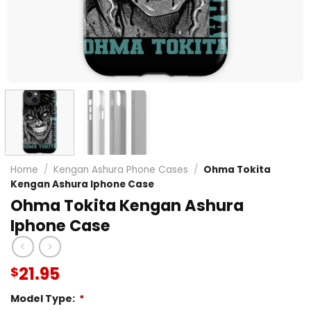
Home
/
Kengan Ashura Phone Cases
/
Ohma Tokita
Kengan Ashura Iphone Case
Ohma Tokita Kengan Ashura
Iphone Case
21.95
$
Model Type:
*