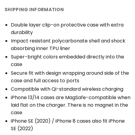
SHIPPING INFORMATION
Double layer clip-on protective case with extra
durability
Impact resistant polycarbonate shell and shock
absorbing inner TPU liner
Super-bright colors embedded directly into the
case
Secure fit with design wrapping around side of the
case and full access to ports
Compatible with Qi-standard wireless charging
iPhone 13/14 cases are MagSafe-compatible when
laid flat on the charger. There is no magnet in the
case
iPhone SE (2020) / iPhone 8 cases also fit iPhone
SE (2022)