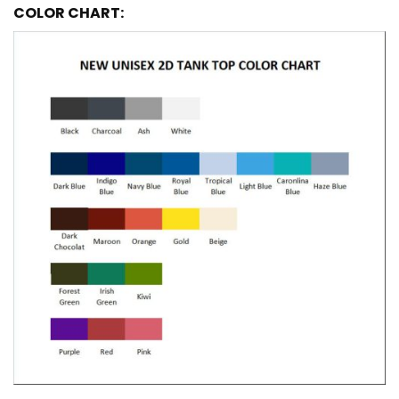
COLOR CHART: