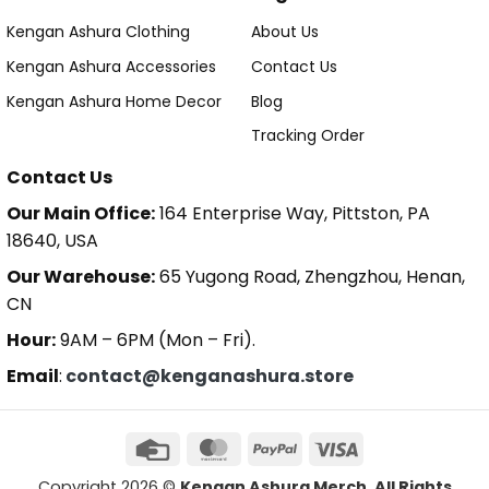
Kengan Ashura Clothing
About Us
Kengan Ashura Accessories
Contact Us
Kengan Ashura Home Decor
Blog
Tracking Order
Contact Us
Our Main Office:
164 Enterprise Way, Pittston, PA
18640, USA
Our Warehouse:
65 Yugong Road, Zhengzhou, Henan,
CN
Hour:
9AM – 6PM (Mon – Fri).
Email
:
contact@kenganashura.store
Copyright 2026 ©
Kengan Ashura Merch. All Rights