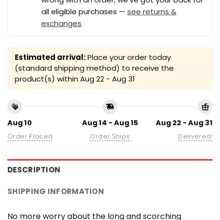
all eligible purchases —
see returns &
exchanges
Estimated arrival:
Place your order today
(standard shipping method) to receive the
product(s) within
Aug 22 - Aug 31
Aug 10
Aug 14 - Aug 15
Aug 22 - Aug 31
Order Placed
Order Ships
Delivered!
DESCRIPTION
SHIPPING INFORMATION
No more worry about the long and scorching