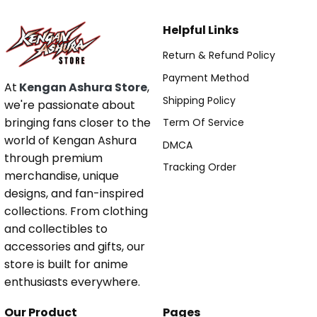
Helpful Links
Return & Refund Policy
Payment Method
At
Kengan Ashura Store
,
Shipping Policy
we're passionate about
bringing fans closer to the
Term Of Service
world of Kengan Ashura
DMCA
through premium
Tracking Order
merchandise, unique
designs, and fan-inspired
collections. From clothing
and collectibles to
accessories and gifts, our
store is built for anime
enthusiasts everywhere.
Our Product
Pages