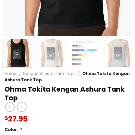
Home
/
Kengan Ashura Tank Tops
/
Ohma Tokita Kengan
Ashura Tank Top
Ohma Tokita Kengan Ashura Tank
Top
27.95
$
Color:
*