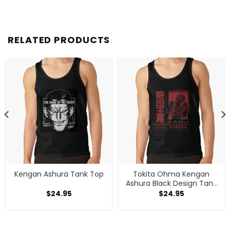
RELATED PRODUCTS
Kengan Ashura Tank Top
Tokita Ohma Kengan
Ashura Black Design Tank
Top
$
24.95
$
24.95