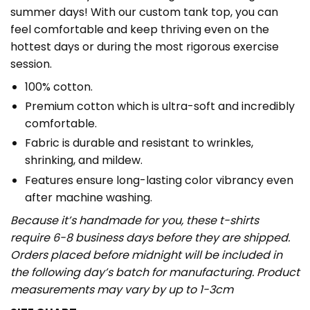
summer days! With our custom tank top, you can
feel comfortable and keep thriving even on the
hottest days or during the most rigorous exercise
session.
100% cotton.
Premium cotton which is ultra-soft and incredibly
comfortable.
Fabric is durable and resistant to wrinkles,
shrinking, and mildew.
Features ensure long-lasting color vibrancy even
after machine washing.
Because it’s handmade for you, these t-shirts
require 6-8 business days before they are shipped.
Orders placed before midnight will be included in
the following day’s batch for manufacturing. Product
measurements may vary by up to 1-3cm