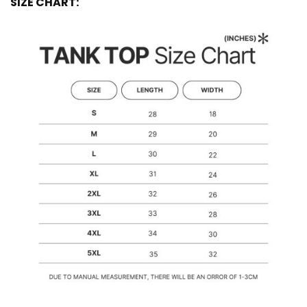
SIZE CHART: