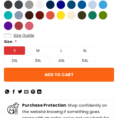
Size Guide
Size:
*
S
M
L
XL
2XL
3XL
4XL
5XL
ADD TO CART
Purchase Protection
: Shop confidently on
the website knowing if something goes
wrong with an order, we've got your back for