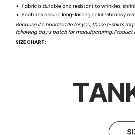
Fabric is durable and resistant to wrinkles, shri
Features ensure long-lasting color vibrancy ev
Because it’s handmade for you, these t-shirts req
following day’s batch for manufacturing. Produc
SIZE CHART: