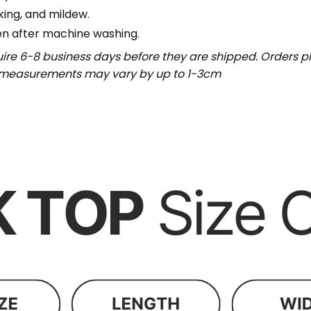
nking, and mildew.
en after machine washing.
uire 6-8 business days before they are shipped. Orders pl
t measurements may vary by up to 1-3cm