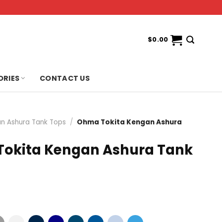
$
0.00
ORIES
CONTACT US
n Ashura Tank Tops
/
Ohma Tokita Kengan Ashura
okita Kengan Ashura Tank