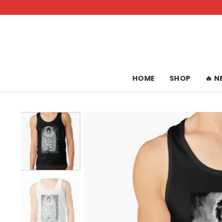
Skip
to
content
HOME
SHOP
🔥 