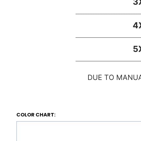
COLOR CHART: