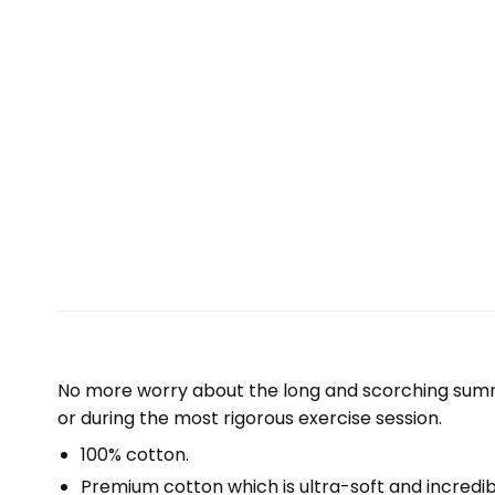
No more worry about the long and scorching summe
or during the most rigorous exercise session.
100% cotton.
Premium cotton which is ultra-soft and incredi