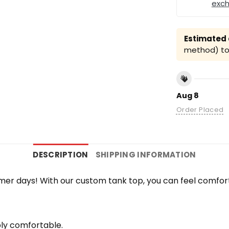
exc
Estimated a
method) to 
Aug 8
Order Placed
DESCRIPTION
SHIPPING INFORMATION
r days! With our custom tank top, you can feel comfort
bly comfortable.