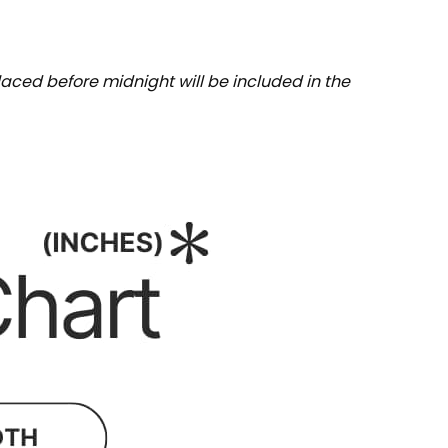
aced before midnight will be included in the