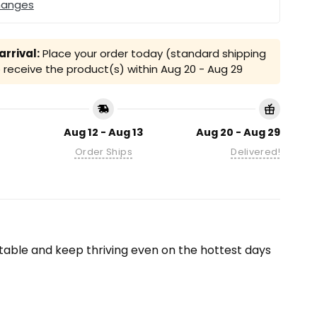
hanges
rrival:
Place your order today (standard shipping
receive the product(s) within
Aug 20 - Aug 29
Aug 12 - Aug 13
Aug 20 - Aug 29
Order Ships
Delivered!
able and keep thriving even on the hottest days