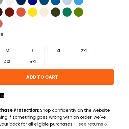
de
M
L
XL
2XL
4XL
5XL
ADD TO CART
chase Protection
: Shop confidently on the website
ing if something goes wrong with an order, we've
your back for all eligible purchases —
see returns &