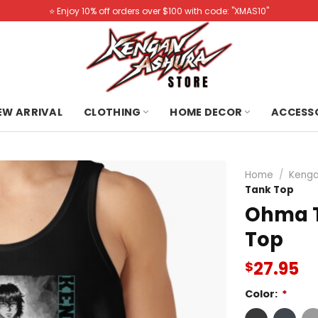
⭐️ Enjoy 10% off orders over $100 with code: "XMAS10"
NEW ARRIVAL
CLOTHING
HOME DECOR
ACCESS
Home
/
Kenga
Tank Top
Ohma T
Top
27.95
$
Color:
*