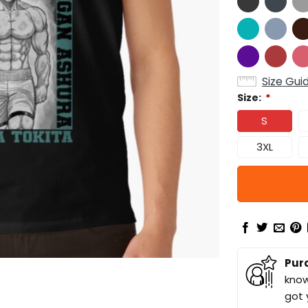
Size Gui
Size:
*
S
3XL
Pur
know
got 