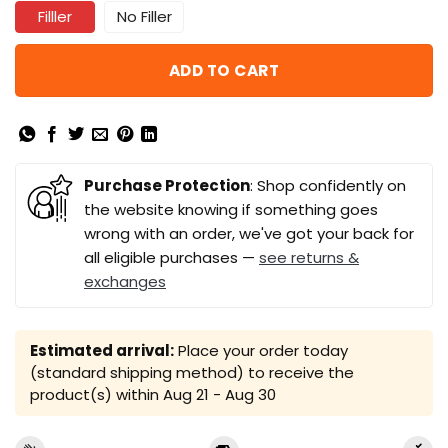
Filller
No Filler
ADD TO CART
Purchase Protection
: Shop confidently on
the website knowing if something goes
wrong with an order, we've got your back for
all eligible purchases —
see returns &
exchanges
Estimated arrival:
Place your order today
(standard shipping method) to receive the
product(s) within
Aug 21 - Aug 30