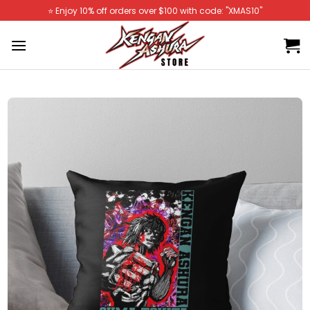
Skip
⭐️ Enjoy 10% off orders over $100 with code: "XMAS10"
to
content