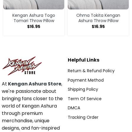
Kengan Ashura Togo
Ohma Tokita Kengan
Tomari Throw Pillow
Ashura Throw Pillow
$
16.95
$
16.95
Helpful Links
Return & Refund Policy
Payment Method
At
Kengan Ashura Store
,
Shipping Policy
we're passionate about
bringing fans closer to the
Term Of Service
world of Kengan Ashura
DMCA
through premium
Tracking Order
merchandise, unique
designs, and fan-inspired