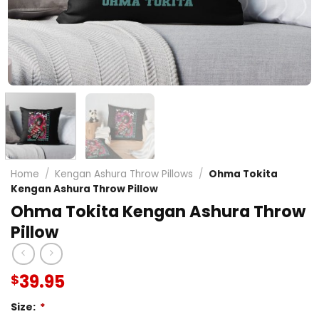
Home
/
Kengan Ashura Throw Pillows
/
Ohma Tokita
Kengan Ashura Throw Pillow
Ohma Tokita Kengan Ashura Throw
Pillow
39.95
$
Size:
*