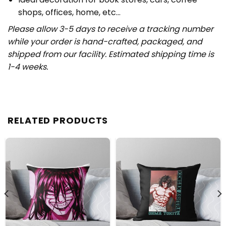
shops, offices, home, etc…
Please allow 3-5 days to receive a tracking number
while your order is hand-crafted, packaged, and
shipped from our facility. Estimated shipping time is
1-4 weeks.
RELATED PRODUCTS