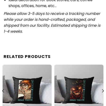
shops, offices, home, etc…
Please allow 3-5 days to receive a tracking number
while your order is hand-crafted, packaged, and
shipped from our facility. Estimated shipping time is
1-4 weeks.
RELATED PRODUCTS