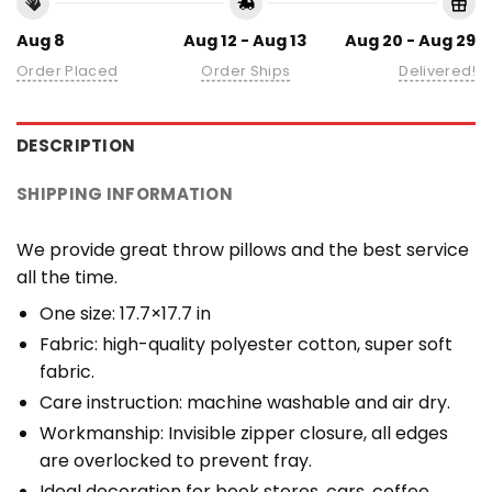
Aug 8
Aug 12 - Aug 13
Aug 20 - Aug 29
Order Placed
Order Ships
Delivered!
DESCRIPTION
SHIPPING INFORMATION
We provide great throw pillows and the best service
all the time.
One size: 17.7×17.7 in
Fabric: high-quality polyester cotton, super soft
fabric.
Care instruction: machine washable and air dry.
Workmanship: Invisible zipper closure, all edges
are overlocked to prevent fray.
Ideal decoration for book stores, cars, coffee