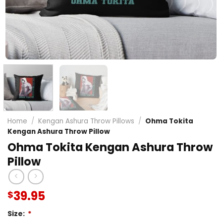
Home
/
Kengan Ashura Throw Pillows
/
Ohma Tokita
Kengan Ashura Throw Pillow
Ohma Tokita Kengan Ashura Throw
Pillow
39.95
$
Size:
*