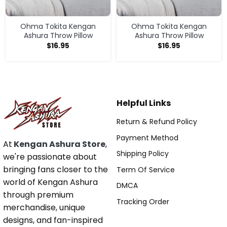
Ohma Tokita Kengan
Ohma Tokita Kengan
Ashura Throw Pillow
Ashura Throw Pillow
$
16.95
$
16.95
Helpful Links
Return & Refund Policy
Payment Method
At
Kengan Ashura Store
,
Shipping Policy
we're passionate about
bringing fans closer to the
Term Of Service
world of Kengan Ashura
DMCA
through premium
Tracking Order
merchandise, unique
designs, and fan-inspired