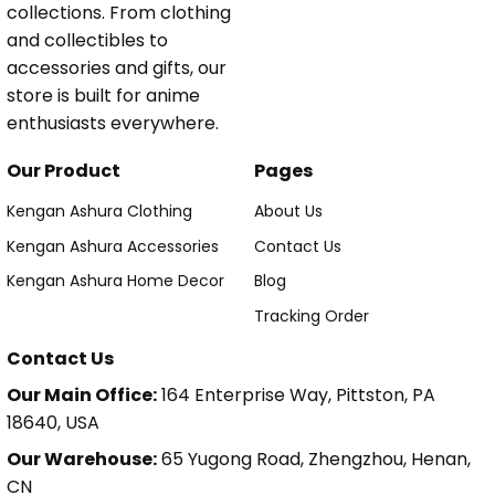
collections. From clothing
and collectibles to
accessories and gifts, our
store is built for anime
enthusiasts everywhere.
Our Product
Pages
Kengan Ashura Clothing
About Us
Kengan Ashura Accessories
Contact Us
Kengan Ashura Home Decor
Blog
Tracking Order
Contact Us
Our Main Office:
164 Enterprise Way, Pittston, PA
18640, USA
Our Warehouse:
65 Yugong Road, Zhengzhou, Henan,
CN