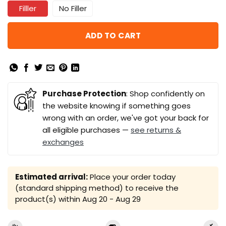
Filller
No Filler
ADD TO CART
Purchase Protection
: Shop confidently on
the website knowing if something goes
wrong with an order, we've got your back for
all eligible purchases —
see returns &
exchanges
Estimated arrival:
Place your order today
(standard shipping method) to receive the
product(s) within
Aug 20 - Aug 29