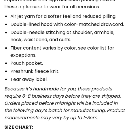
these a pleasure to wear for all occasions.
Air jet yarn for a softer feel and reduced pilling.
Double-lined hood with color-matched drawcord.
Double-needle stitching at shoulder, armhole,
neck, waistband, and cuffs.
Fiber content varies by color, see color list for
exceptions.
Pouch pocket.
Preshrunk fleece knit.
Tear away label.
Because it’s handmade for you, these products
require 6-8 business days before they are shipped.
Orders placed before midnight will be included in
the following day’s batch for manufacturing. Product
measurements may vary by up to 1-3cm.
SIZE CHART: