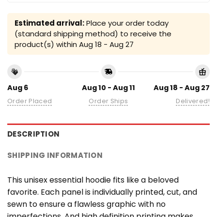
Estimated arrival:
Place your order today
(standard shipping method) to receive the
product(s) within
Aug 18 - Aug 27
Aug 6
Aug 10 - Aug 11
Aug 18 - Aug 27
Order Placed
Order Ships
Delivered!
DESCRIPTION
SHIPPING INFORMATION
This unisex essential hoodie fits like a beloved
favorite. Each panel is individually printed, cut, and
sewn to ensure a flawless graphic with no
imperfections. And high definition printing makes