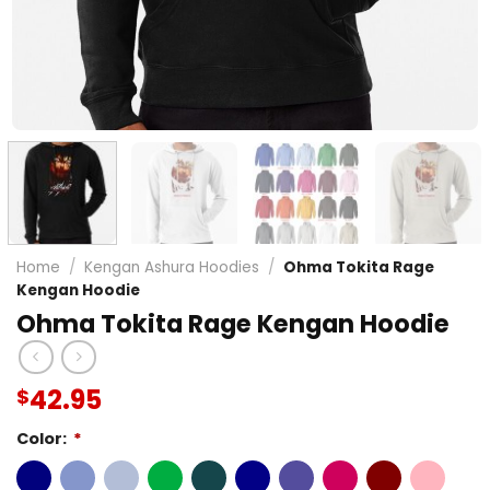
Home
/
Kengan Ashura Hoodies
/
Ohma Tokita Rage
Kengan Hoodie
Ohma Tokita Rage Kengan Hoodie
42.95
$
Color:
*