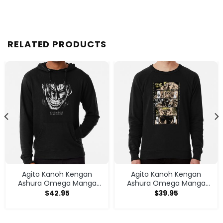
RELATED PRODUCTS
Agito Kanoh Kengan
Agito Kanoh Kengan
Ashura Omega Manga
Ashura Omega Manga
Anime Hoodie
Anime Sweatshirt
$
42.95
$
39.95