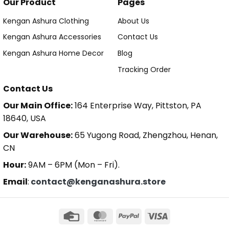
Our Product
Pages
Kengan Ashura Clothing
About Us
Kengan Ashura Accessories
Contact Us
Kengan Ashura Home Decor
Blog
Tracking Order
Contact Us
Our Main Office:
164 Enterprise Way, Pittston, PA
18640, USA
Our Warehouse:
65 Yugong Road, Zhengzhou, Henan,
CN
Hour:
9AM – 6PM (Mon – Fri).
Email
:
contact@kenganashura.store