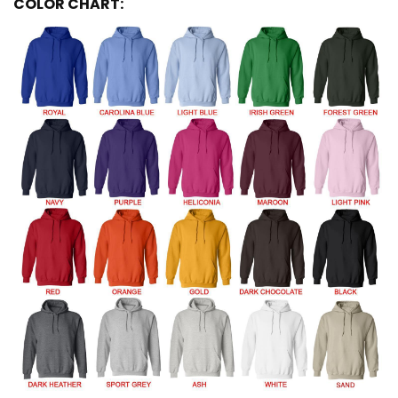
COLOR CHART: