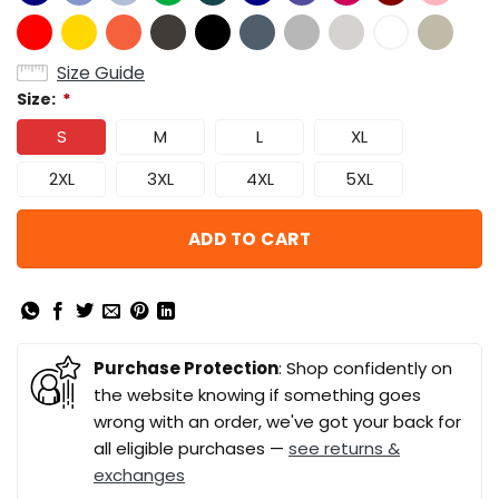
Size Guide
Size:
*
S
M
L
XL
2XL
3XL
4XL
5XL
ADD TO CART
Purchase Protection
: Shop confidently on
the website knowing if something goes
wrong with an order, we've got your back for
all eligible purchases —
see returns &
exchanges