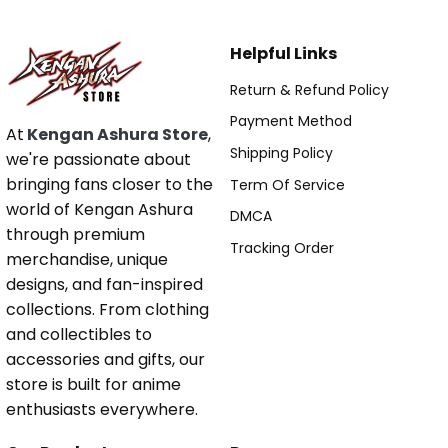
Helpful Links
Return & Refund Policy
Payment Method
At
Kengan Ashura Store
,
Shipping Policy
we're passionate about
bringing fans closer to the
Term Of Service
world of Kengan Ashura
DMCA
through premium
Tracking Order
merchandise, unique
designs, and fan-inspired
collections. From clothing
and collectibles to
accessories and gifts, our
store is built for anime
enthusiasts everywhere.