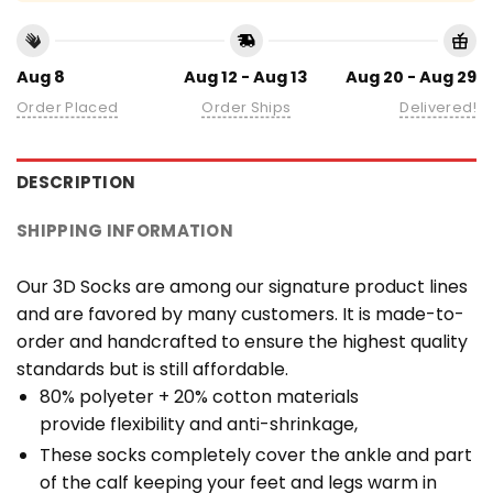
Aug 8
Aug 12 - Aug 13
Aug 20 - Aug 29
Order Placed
Order Ships
Delivered!
DESCRIPTION
SHIPPING INFORMATION
Our 3D Socks are among our signature product lines
and are favored by many customers. It is made-to-
order and handcrafted to ensure the highest quality
standards but is still affordable.
80% polyeter + 20% cotton materials
provide flexibility and anti-shrinkage,
These socks completely cover the ankle and part
of the calf keeping your feet and legs warm in