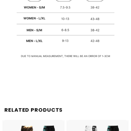
RELATED PRODUCTS