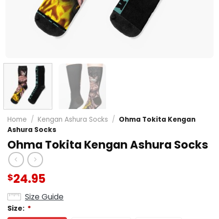
Home
/
Kengan Ashura Socks
/
Ohma Tokita Kengan
Ashura Socks
Ohma Tokita Kengan Ashura Socks
24.95
$
Size Guide
Size:
*