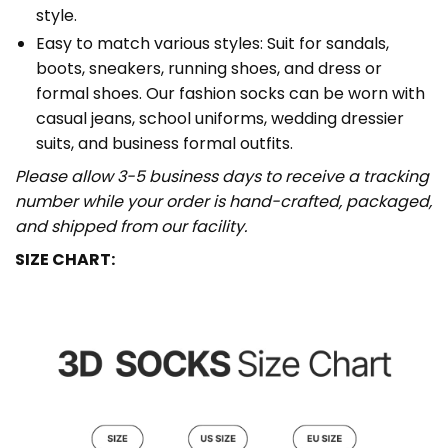
style.
Easy to match various styles: Suit for sandals,
boots, sneakers, running shoes, and dress or
formal shoes. Our fashion socks can be worn with
casual jeans, school uniforms, wedding dressier
suits, and business formal outfits.
Please allow 3-5 business days to receive a tracking
number while your order is hand-crafted, packaged,
and shipped from our facility.
SIZE CHART: