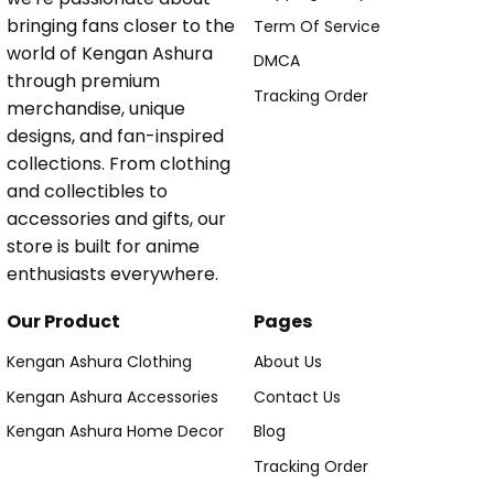
bringing fans closer to the
Term Of Service
world of Kengan Ashura
DMCA
through premium
Tracking Order
merchandise, unique
designs, and fan-inspired
collections. From clothing
and collectibles to
accessories and gifts, our
store is built for anime
enthusiasts everywhere.
Our Product
Pages
Kengan Ashura Clothing
About Us
Kengan Ashura Accessories
Contact Us
Kengan Ashura Home Decor
Blog
Tracking Order