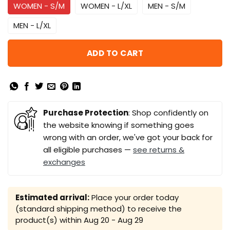
WOMEN - S/M
WOMEN - L/XL
MEN - S/M
MEN - L/XL
ADD TO CART
Purchase Protection
: Shop confidently on
the website knowing if something goes
wrong with an order, we've got your back for
all eligible purchases —
see returns &
exchanges
Estimated arrival:
Place your order today
(standard shipping method) to receive the
product(s) within
Aug 20 - Aug 29