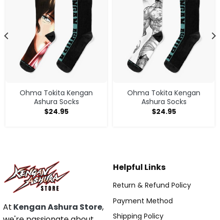
Ohma Tokita Kengan
Ohma Tokita Kengan
Ashura Socks
Ashura Socks
$
24.95
$
24.95
Helpful Links
Return & Refund Policy
Payment Method
At
Kengan Ashura Store
,
Shipping Policy
we're passionate about