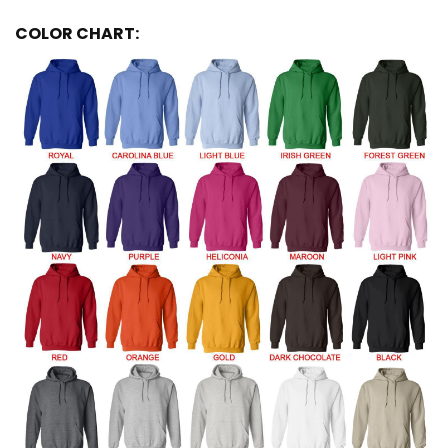
COLOR CHART: