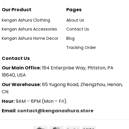
Our Product
Pages
Kengan Ashura Clothing
About Us
Kengan Ashura Accessories
Contact Us
Kengan Ashura Home Decor
Blog
Tracking Order
Contact Us
Our Main Office:
164 Enterprise Way, Pittston, PA
18640, USA
Our Warehouse:
65 Yugong Road, Zhengzhou, Henan,
CN
Hour:
9AM – 6PM (Mon – Fri).
Email
:
contact@kenganashura.store