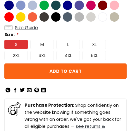
Size Guide
Size:
*
S
M
L
XL
2XL
3XL
4XL
5XL
ADD TO CART
Purchase Protection
: Shop confidently on
the website knowing if something goes
wrong with an order, we've got your back for
all eligible purchases —
see returns &