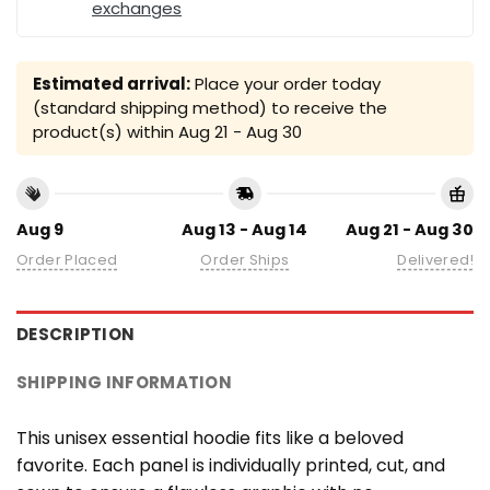
exchanges
Estimated arrival:
Place your order today
(standard shipping method) to receive the
product(s) within
Aug 21 - Aug 30
Aug 9
Aug 13 - Aug 14
Aug 21 - Aug 30
Order Placed
Order Ships
Delivered!
DESCRIPTION
SHIPPING INFORMATION
This unisex essential hoodie fits like a beloved
favorite. Each panel is individually printed, cut, and