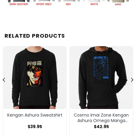
RELATED PRODUCTS
Kengan Ashura Sweatshirt
Cosmo Imai Zone Kengan
Ashura Omega Manga
Anime Hoodie
$
39.95
$
42.95