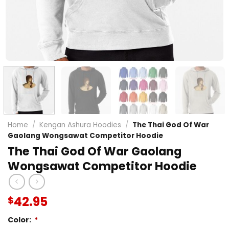
Home
/
Kengan Ashura Hoodies
/
The Thai God Of War
Gaolang Wongsawat Competitor Hoodie
The Thai God Of War Gaolang
Wongsawat Competitor Hoodie
42.95
$
Color:
*