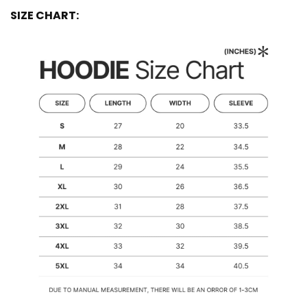
SIZE CHART: