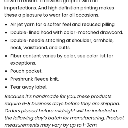
sewn to ensure a flawless graphic with no
imperfections. And high definition printing makes
these a pleasure to wear for all occasions.
Air jet yarn for a softer feel and reduced pilling.
Double-lined hood with color-matched drawcord.
Double-needle stitching at shoulder, armhole,
neck, waistband, and cuffs.
Fiber content varies by color, see color list for
exceptions.
Pouch pocket.
Preshrunk fleece knit.
Tear away label.
Because it’s handmade for you, these products
require 6-8 business days before they are shipped.
Orders placed before midnight will be included in
the following day’s batch for manufacturing. Product
measurements may vary by up to 1-3cm.