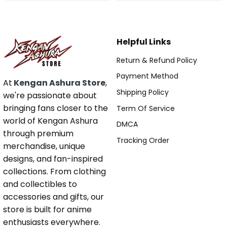
Helpful Links
Return & Refund Policy
Payment Method
At
Kengan Ashura Store
,
Shipping Policy
we're passionate about
bringing fans closer to the
Term Of Service
world of Kengan Ashura
DMCA
through premium
Tracking Order
merchandise, unique
designs, and fan-inspired
collections. From clothing
and collectibles to
accessories and gifts, our
store is built for anime
enthusiasts everywhere.