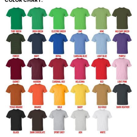
COLOR CHART: