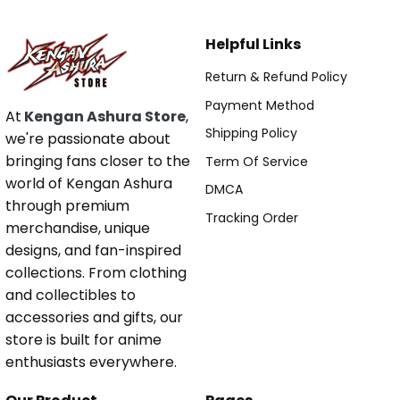
Helpful Links
Return & Refund Policy
Payment Method
At
Kengan Ashura Store
,
Shipping Policy
we're passionate about
bringing fans closer to the
Term Of Service
world of Kengan Ashura
DMCA
through premium
Tracking Order
merchandise, unique
designs, and fan-inspired
collections. From clothing
and collectibles to
accessories and gifts, our
store is built for anime
enthusiasts everywhere.