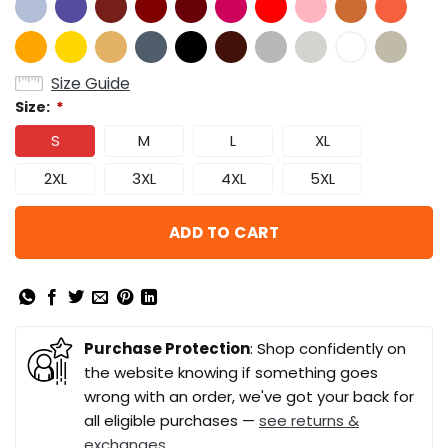
Size Guide
Size:
*
S
M
L
XL
2XL
3XL
4XL
5XL
ADD TO CART
Purchase Protection
: Shop confidently on
the website knowing if something goes
wrong with an order, we've got your back for
all eligible purchases —
see returns &
exchanges