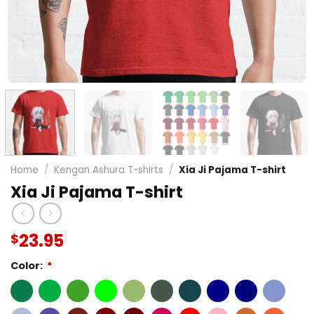
Home
/
Kengan Ashura T-shirts
/
Xia Ji Pajama T-shirt
Xia Ji Pajama T-shirt
23.95
$
Color:
*