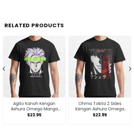
RELATED PRODUCTS
Agito Kanoh Kengan
Ohma Tokita 2 Sides
Ashura Omega Manga
Kengan Ashura Omega
Anime T-shirt
Anime Manga Classic T
$
23.95
$
23.95
Shirt T-shirt