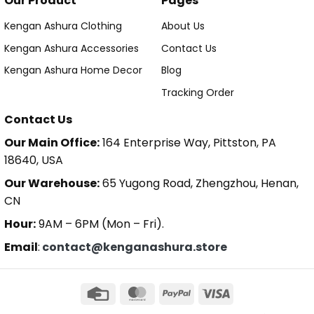
Our Product
Pages
Kengan Ashura Clothing
About Us
Kengan Ashura Accessories
Contact Us
Kengan Ashura Home Decor
Blog
Tracking Order
Contact Us
Our Main Office:
164 Enterprise Way, Pittston, PA
18640, USA
Our Warehouse:
65 Yugong Road, Zhengzhou, Henan,
CN
Hour:
9AM – 6PM (Mon – Fri).
Email
:
contact@kenganashura.store