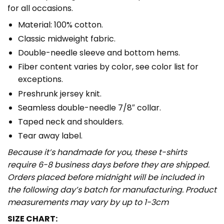
for all occasions.
Material: 100% cotton.
Classic midweight fabric.
Double-needle sleeve and bottom hems.
Fiber content varies by color, see color list for
exceptions.
Preshrunk jersey knit.
Seamless double-needle 7/8″ collar.
Taped neck and shoulders.
Tear away label.
Because it’s handmade for you, these t-shirts
require 6-8 business days before they are shipped.
Orders placed before midnight will be included in
the following day’s batch for manufacturing. Product
measurements may vary by up to 1-3cm
SIZE CHART: