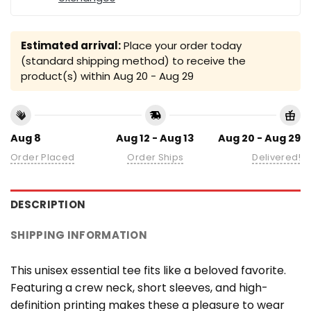
Estimated arrival:
Place your order today
(standard shipping method) to receive the
product(s) within
Aug 20 - Aug 29
Aug 8
Aug 12 - Aug 13
Aug 20 - Aug 29
Order Placed
Order Ships
Delivered!
DESCRIPTION
SHIPPING INFORMATION
This unisex essential tee fits like a beloved favorite.
Featuring a crew neck, short sleeves, and high-
definition printing makes these a pleasure to wear