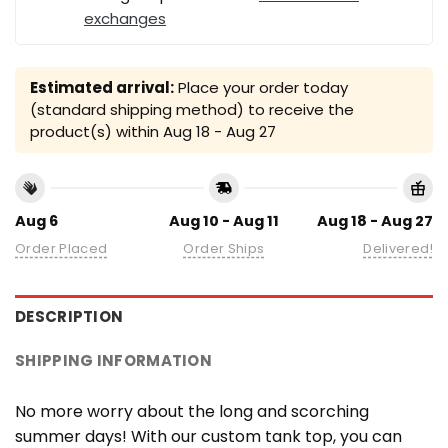
exchanges
Estimated arrival:
Place your order today
(standard shipping method) to receive the
product(s) within
Aug 18 - Aug 27
Aug 6
Aug 10 - Aug 11
Aug 18 - Aug 27
Order Placed
Order Ships
Delivered!
DESCRIPTION
SHIPPING INFORMATION
No more worry about the long and scorching
summer days! With our custom tank top, you can