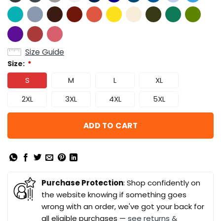
Size Guide
Size:
*
S
M
L
XL
2XL
3XL
4XL
5XL
ADD TO CART
Purchase Protection
: Shop confidently on
the website knowing if something goes
wrong with an order, we've got your back for
all eligible purchases —
see returns &