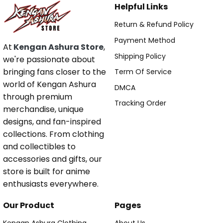
Helpful Links
Return & Refund Policy
Payment Method
At
Kengan Ashura Store
,
Shipping Policy
we're passionate about
bringing fans closer to the
Term Of Service
world of Kengan Ashura
DMCA
through premium
Tracking Order
merchandise, unique
designs, and fan-inspired
collections. From clothing
and collectibles to
accessories and gifts, our
store is built for anime
enthusiasts everywhere.
Our Product
Pages