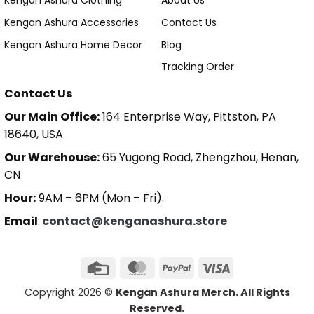
Kengan Ashura Clothing
About Us
Kengan Ashura Accessories
Contact Us
Kengan Ashura Home Decor
Blog
Tracking Order
Contact Us
Our Main Office:
164 Enterprise Way, Pittston, PA
18640, USA
Our Warehouse:
65 Yugong Road, Zhengzhou, Henan,
CN
Hour:
9AM – 6PM (Mon – Fri).
Email
:
contact@kenganashura.store
Copyright 2026 ©
Kengan Ashura Merch. All Rights
Reserved.