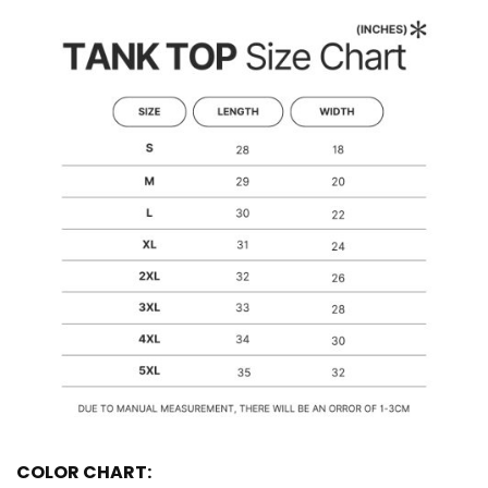
COLOR CHART: