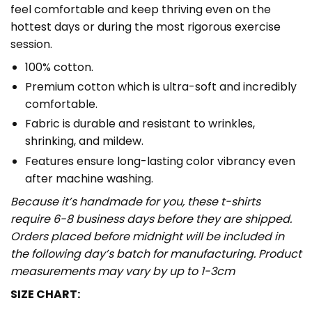
feel comfortable and keep thriving even on the
hottest days or during the most rigorous exercise
session.
100% cotton.
Premium cotton which is ultra-soft and incredibly
comfortable.
Fabric is durable and resistant to wrinkles,
shrinking, and mildew.
Features ensure long-lasting color vibrancy even
after machine washing.
Because it’s handmade for you, these t-shirts
require 6-8 business days before they are shipped.
Orders placed before midnight will be included in
the following day’s batch for manufacturing. Product
measurements may vary by up to 1-3cm
SIZE CHART: