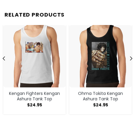
RELATED PRODUCTS
Kengan Fighters Kengan
Ohma Tokita Kengan
Ashura Tank Top
Ashura Tank Top
$
24.95
$
24.95