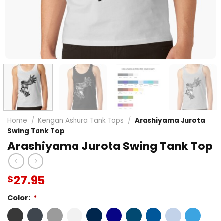
Home
/
Kengan Ashura Tank Tops
/
Arashiyama Jurota
Swing Tank Top
Arashiyama Jurota Swing Tank Top
27.95
$
Color:
*