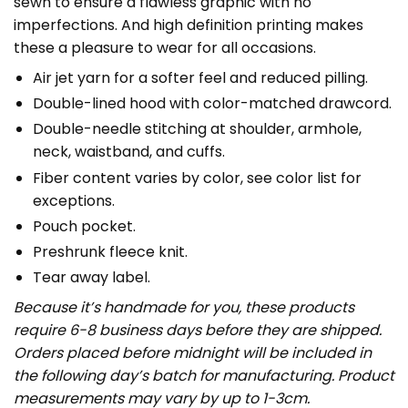
sewn to ensure a flawless graphic with no
imperfections. And high definition printing makes
these a pleasure to wear for all occasions.
Air jet yarn for a softer feel and reduced pilling.
Double-lined hood with color-matched drawcord.
Double-needle stitching at shoulder, armhole,
neck, waistband, and cuffs.
Fiber content varies by color, see color list for
exceptions.
Pouch pocket.
Preshrunk fleece knit.
Tear away label.
Because it’s handmade for you, these products
require 6-8 business days before they are shipped.
Orders placed before midnight will be included in
the following day’s batch for manufacturing. Product
measurements may vary by up to 1-3cm.