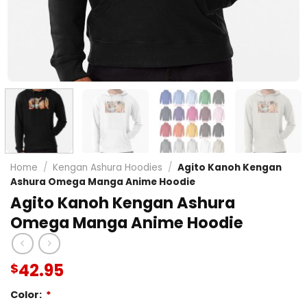
Home
/
Kengan Ashura Hoodies
/
Agito Kanoh Kengan
Ashura Omega Manga Anime Hoodie
Agito Kanoh Kengan Ashura
Omega Manga Anime Hoodie
42.95
$
Color:
*