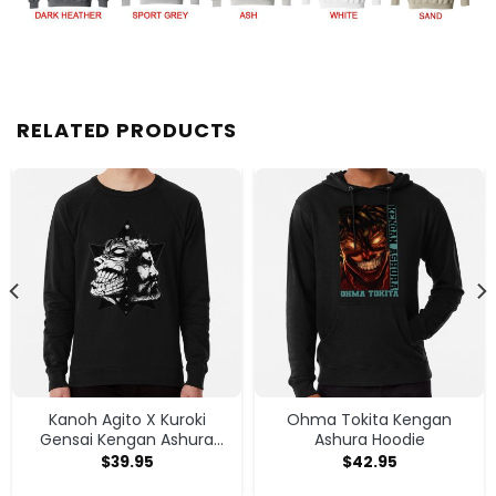
RELATED PRODUCTS
Kanoh Agito X Kuroki
Ohma Tokita Kengan
Gensai Kengan Ashura
Ashura Hoodie
Sweatshirt
$
39.95
$
42.95