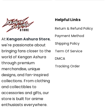
Helpful Links
Return & Refund Policy
Payment Method
At
Kengan Ashura Store
,
Shipping Policy
we're passionate about
bringing fans closer to the
Term Of Service
world of Kengan Ashura
DMCA
through premium
Tracking Order
merchandise, unique
designs, and fan-inspired
collections. From clothing
and collectibles to
accessories and gifts, our
store is built for anime
enthusiasts everywhere.