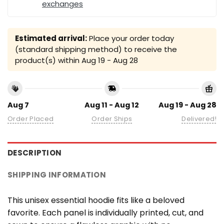
exchanges
Estimated arrival:
Place your order today
(standard shipping method) to receive the
product(s) within
Aug 19 - Aug 28
Aug 7
Aug 11 - Aug 12
Aug 19 - Aug 28
Order Placed
Order Ships
Delivered!
DESCRIPTION
SHIPPING INFORMATION
This unisex essential hoodie fits like a beloved
favorite. Each panel is individually printed, cut, and