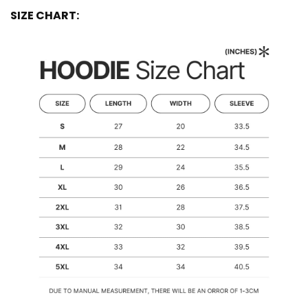
SIZE CHART: