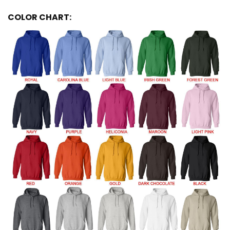
COLOR CHART: