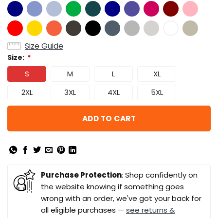
Size Guide
Size:
*
S
M
L
XL
2XL
3XL
4XL
5XL
ADD TO CART
Purchase Protection
: Shop confidently on
the website knowing if something goes
wrong with an order, we've got your back for
all eligible purchases —
see returns &