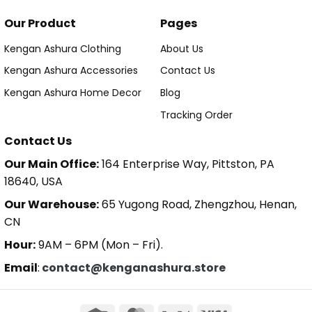
Our Product
Pages
Kengan Ashura Clothing
About Us
Kengan Ashura Accessories
Contact Us
Kengan Ashura Home Decor
Blog
Tracking Order
Contact Us
Our Main Office:
164 Enterprise Way, Pittston, PA
18640, USA
Our Warehouse:
65 Yugong Road, Zhengzhou, Henan,
CN
Hour:
9AM – 6PM (Mon – Fri).
Email
:
contact@kenganashura.store