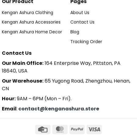
Our Product
Pages
Kengan Ashura Clothing
About Us
Kengan Ashura Accessories
Contact Us
Kengan Ashura Home Decor
Blog
Tracking Order
Contact Us
Our Main Office:
164 Enterprise Way, Pittston, PA
18640, USA
Our Warehouse:
65 Yugong Road, Zhengzhou, Henan,
CN
Hour:
9AM – 6PM (Mon – Fri).
Email
:
contact@kenganashura.store