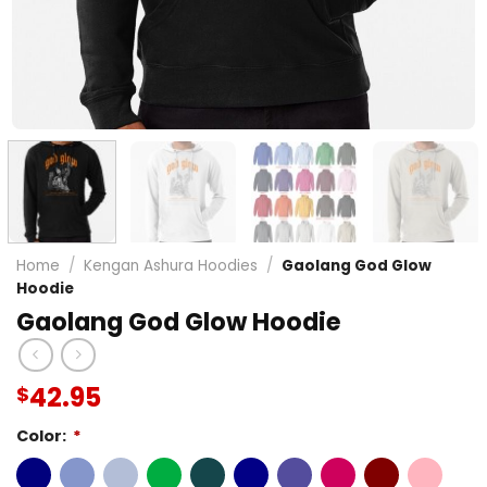
Home
/
Kengan Ashura Hoodies
/
Gaolang God Glow
Hoodie
Gaolang God Glow Hoodie
42.95
$
Color:
*