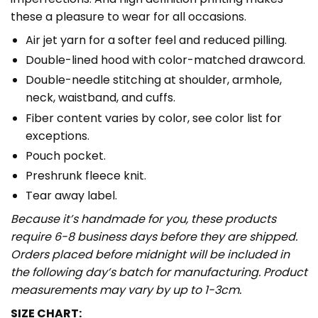
these a pleasure to wear for all occasions.
Air jet yarn for a softer feel and reduced pilling.
Double-lined hood with color-matched drawcord.
Double-needle stitching at shoulder, armhole,
neck, waistband, and cuffs.
Fiber content varies by color, see color list for
exceptions.
Pouch pocket.
Preshrunk fleece knit.
Tear away label.
Because it’s handmade for you, these products
require 6-8 business days before they are shipped.
Orders placed before midnight will be included in
the following day’s batch for manufacturing. Product
measurements may vary by up to 1-3cm.
SIZE CHART: