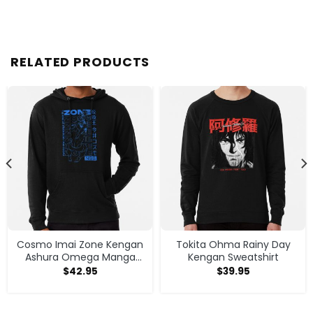
RELATED PRODUCTS
Cosmo Imai Zone Kengan
Tokita Ohma Rainy Day
Ashura Omega Manga
Kengan Sweatshirt
Anime Hoodie
$
42.95
$
39.95