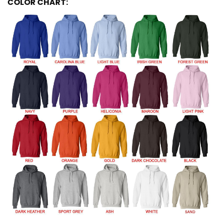
COLOR CHART: