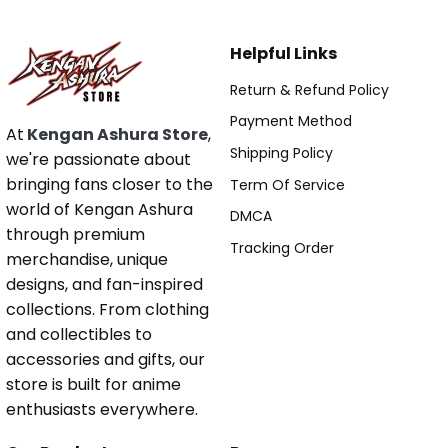
Helpful Links
Return & Refund Policy
Payment Method
At
Kengan Ashura Store
,
Shipping Policy
we're passionate about
bringing fans closer to the
Term Of Service
world of Kengan Ashura
DMCA
through premium
Tracking Order
merchandise, unique
designs, and fan-inspired
collections. From clothing
and collectibles to
accessories and gifts, our
store is built for anime
enthusiasts everywhere.