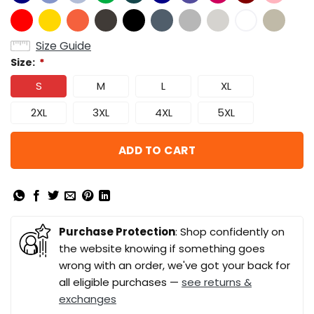
Size Guide
Size:
*
S
M
L
XL
2XL
3XL
4XL
5XL
ADD TO CART
Purchase Protection
: Shop confidently on
the website knowing if something goes
wrong with an order, we've got your back for
all eligible purchases —
see returns &
exchanges