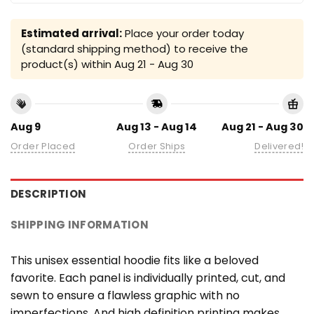
Estimated arrival:
Place your order today
(standard shipping method) to receive the
product(s) within
Aug 21 - Aug 30
Aug 9
Aug 13 - Aug 14
Aug 21 - Aug 30
Order Placed
Order Ships
Delivered!
DESCRIPTION
SHIPPING INFORMATION
This unisex essential hoodie fits like a beloved
favorite. Each panel is individually printed, cut, and
sewn to ensure a flawless graphic with no
imperfections. And high definition printing makes