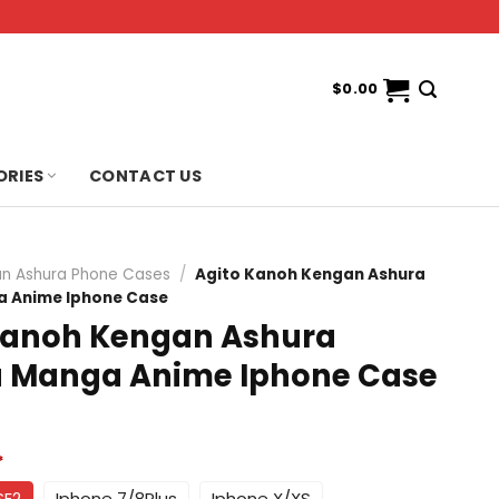
$
0.00
ORIES
CONTACT US
n Ashura Phone Cases
/
Agito Kanoh Kengan Ashura
 Anime Iphone Case
Kanoh Kengan Ashura
Manga Anime Iphone Case
*
SE2
Iphone 7/8Plus
Iphone X/XS