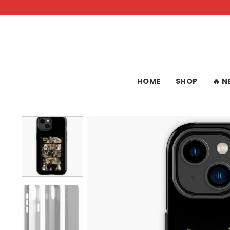
Skip
to
content
HOME
SHOP
🔥 