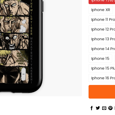
Iphone XR
Iphone 11 Pr
Iphone 12 Pr
Iphone 13 Pr
Iphone 14 Pr
Iphone 15
Iphone 15 Pl
Iphone 16 Pr