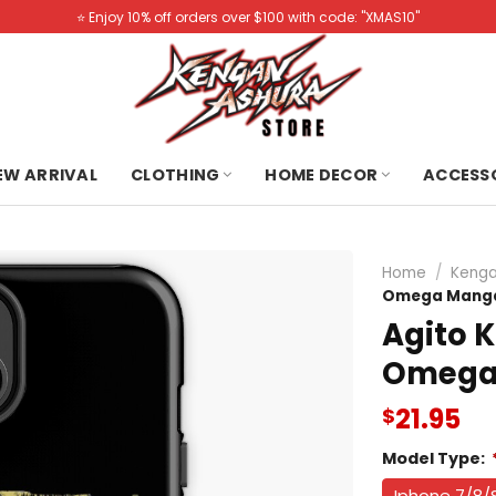
⭐️ Enjoy 10% off orders over $100 with code: "XMAS10"
NEW ARRIVAL
CLOTHING
HOME DECOR
ACCESS
Home
/
Kenga
Omega Manga
Agito 
Omega 
21.95
$
Model Type:
Iphone 7/8/