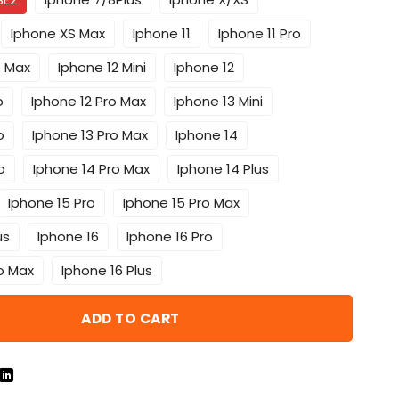
Iphone XS Max
Iphone 11
Iphone 11 Pro
o Max
Iphone 12 Mini
Iphone 12
o
Iphone 12 Pro Max
Iphone 13 Mini
o
Iphone 13 Pro Max
Iphone 14
o
Iphone 14 Pro Max
Iphone 14 Plus
Iphone 15 Pro
Iphone 15 Pro Max
us
Iphone 16
Iphone 16 Pro
o Max
Iphone 16 Plus
ADD TO CART