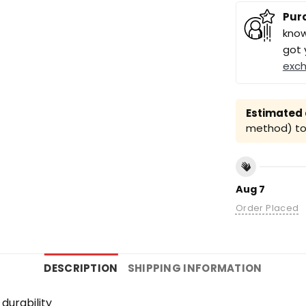
Pur
know
got 
exc
Estimated a
method) to 
Aug 7
Order Placed
DESCRIPTION
SHIPPING INFORMATION
durability