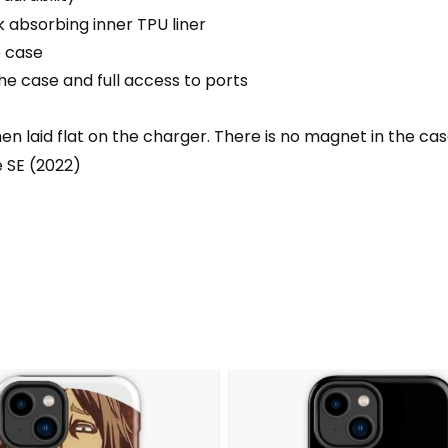
 absorbing inner TPU liner
e case
he case and full access to ports
 laid flat on the charger. There is no magnet in the ca
e SE (2022)