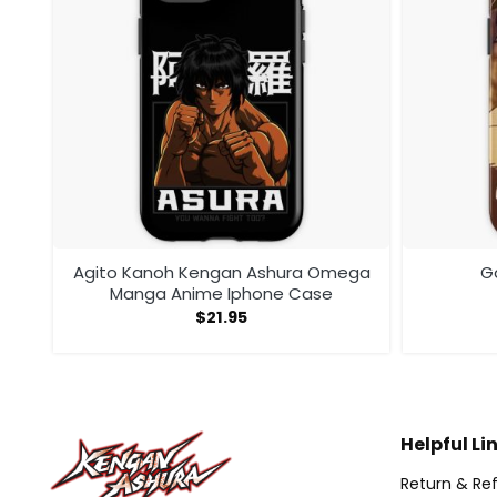
Agito Kanoh Kengan Ashura Omega
G
Manga Anime Iphone Case
$
21.95
Helpful Li
Return & Ref