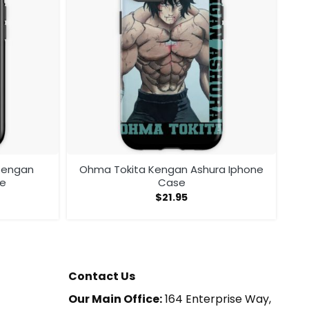
 Kengan
Ohma Tokita Kengan Ashura Iphone
se
Case
$
21.95
Contact Us
Our Main Office:
164 Enterprise Way,