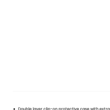
Double layer clip-on protective case with extra 