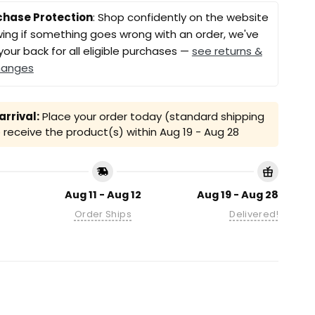
chase Protection
: Shop confidently on the website
ing if something goes wrong with an order, we've
your back for all eligible purchases —
see returns &
hanges
rrival:
Place your order today (standard shipping
receive the product(s) within
Aug 19 - Aug 28
Aug 11 - Aug 12
Aug 19 - Aug 28
Order Ships
Delivered!