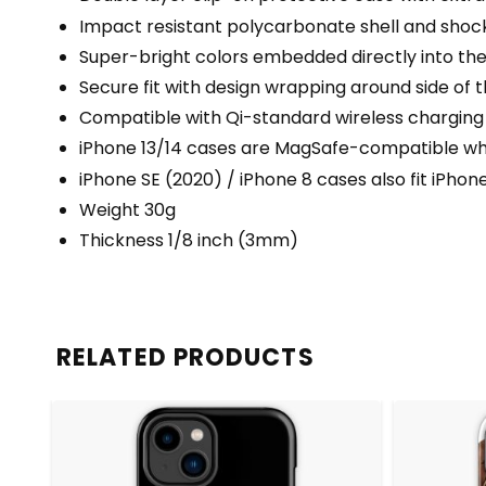
Impact resistant polycarbonate shell and shock
Super-bright colors embedded directly into th
Secure fit with design wrapping around side of t
Compatible with Qi-standard wireless charging
iPhone 13/14 cases are MagSafe-compatible when
iPhone SE (2020) / iPhone 8 cases also fit iPhon
Weight 30g
Thickness 1/8 inch (3mm)
RELATED PRODUCTS