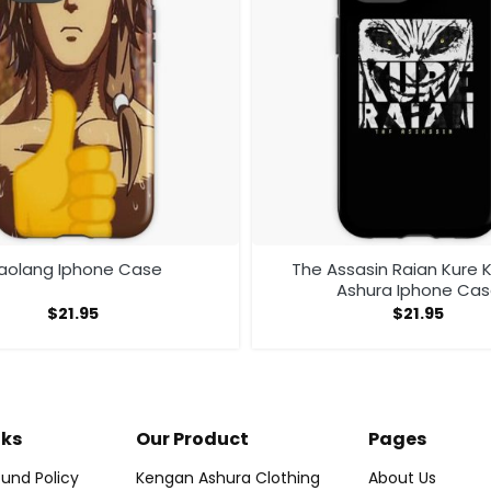
aolang Iphone Case
The Assasin Raian Kure
Ashura Iphone Ca
$
21.95
$
21.95
nks
Our Product
Pages
und Policy
Kengan Ashura Clothing
About Us