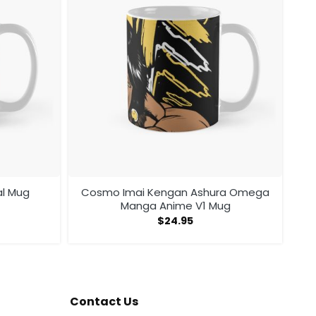
al Mug
Cosmo Imai Kengan Ashura Omega
Manga Anime V1 Mug
$
24.95
Contact Us