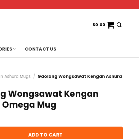
$
0.00
ORIES
CONTACT US
n Ashura Mugs
/
Gaolang Wongsawat Kengan Ashura
ng Wongsawat Kengan
a Omega Mug
ADD TO CART