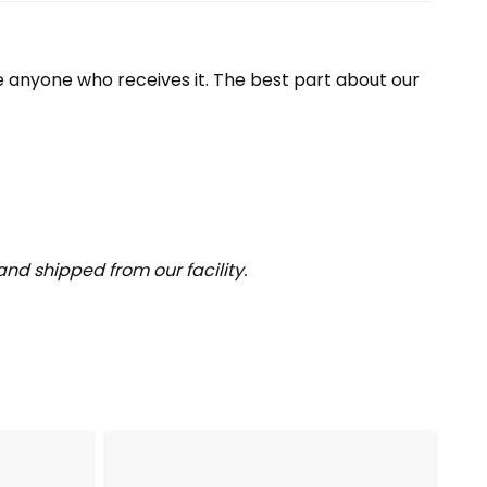
se anyone who receives it. The best part about our
nd shipped from our facility.