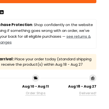
chase Protection
: Shop confidently on the website
ing if something goes wrong with an order, we've
your back for all eligible purchases —
see returns &
hanges
rrival:
Place your order today (standard shipping
receive the product(s) within
Aug 18 - Aug 27
Aug 10 - Aug 11
Aug 18 - Aug 27
Order Ships
Delivered!