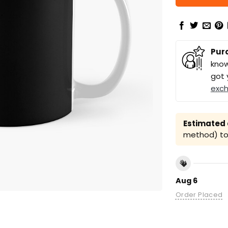
Pur
know
got 
exc
Estimated a
method) to 
Aug 6
Order Placed