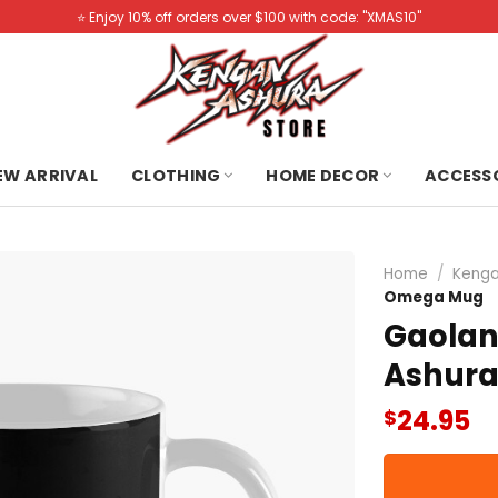
⭐️ Enjoy 10% off orders over $100 with code: "XMAS10"
NEW ARRIVAL
CLOTHING
HOME DECOR
ACCESS
Home
/
Kenga
Omega Mug
Gaola
Ashur
24.95
$