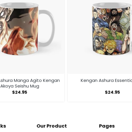
shura Manga Agito Kengan
Kengan Ashura Essenti
Akoya Seishu Mug
$
24.95
$
24.95
nks
Our Product
Pages