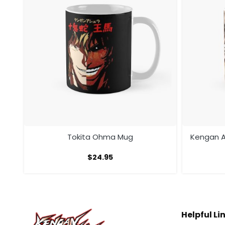
ura
Tokita Ohma Mug
Kengan A
$
24.95
Helpful Li