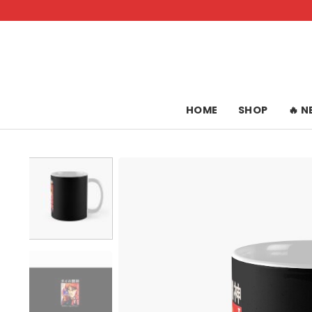
Skip
to
content
HOME
SHOP
🔥 