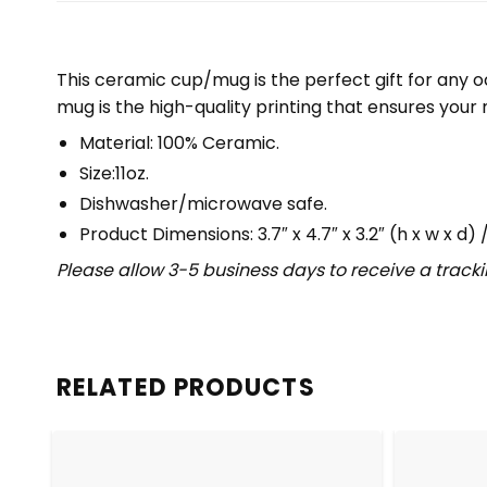
This ceramic cup/mug is the perfect gift for any oc
mug is the high-quality printing that ensures your 
Material: 100% Ceramic.
Size:11oz.
Dishwasher/microwave safe.
Product Dimensions: 3.7″ x 4.7″ x 3.2″ (h x w x d) / 
Please allow 3-5 business days to receive a track
RELATED PRODUCTS