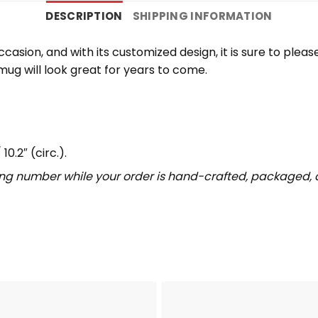
DESCRIPTION
SHIPPING INFORMATION
casion, and with its customized design, it is sure to plea
mug will look great for years to come.
10.2″ (circ.).
ing number while your order is hand-crafted, packaged, a