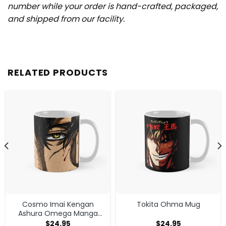
number while your order is hand-crafted, packaged,
and shipped from our facility.
RELATED PRODUCTS
Cosmo Imai Kengan
Tokita Ohma Mug
Ashura Omega Manga
Anime V1 Mug
$
24.95
$
24.95