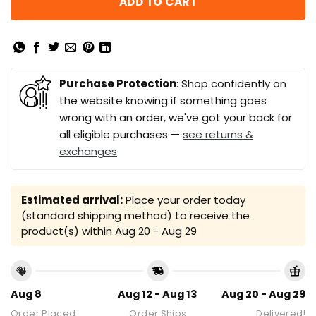
ADD TO CART
Purchase Protection
: Shop confidently on
the website knowing if something goes
wrong with an order, we've got your back for
all eligible purchases —
see returns &
exchanges
Estimated arrival:
Place your order today
(standard shipping method) to receive the
product(s) within
Aug 20 - Aug 29
Aug 8
Aug 12 - Aug 13
Aug 20 - Aug 29
Order Placed
Order Ships
Delivered!