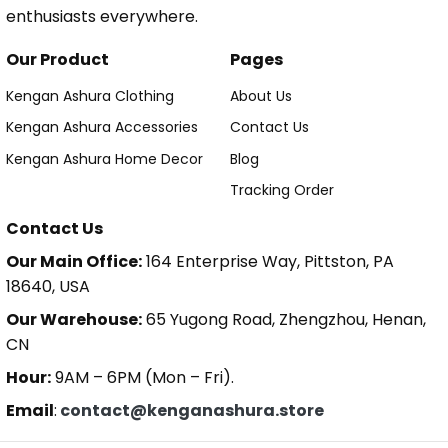
enthusiasts everywhere.
Our Product
Pages
Kengan Ashura Clothing
About Us
Kengan Ashura Accessories
Contact Us
Kengan Ashura Home Decor
Blog
Tracking Order
Contact Us
Our Main Office:
164 Enterprise Way, Pittston, PA
18640, USA
Our Warehouse:
65 Yugong Road, Zhengzhou, Henan,
CN
Hour:
9AM – 6PM (Mon – Fri).
Email
:
contact@kenganashura.store