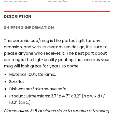
DESCRIPTION
SHIPPING INFORMATION
This ceramic cup/mug is the perfect gift for any
occasion, and with its customized design, it is sure to
please anyone who receives it. The best part about
our mug is the high-quality printing that ensures your
mug will look great for years to come.
Material: 100% Ceramic.
Size:11oz.
Dishwasher/microwave safe.
Product Dimensions: 3.7″ x 4.7″ x 3.2″ (h x w x d) /
10.2″ (circ.).
Please allow 3-5 business days to receive a tracking