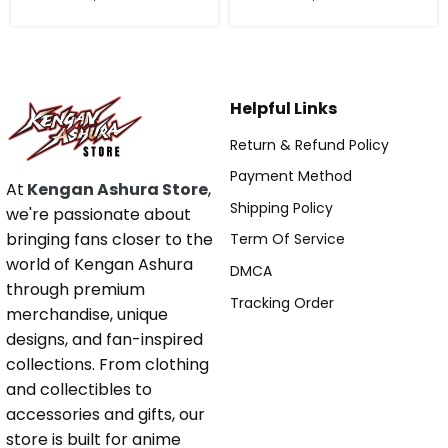
Helpful Links
Return & Refund Policy
Payment Method
At
Kengan Ashura Store
,
Shipping Policy
we're passionate about
bringing fans closer to the
Term Of Service
world of Kengan Ashura
DMCA
through premium
Tracking Order
merchandise, unique
designs, and fan-inspired
collections. From clothing
and collectibles to
accessories and gifts, our
store is built for anime