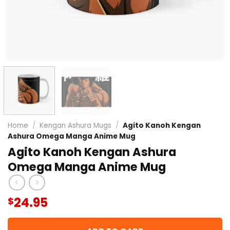
Home
/
Kengan Ashura Mugs
/
Agito Kanoh Kengan
Ashura Omega Manga Anime Mug
Agito Kanoh Kengan Ashura
Omega Manga Anime Mug
24.95
$