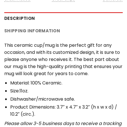
DESCRIPTION
SHIPPING INFORMATION
This ceramic cup/mug is the perfect gift for any
occasion, and with its customized design, it is sure to
please anyone who receives it. The best part about
our mug is the high-quality printing that ensures your
mug will look great for years to come.
Material: 100% Ceramic.
Size:11oz.
Dishwasher/microwave safe.
Product Dimensions: 3.7″ x 4.7″ x 3.2″ (h x w x d) /
10.2″ (circ.).
Please allow 3-5 business days to receive a tracking