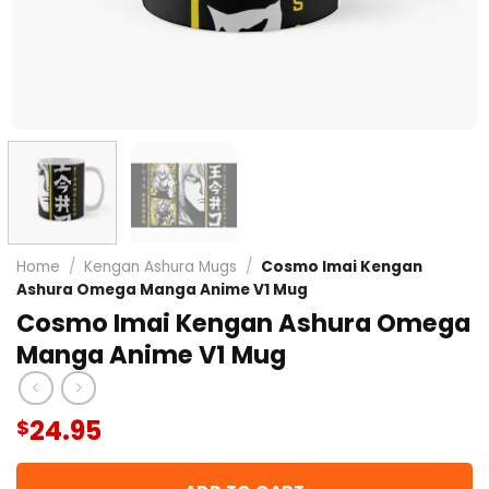
Home
/
Kengan Ashura Mugs
/
Cosmo Imai Kengan
Ashura Omega Manga Anime V1 Mug
Cosmo Imai Kengan Ashura Omega
Manga Anime V1 Mug
24.95
$