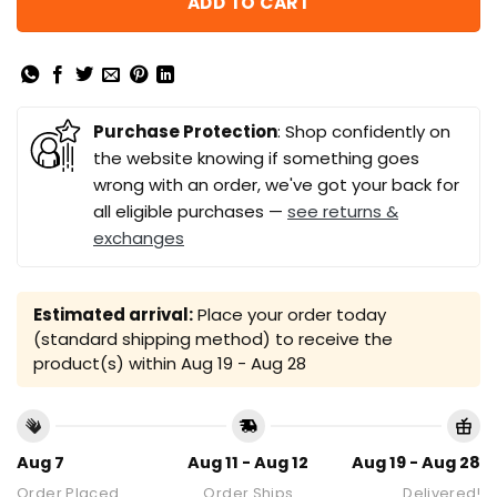
ADD TO CART
Purchase Protection
: Shop confidently on
the website knowing if something goes
wrong with an order, we've got your back for
all eligible purchases —
see returns &
exchanges
Estimated arrival:
Place your order today
(standard shipping method) to receive the
product(s) within
Aug 19 - Aug 28
Aug 7
Aug 11 - Aug 12
Aug 19 - Aug 28
Order Placed
Order Ships
Delivered!