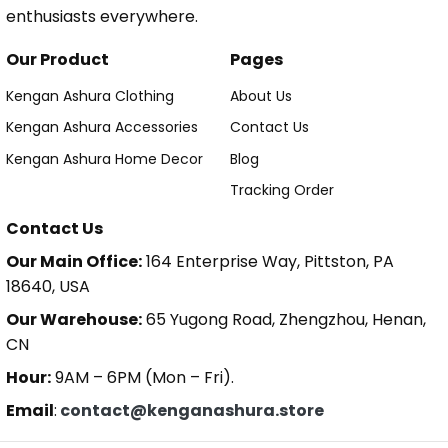
enthusiasts everywhere.
Our Product
Pages
Kengan Ashura Clothing
About Us
Kengan Ashura Accessories
Contact Us
Kengan Ashura Home Decor
Blog
Tracking Order
Contact Us
Our Main Office:
164 Enterprise Way, Pittston, PA
18640, USA
Our Warehouse:
65 Yugong Road, Zhengzhou, Henan,
CN
Hour:
9AM – 6PM (Mon – Fri).
Email
:
contact@kenganashura.store