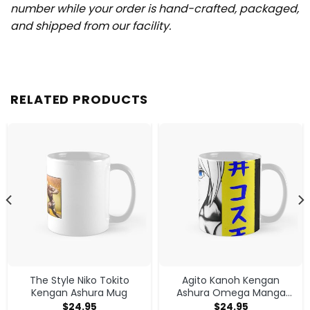
number while your order is hand-crafted, packaged,
and shipped from our facility.
RELATED PRODUCTS
The Style Niko Tokito
Agito Kanoh Kengan
Kengan Ashura Mug
Ashura Omega Manga
Anime Mug
$
24.95
$
24.95