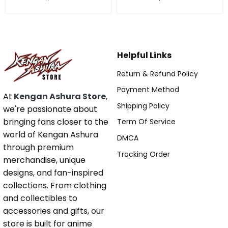
Helpful Links
Return & Refund Policy
Payment Method
At
Kengan Ashura Store
,
Shipping Policy
we're passionate about
bringing fans closer to the
Term Of Service
world of Kengan Ashura
DMCA
through premium
Tracking Order
merchandise, unique
designs, and fan-inspired
collections. From clothing
and collectibles to
accessories and gifts, our
store is built for anime