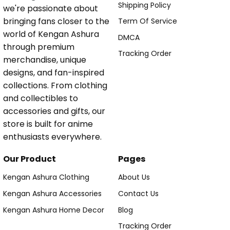
Shipping Policy
we're passionate about
bringing fans closer to the
Term Of Service
world of Kengan Ashura
DMCA
through premium
Tracking Order
merchandise, unique
designs, and fan-inspired
collections. From clothing
and collectibles to
accessories and gifts, our
store is built for anime
enthusiasts everywhere.
Our Product
Pages
Kengan Ashura Clothing
About Us
Kengan Ashura Accessories
Contact Us
Kengan Ashura Home Decor
Blog
Tracking Order