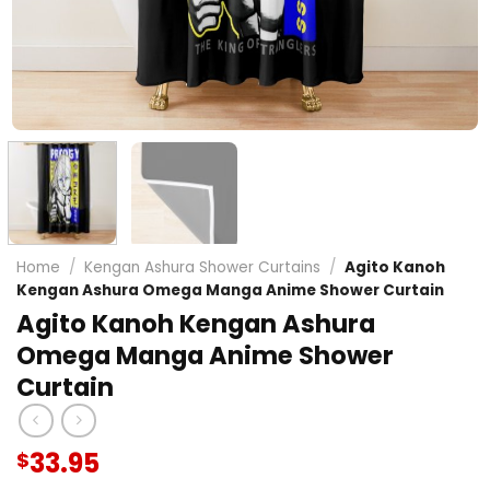
Home
/
Kengan Ashura Shower Curtains
/
Agito Kanoh
Kengan Ashura Omega Manga Anime Shower Curtain
Agito Kanoh Kengan Ashura
Omega Manga Anime Shower
Curtain
33.95
$