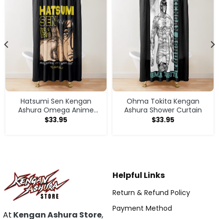
Hatsumi Sen Kengan
Ohma Tokita Kengan
Ashura Omega Anime
Ashura Shower Curtain
Manga Shower Curtain
$
33.95
$
33.95
Helpful Links
Return & Refund Policy
Payment Method
At
Kengan Ashura Store
,