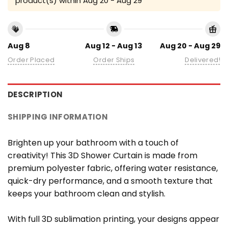
product(s) within
Aug 20 - Aug 29
Aug 8
Aug 12 - Aug 13
Aug 20 - Aug 29
Order Placed
Order Ships
Delivered!
DESCRIPTION
SHIPPING INFORMATION
Brighten up your bathroom with a touch of
creativity! This 3D Shower Curtain is made from
premium polyester fabric, offering water resistance,
quick-dry performance, and a smooth texture that
keeps your bathroom clean and stylish.
With full 3D sublimation printing, your designs appear