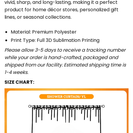
vivid, sharp, and long-lasting, making it a perfect
product for home décor stores, personalized gift
lines, or seasonal collections.
Material: Premium Polyester
Print Type: Full 3D Sublimation Printing
Please allow 3-5 days to receive a tracking number
while your order is hand-crafted, packaged and
shipped from our facility. Estimated shipping time is
1-4 weeks.
SIZE CHART: