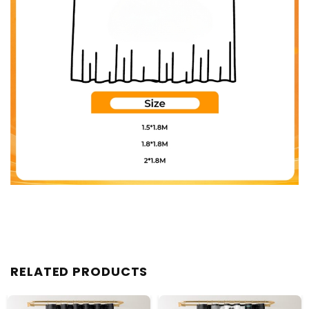
RELATED PRODUCTS