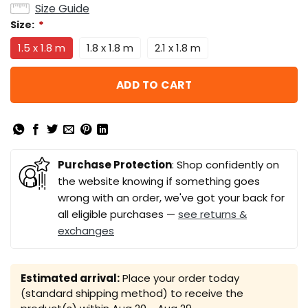
Size Guide
Size:
*
1.5 x 1.8 m
1.8 x 1.8 m
2.1 x 1.8 m
ADD TO CART
Purchase Protection
: Shop confidently on
the website knowing if something goes
wrong with an order, we've got your back for
all eligible purchases —
see returns &
exchanges
Estimated arrival:
Place your order today
(standard shipping method) to receive the