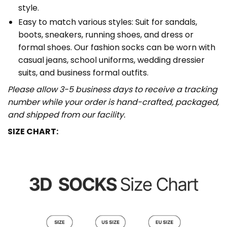
style.
Easy to match various styles: Suit for sandals,
boots, sneakers, running shoes, and dress or
formal shoes. Our fashion socks can be worn with
casual jeans, school uniforms, wedding dressier
suits, and business formal outfits.
Please allow 3-5 business days to receive a tracking
number while your order is hand-crafted, packaged,
and shipped from our facility.
SIZE CHART: