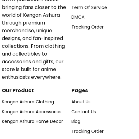
bringing fans closer to the
Term Of Service
world of Kengan Ashura
DMCA
through premium
Tracking Order
merchandise, unique
designs, and fan-inspired
collections. From clothing
and collectibles to
accessories and gifts, our
store is built for anime
enthusiasts everywhere.
Our Product
Pages
Kengan Ashura Clothing
About Us
Kengan Ashura Accessories
Contact Us
Kengan Ashura Home Decor
Blog
Tracking Order