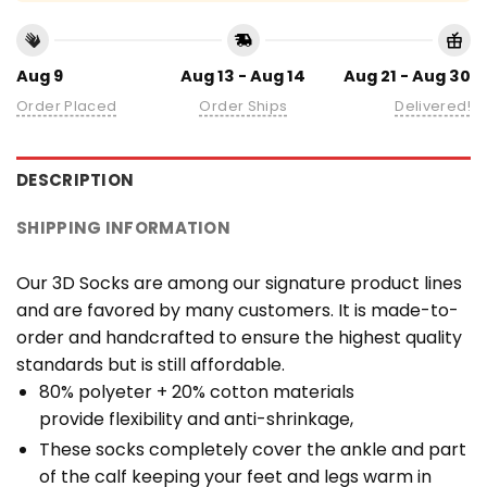
Aug 9
Aug 13 - Aug 14
Aug 21 - Aug 30
Order Placed
Order Ships
Delivered!
DESCRIPTION
SHIPPING INFORMATION
Our 3D Socks are among our signature product lines
and are favored by many customers. It is made-to-
order and handcrafted to ensure the highest quality
standards but is still affordable.
80% polyeter + 20% cotton materials
provide flexibility and anti-shrinkage,
These socks completely cover the ankle and part
of the calf keeping your feet and legs warm in