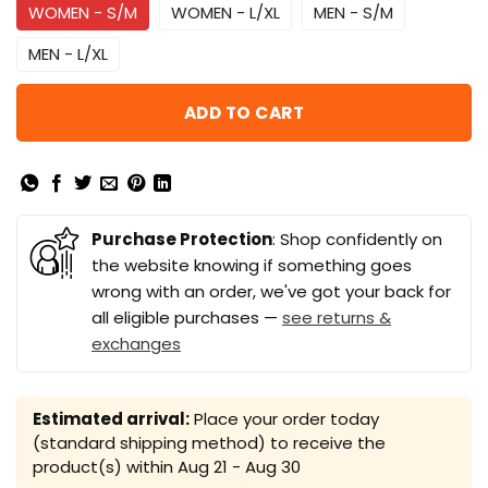
WOMEN - S/M
WOMEN - L/XL
MEN - S/M
MEN - L/XL
ADD TO CART
Purchase Protection
: Shop confidently on
the website knowing if something goes
wrong with an order, we've got your back for
all eligible purchases —
see returns &
exchanges
Estimated arrival:
Place your order today
(standard shipping method) to receive the
product(s) within
Aug 21 - Aug 30