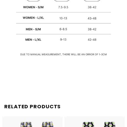
RELATED PRODUCTS