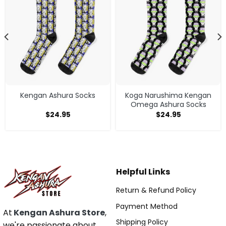
Kengan Ashura Socks
Koga Narushima Kengan
Omega Ashura Socks
$
24.95
$
24.95
Helpful Links
Return & Refund Policy
Payment Method
At
Kengan Ashura Store
,
Shipping Policy
we're passionate about