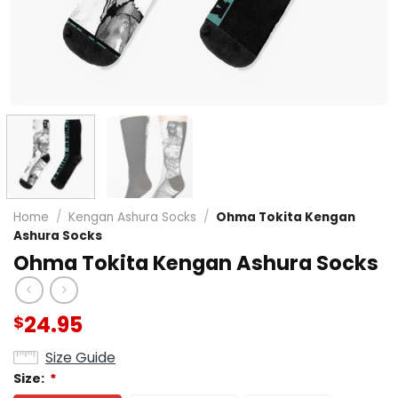
Home
/
Kengan Ashura Socks
/
Ohma Tokita Kengan
Ashura Socks
Ohma Tokita Kengan Ashura Socks
24.95
$
Size Guide
Size:
*