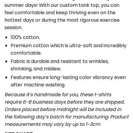
summer days! With our custom tank top, you can
feel comfortable and keep thriving even on the
hottest days or during the most rigorous exercise
session.
100% cotton.
Premium cotton which is ultra-soft and incredibly
comfortable.
Fabric is durable and resistant to wrinkles,
shrinking, and mildew.
Features ensure long-lasting color vibrancy even
after machine washing.
Because it’s handmade for you, these t-shirts
require 6-8 business days before they are shipped.
Orders placed before midnight will be included in
the following day’s batch for manufacturing. Product
measurements may vary by up to 1-3cm