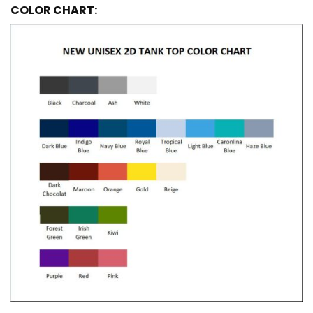
COLOR CHART: