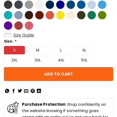
Size Guide
Size:
*
S
M
L
XL
2XL
3XL
4XL
5XL
ADD TO CART
Purchase Protection
: Shop confidently on
the website knowing if something goes
wrong with an order, we've got your back for