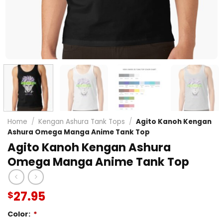
Home
/
Kengan Ashura Tank Tops
/
Agito Kanoh Kengan
Ashura Omega Manga Anime Tank Top
Agito Kanoh Kengan Ashura
Omega Manga Anime Tank Top
27.95
$
Color:
*