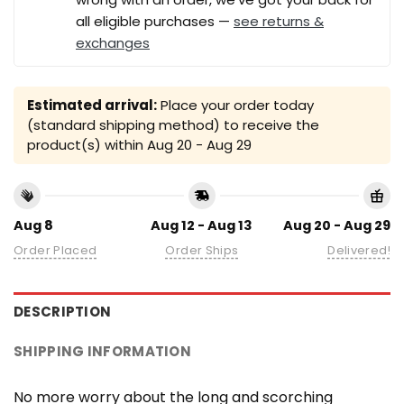
all eligible purchases —
see returns &
exchanges
Estimated arrival:
Place your order today
(standard shipping method) to receive the
product(s) within
Aug 20 - Aug 29
Aug 8
Aug 12 - Aug 13
Aug 20 - Aug 29
Order Placed
Order Ships
Delivered!
DESCRIPTION
SHIPPING INFORMATION
No more worry about the long and scorching