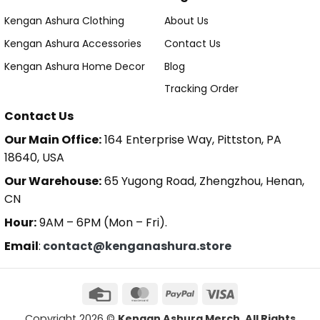
Kengan Ashura Clothing
About Us
Kengan Ashura Accessories
Contact Us
Kengan Ashura Home Decor
Blog
Tracking Order
Contact Us
Our Main Office:
164 Enterprise Way, Pittston, PA
18640, USA
Our Warehouse:
65 Yugong Road, Zhengzhou, Henan,
CN
Hour:
9AM – 6PM (Mon – Fri).
Email
:
contact@kenganashura.store
Copyright 2026 ©
Kengan Ashura Merch. All Rights