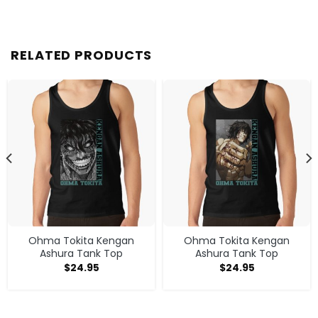
RELATED PRODUCTS
Ohma Tokita Kengan
Ohma Tokita Kengan
Ashura Tank Top
Ashura Tank Top
$
24.95
$
24.95