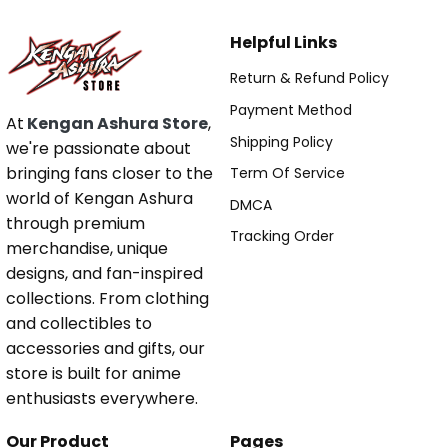
Helpful Links
Return & Refund Policy
Payment Method
At
Kengan Ashura Store
,
Shipping Policy
we're passionate about
bringing fans closer to the
Term Of Service
world of Kengan Ashura
DMCA
through premium
Tracking Order
merchandise, unique
designs, and fan-inspired
collections. From clothing
and collectibles to
accessories and gifts, our
store is built for anime
enthusiasts everywhere.
Our Product
Pages