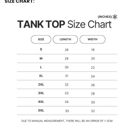
SIZE CHART: